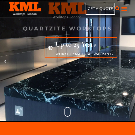
GET A QUOTE
QUARTZITE WORKTOPS
Up to 25 Years
WORKTOP MATERIAL WARRANTY