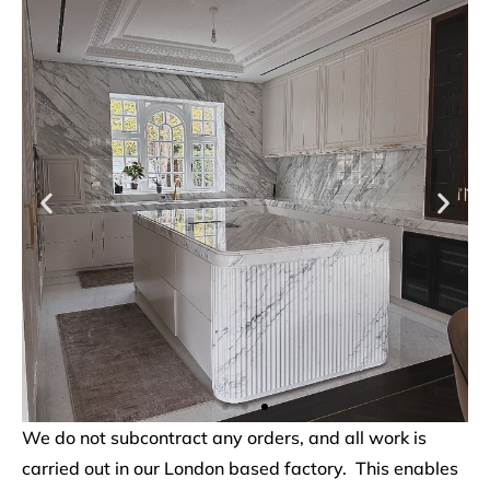
We do not subcontract any orders, and all work is
carried out in our London based factory. This enables