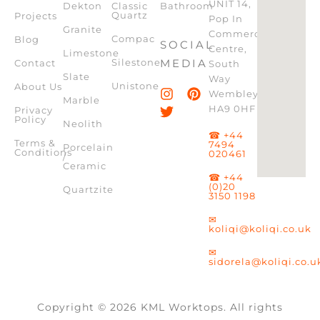
UNIT 14,
Dekton
Classic
Bathroom
Quartz
Projects
Pop In
Granite
Commercial
Compac
Blog
SOCIAL
Centre,
Limestone
Silestone
MEDIA
Contact
South
Slate
Way
Unistone
About Us
Wembley,
Marble
HA9 0HF
Privacy
Policy
Neolith
☎ +44
Terms &
7494
Porcelain
Conditions
020461
/
Ceramic
☎ +44
(0)20
Quartzite
3150 1198
✉
koliqi@koliqi.co.uk
✉
sidorela@koliqi.co.u
Copyright © 2026 KML Worktops. All rights