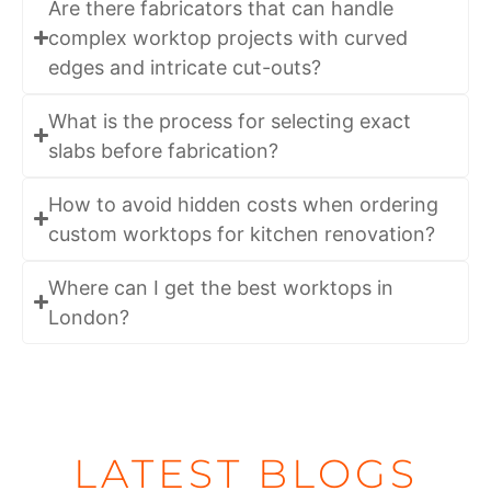
Are there fabricators that can handle
complex worktop projects with curved
edges and intricate cut-outs?
What is the process for selecting exact
slabs before fabrication?
How to avoid hidden costs when ordering
custom worktops for kitchen renovation?
Where can I get the best worktops in
London?
LATEST BLOGS