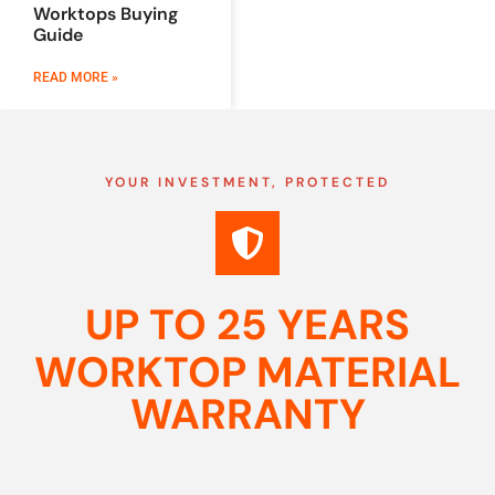
Worktops Buying
Guide
READ MORE »
YOUR INVESTMENT, PROTECTED
UP TO 25 YEARS
WORKTOP MATERIAL
WARRANTY