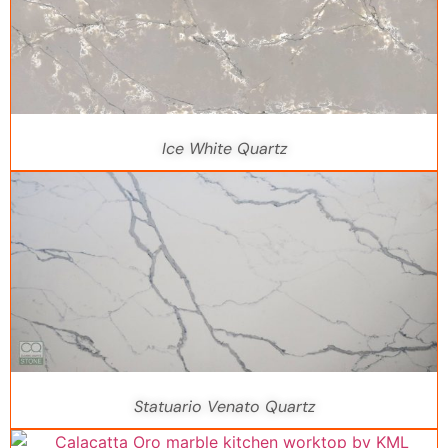
Ice White Quartz
Statuario Venato Quartz