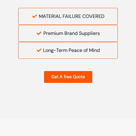
MATERIAL FAILURE COVERED
Premium Brand Suppliers
Long-Term Peace of Mind
Get A free Quote