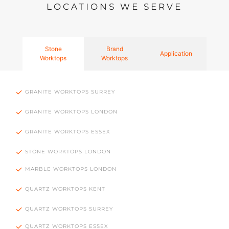
LOCATIONS WE SERVE
Stone
Brand
Application
Worktops
Worktops
GRANITE WORKTOPS SURREY
GRANITE WORKTOPS LONDON
GRANITE WORKTOPS ESSEX
STONE WORKTOPS LONDON
MARBLE WORKTOPS LONDON
QUARTZ WORKTOPS KENT
QUARTZ WORKTOPS SURREY
QUARTZ WORKTOPS ESSEX