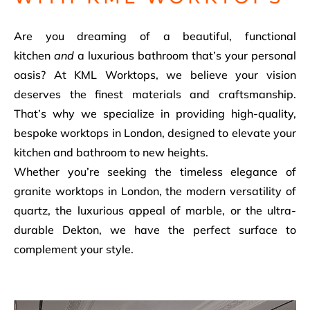
Are you dreaming of a beautiful, functional
kitchen
and
a luxurious bathroom that’s your personal
oasis? At KML Worktops, we believe your vision
deserves the finest materials and craftsmanship.
That’s why we specialize in providing high-quality,
bespoke worktops in London, designed to elevate your
kitchen and bathroom to new heights.
Whether you’re seeking the timeless elegance of
granite worktops in London, the modern versatility of
quartz, the luxurious appeal of marble, or the ultra-
durable Dekton, we have the perfect surface to
complement your style.