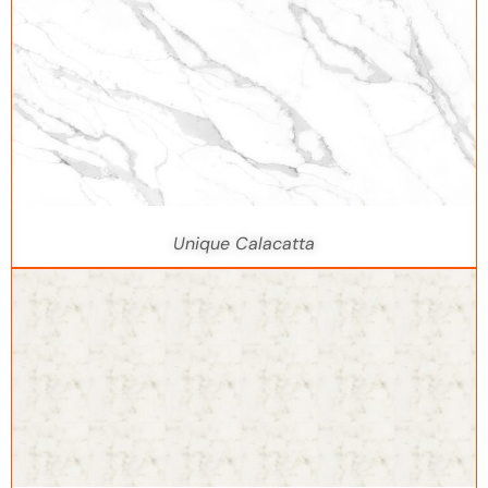
Unique Calacatta