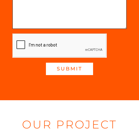
SUBMIT
OUR PROJECT