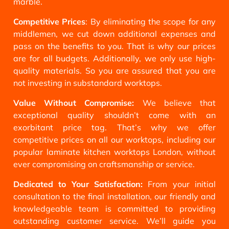
marble.
Competitive Prices
: By eliminating the scope for any
middlemen, we cut down additional expenses and
pass on the benefits to you. That is why our prices
are for all budgets. Additionally, we only use high-
quality materials. So you are assured that you are
not investing in substandard worktops.
Value Without Compromise:
We believe that
exceptional quality shouldn’t come with an
exorbitant price tag. That’s why we offer
competitive prices on all our worktops, including our
popular laminate kitchen worktops London, without
ever compromising on craftsmanship or service.
Dedicated to Your Satisfaction:
From your initial
consultation to the final installation, our friendly and
knowledgeable team is committed to providing
outstanding customer service. We’ll guide you