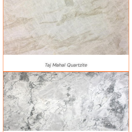
Taj Mahal Quartzite