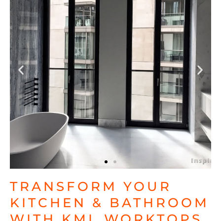
TRANSFORM YOUR
KITCHEN & BATHROOM
WITH KML WORKTOPS