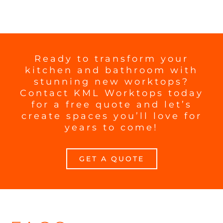
Ready to transform your
kitchen and bathroom with
stunning new worktops?
Contact KML Worktops today
for a free quote and let’s
create spaces you’ll love for
years to come!
GET A QUOTE