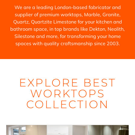
We are a leading London-based fabricator and
supplier of premium worktops, Marble, Granite,
Quartz, Quartzite Limestone for your kitchen and
bathroom space, in top brands like Dekton, Neolith,
Silestone and more, for transforming your home
spaces with quality craftsmanship since 2003.
EXPLORE BEST
WORKTOPS
COLLECTION