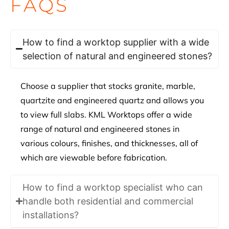
FAQS
How to find a worktop supplier with a wide
selection of natural and engineered stones?
Choose a supplier that stocks granite, marble,
quartzite and engineered quartz and allows you
to view full slabs. KML Worktops offer a wide
range of natural and engineered stones in
various colours, finishes, and thicknesses, all of
which are viewable before fabrication.
How to find a worktop specialist who can
handle both residential and commercial
installations?