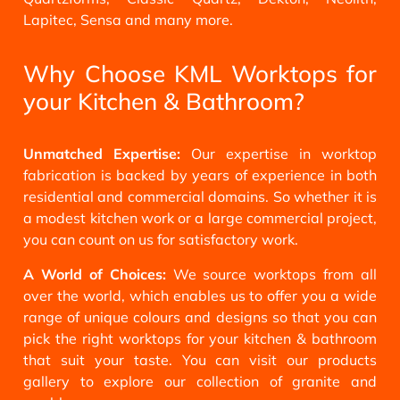
Lapitec, Sensa and many more.
Why Choose KML Worktops for
your Kitchen & Bathroom?
Unmatched Expertise:
Our expertise in worktop
fabrication is backed by years of experience in both
residential and commercial domains. So whether it is
a modest kitchen work or a large commercial project,
you can count on us for satisfactory work.
A World of Choices:
We source worktops from all
over the world, which enables us to offer you a wide
range of unique colours and designs so that you can
pick the right worktops for your kitchen & bathroom
that suit your taste. You can visit our products
gallery to explore our collection of granite and