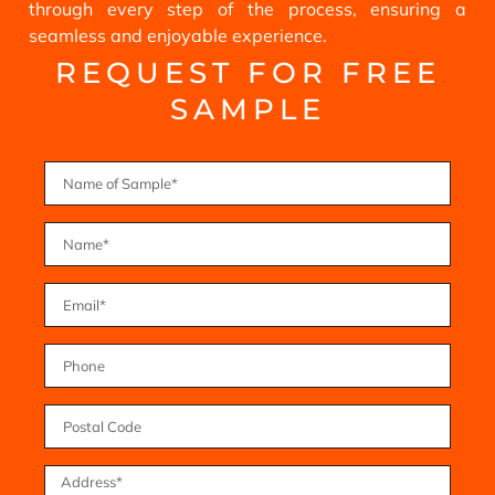
through every step of the process, ensuring a
seamless and enjoyable experience.
REQUEST FOR FREE
SAMPLE