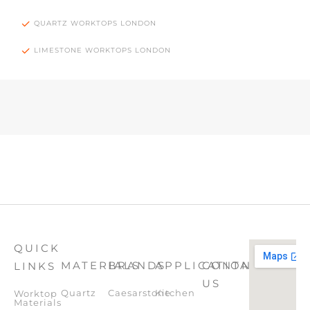
QUARTZ WORKTOPS LONDON
LIMESTONE WORKTOPS LONDON
QUICK
MATERIALS
BRANDS
APPLICATION
CONTACT
LINKS
US
Quartz
Caesarstone
Kitchen
Worktop
Materials