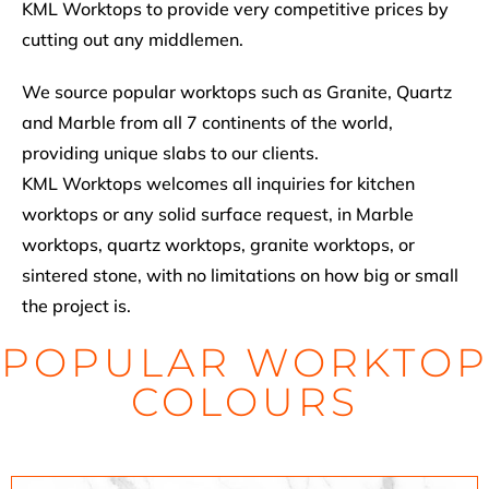
KML Worktops to provide very competitive prices by
cutting out any middlemen.
We source popular worktops such as Granite, Quartz
and Marble from all 7 continents of the world,
providing unique slabs to our clients.
KML Worktops welcomes all inquiries for kitchen
worktops or any solid surface request, in Marble
worktops, quartz worktops, granite worktops, or
sintered stone, with no limitations on how big or small
the project is.
POPULAR WORKTOP
COLOURS