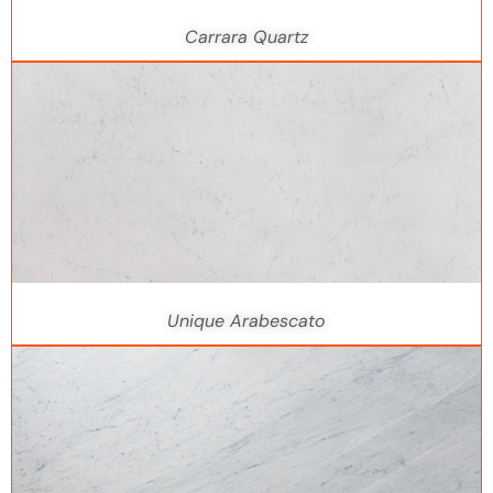
Carrara Quartz
Unique Arabescato