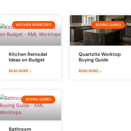
KITCHEN WORKTOPS
BUYING GUIDES
Kitchen Remodel
Quartzite Worktop
Ideas on Budget
Buying Guide
READ MORE »
READ MORE »
BUYING GUIDES
Bathroom