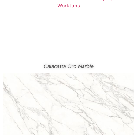
Calacatta Oro Marble