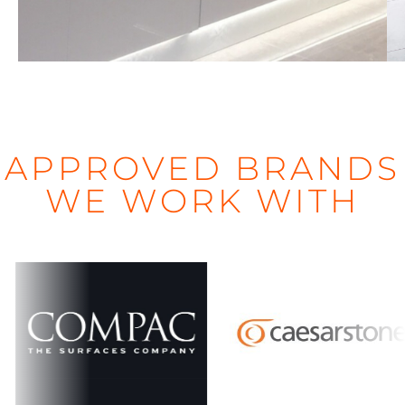
d
APPROVED BRANDS
WE WORK WITH