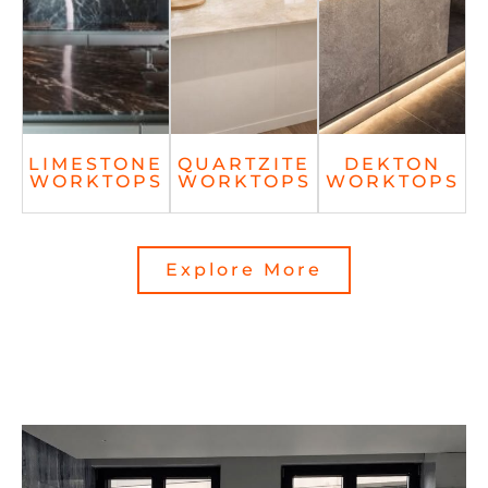
LIMESTONE
QUARTZITE
DEKTON
WORKTOPS
WORKTOPS
WORKTOPS
Explore More