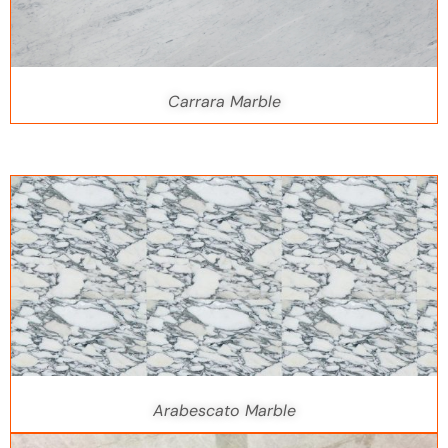
Carrara Marble
Arabescato Marble