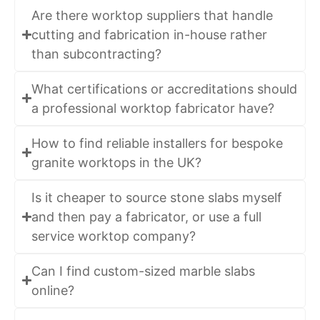
Are there worktop suppliers that handle
cutting and fabrication in-house rather
than subcontracting?
What certifications or accreditations should
a professional worktop fabricator have?
How to find reliable installers for bespoke
granite worktops in the UK?
Is it cheaper to source stone slabs myself
and then pay a fabricator, or use a full
service worktop company?
Can I find custom-sized marble slabs
online?