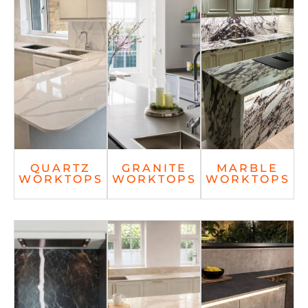
QUARTZ
GRANITE
MARBLE
WORKTOPS
WORKTOPS
WORKTOPS