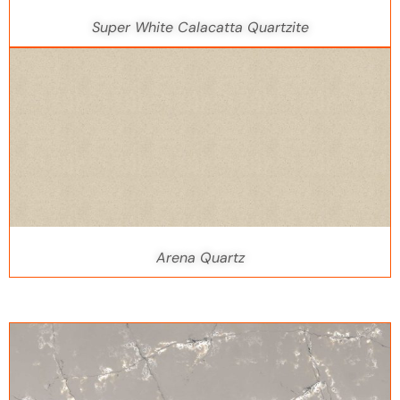
Super White Calacatta Quartzite
Arena Quartz