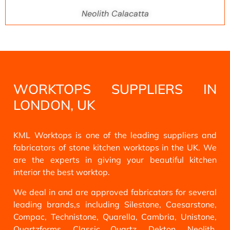
Neolith Calacatta
WORKTOPS SUPPLIERS IN
LONDON, UK
KML Worktops is one of the leading suppliers and
fabricators of stone kitchen worktops in the UK. We
are the experts in giving your beautiful kitchen
interior the best worktop.
We deal in and are approved fabricators for several
leading brands,s including Silestone, Caesarstone,
Compac, Technistone, Quarella, Cambria, Unistone,
Quartzforms, Classic Quartz, Dekton, Neolith,