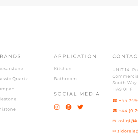
RANDS
APPLICATION
CONTAC
aesarstone
Kitchen
UNIT 14, Po
Commercia
assic Quartz
Bathroom
South Way
ompac
HA9 0HF
SOCIAL MEDIA
lestone
☎ +44 749
nistone
☎ +44 (0)2
✉ koliqi@k
✉ sidorela