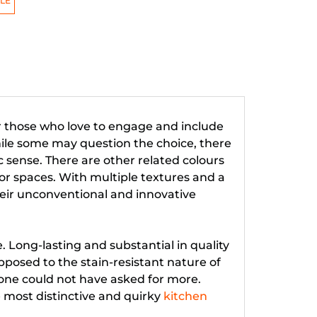
LE
or those who love to engage and include
hile some may question the choice, there
 sense. There are other related colours
or spaces. With multiple textures and a
heir unconventional and innovative
e. Long-lasting and substantial in quality
pposed to the stain-resistant nature of
 one could not have asked for more.
 most distinctive and quirky
kitchen