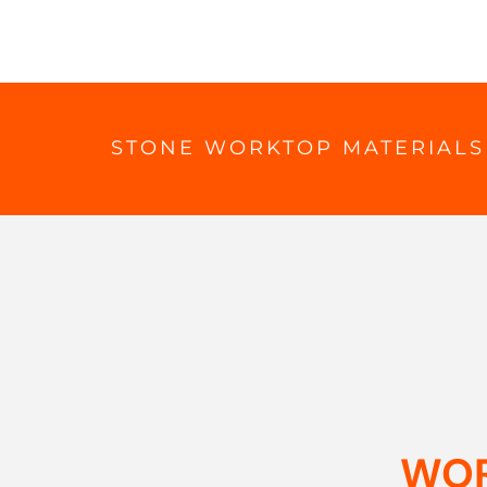
STONE WORKTOP MATERIALS
WOR