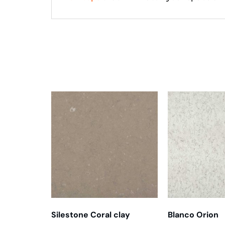
Related products
Silestone Coral clay
Blanco Orion