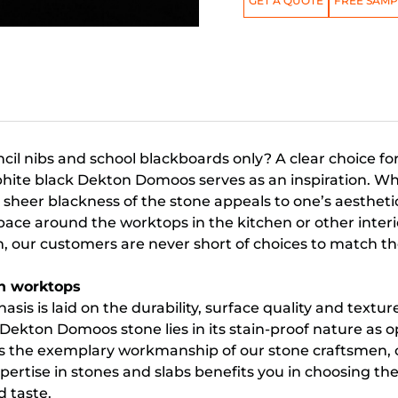
GET A QUOTE
FREE SAMP
cil nibs and school blackboards only? A clear choice f
phite black Dekton Domoos serves as an inspiration. W
heer blackness of the stone appeals to one’s aesthetic
ce around the worktops in the kitchen or other interi
m, our customers are never short of choices to match t
n worktops
asis is laid on the durability, surface quality and textur
 Dekton Domoos stone lies in its stain-proof nature as o
s is the exemplary workmanship of our stone craftsmen,
ertise in stones and slabs benefits you in choosing the
d taste.