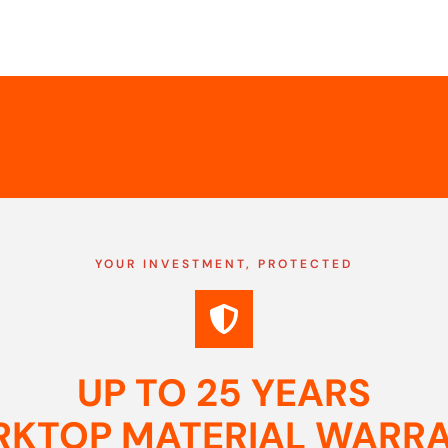
YOUR INVESTMENT, PROTECTED
UP TO 25 YEARS
KTOP MATERIAL WARR