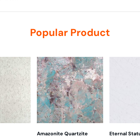
Popular Product
Amazonite Quartzite
Eternal Stat