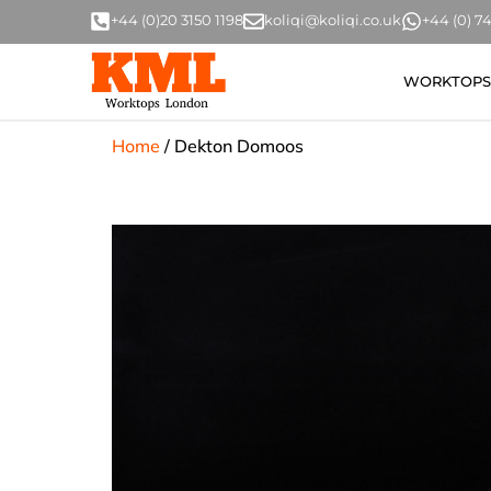
+44 (0)20 3150 1198
koliqi@koliqi.co.uk
+44 (0) 
WORKTOPS
Home
/
Dekton Domoos