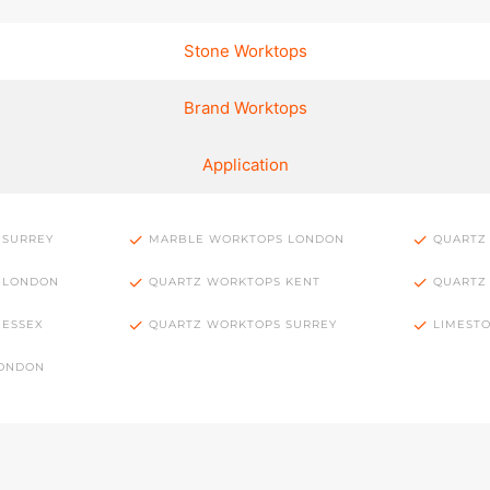
Stone Worktops
Brand Worktops
Application
 SURREY
MARBLE WORKTOPS LONDON
QUARTZ
 LONDON
QUARTZ WORKTOPS KENT
QUARTZ
 ESSEX
QUARTZ WORKTOPS SURREY
LIMEST
LONDON