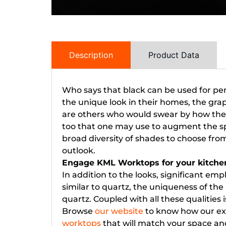
Description
Product Data
Who says that black can be used for pen
the unique look in their homes, the gra
are others who would swear by how the s
too that one may use to augment the spa
broad diversity of shades to choose fro
outlook.
Engage KML Worktops for your kitche
In addition to the looks, significant emph
similar to quartz, the uniqueness of the
quartz. Coupled with all these qualitie
Browse
our website
to know how our exp
worktops
that will match your space an