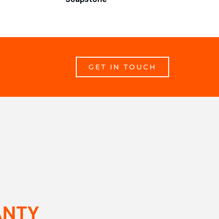
GET IN TOUCH
ANTY