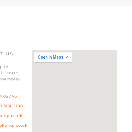
T US
p In
l Centre,
 Wembley,
4 020461
0 3150 1198
oliqi.co.uk
@koliqi.co.uk