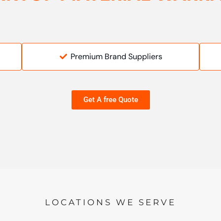
Premium Brand Suppliers
Get A free Quote
LOCATIONS WE SERVE