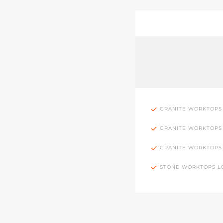
GRANITE WORKTOPS
GRANITE WORKTOPS
GRANITE WORKTOPS
STONE WORKTOPS 