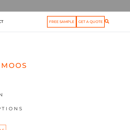
CT
FREE SAMPLE
GET A QUOTE
OMOOS
N
PTIONS