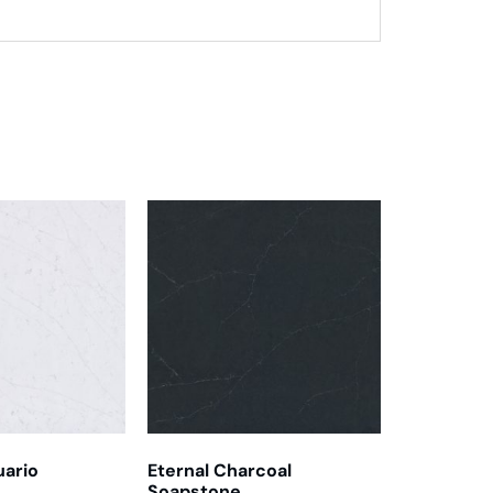
uario
Eternal Charcoal
Soapstone