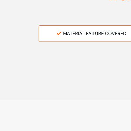
MATERIAL FAILURE COVERED