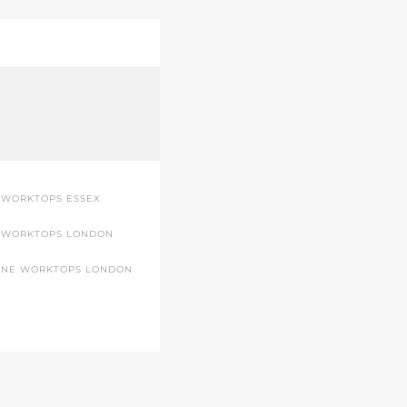
 WORKTOPS ESSEX
 WORKTOPS LONDON
ONE WORKTOPS LONDON