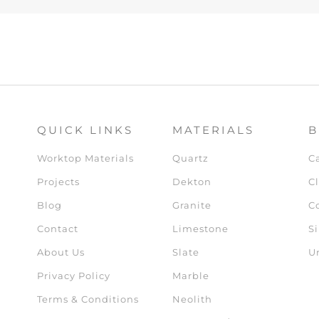
QUICK LINKS
MATERIALS
B
Worktop Materials
Quartz
C
Projects
Dekton
Cl
Blog
Granite
C
Contact
Limestone
Si
About Us
Slate
U
Privacy Policy
Marble
Terms & Conditions
Neolith