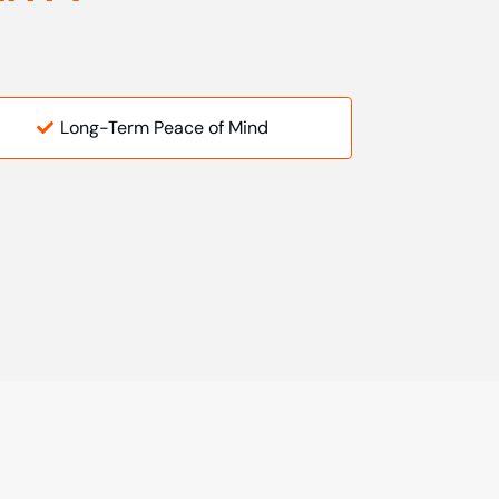
Long-Term Peace of Mind