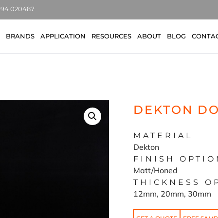
7494 020487
BRANDS
APPLICATION
RESOURCES
ABOUT
BLOG
CONTA
DEKTON D
MATERIAL
Dekton
FINISH OPTIO
Matt/Honed
THICKNESS O
12mm, 20mm, 30mm