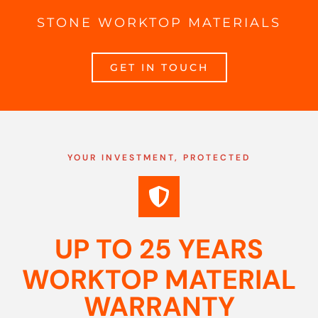
STONE WORKTOP MATERIALS
GET IN TOUCH
YOUR INVESTMENT, PROTECTED
UP TO 25 YEARS
WORKTOP MATERIAL
WARRANTY