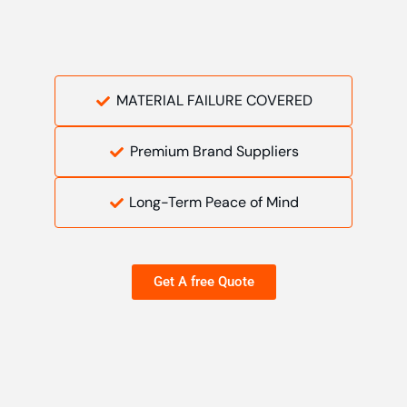
MATERIAL FAILURE COVERED
Premium Brand Suppliers
Long-Term Peace of Mind
Get A free Quote