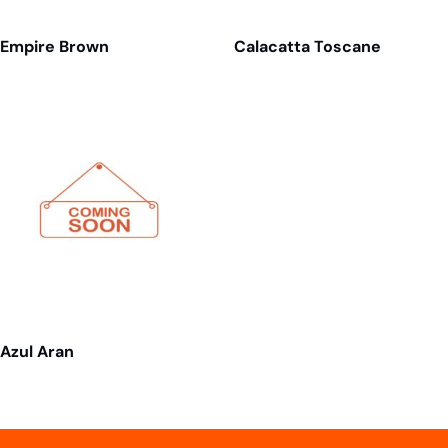
Empire Brown
Calacatta Toscane
Azul Aran