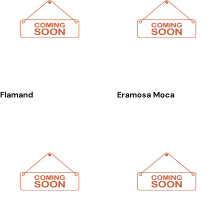
Flamand
Eramosa Moca