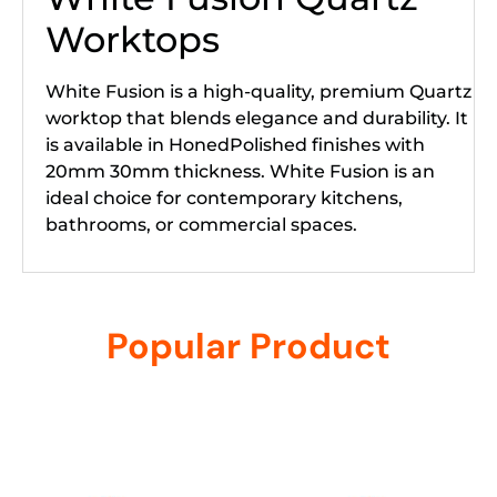
Worktops
White Fusion is a high-quality, premium Quartz
worktop that blends elegance and durability. It
is available in HonedPolished finishes with
20mm 30mm thickness. White Fusion is an
ideal choice for contemporary kitchens,
bathrooms, or commercial spaces.
Popular Product
Related products