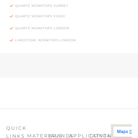
QUARTZ WORKTOPS SURREY
QUARTZ WORKTOPS ESSEX
QUARTZ WORKTOPS LONDON
LIMESTONE WORKTOPS LONDON
QUICK
MATERIALS
BRANDS
APPLICATION
CONTACT
LINKS