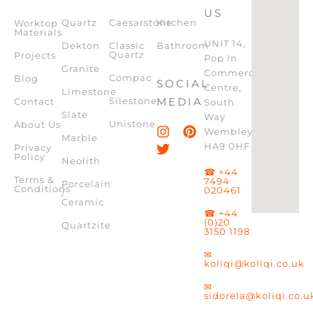
US
Quartz
Caesarstone
Kitchen
Worktop
Materials
UNIT 14,
Dekton
Classic
Bathroom
Quartz
Projects
Pop In
Granite
Commercial
Compac
Blog
SOCIAL
Centre,
Limestone
Silestone
MEDIA
Contact
South
Slate
Way
Unistone
About Us
Wembley,
Marble
HA9 0HF
Privacy
Policy
Neolith
☎ +44
Terms &
7494
Porcelain
Conditions
020461
/
Ceramic
☎ +44
(0)20
Quartzite
3150 1198
✉
koliqi@koliqi.co.uk
✉
sidorela@koliqi.co.u