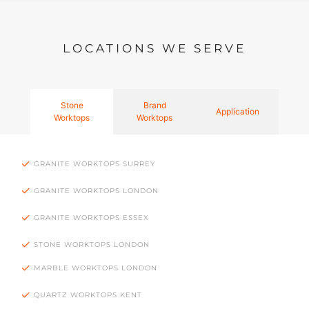
LOCATIONS WE SERVE
Stone
Brand
Application
Worktops
Worktops
GRANITE WORKTOPS SURREY
GRANITE WORKTOPS LONDON
GRANITE WORKTOPS ESSEX
STONE WORKTOPS LONDON
MARBLE WORKTOPS LONDON
QUARTZ WORKTOPS KENT