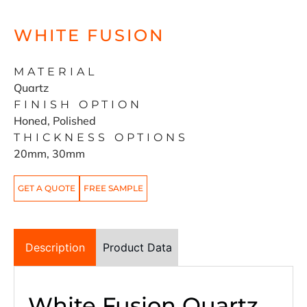
WHITE FUSION
MATERIAL
Quartz
FINISH OPTION
Honed, Polished
THICKNESS OPTIONS
20mm, 30mm
GET A QUOTE
FREE SAMPLE
Description
Product Data
White Fusion Quartz