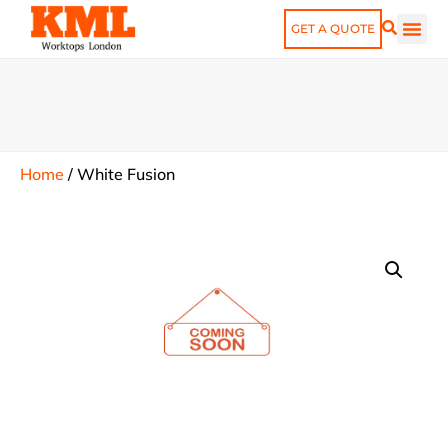
GET A QUOTE
Home
/
White Fusion