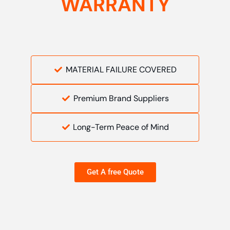
WARRANTY
MATERIAL FAILURE COVERED
Premium Brand Suppliers
Long-Term Peace of Mind
Get A free Quote