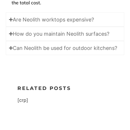
the total cost.
Are Neolith worktops expensive?
How do you maintain Neolith surfaces?
Can Neolith be used for outdoor kitchens?
RELATED POSTS
[crp]