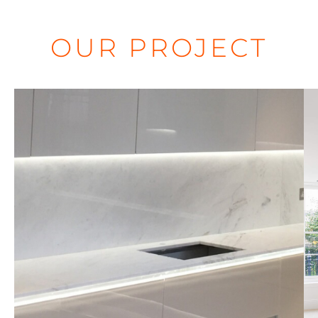
OUR PROJECT