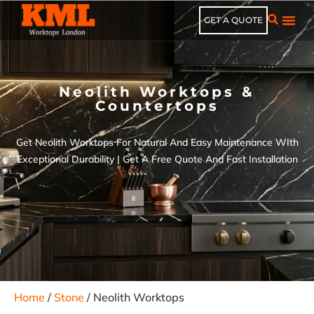
GET A QUOTE
Neolith Worktops &
Countertops
Get Neolith Worktops For Natural And Easy Maintenance WIth
Exceptional Durability | Get A Free Quote And Fast Installation
Home
/
Stone
/ Neolith Worktops