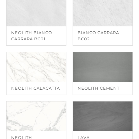
NEOLITH BIANCO
BIANCO CARRARA
CARRARA BC01
BC02
NEOLITH CALACATTA
NEOLITH CEMENT
NEOLITH
LAVA