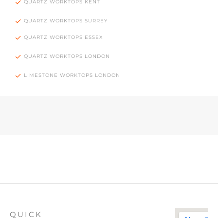
QUARTZ WORKTOPS KENT
QUARTZ WORKTOPS SURREY
QUARTZ WORKTOPS ESSEX
QUARTZ WORKTOPS LONDON
LIMESTONE WORKTOPS LONDON
QUICK