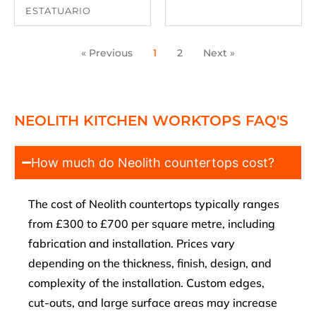
ESTATUARIO
« Previous
1
2
Next »
NEOLITH KITCHEN WORKTOPS FAQ'S
How much do Neolith countertops cost?
The cost of Neolith countertops typically ranges
from £300 to £700 per square metre, including
fabrication and installation. Prices vary
depending on the thickness, finish, design, and
complexity of the installation. Custom edges,
cut-outs, and large surface areas may increase