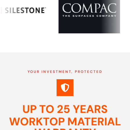
YOUR INVESTMENT, PROTECTED
UP TO 25 YEARS
WORKTOP MATERIAL