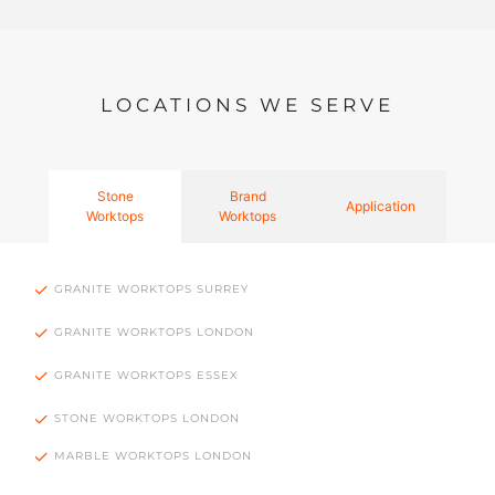
LOCATIONS WE SERVE
Stone
Brand
Application
Worktops
Worktops
GRANITE WORKTOPS SURREY
GRANITE WORKTOPS LONDON
GRANITE WORKTOPS ESSEX
STONE WORKTOPS LONDON
MARBLE WORKTOPS LONDON