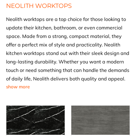
NEOLITH WORKTOPS
Neolith worktops are a top choice for those looking to
update their kitchen, bathroom, or even commercial
space. Made from a strong, compact material, they
offer a perfect mix of style and practicality. Neolith
kitchen worktops stand out with their sleek design and
long-lasting durability. Whether you want a modern
touch or need something that can handle the demands
of daily life, Neolith delivers both quality and appeal.
show more