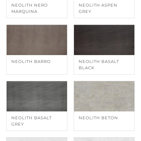
NEOLITH NERO
NEOLITH ASPEN
MARQUINA
GREY
NEOLITH BARRO
NEOLITH BASALT
BLACK
NEOLITH BASALT
NEOLITH BETON
GREY