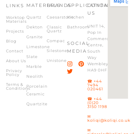
MATERIALS
BRANDS
APPLICATION
CONTACT
LINKS
US
Quartz
Caesarstone
Kitchen
Worktop
Materials
UNIT 14,
Dekton
Classic
Bathroom
Quartz
Projects
Pop In
Granite
Commercial
Compac
Blog
SOCIAL
Centre,
Limestone
Silestone
MEDIA
Contact
South
Slate
Way
Unistone
About Us
Wembley,
Marble
HA9 0HF
Privacy
Policy
Neolith
☎ +44
Terms &
7494
Porcelain
Conditions
020461
/
Ceramic
☎ +44
(0)20
Quartzite
3150 1198
✉
koliqi@koliqi.co.uk
✉
sidorela@koliqi.co.u