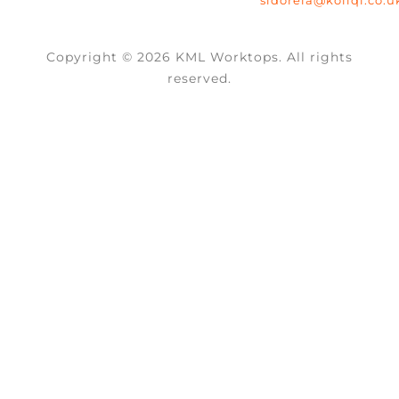
Copyright © 2026 KML Worktops. All rights
reserved.