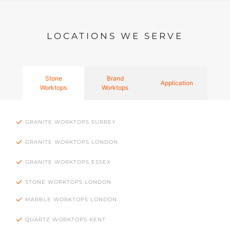
LOCATIONS WE SERVE
Stone
Brand
Application
Worktops
Worktops
GRANITE WORKTOPS SURREY
GRANITE WORKTOPS LONDON
GRANITE WORKTOPS ESSEX
STONE WORKTOPS LONDON
MARBLE WORKTOPS LONDON
QUARTZ WORKTOPS KENT