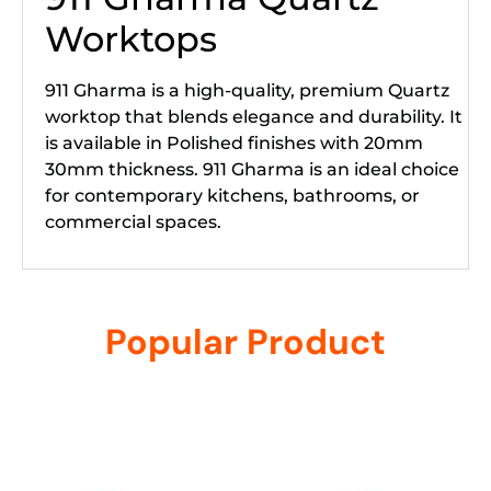
Worktops
911 Gharma is a high-quality, premium Quartz
worktop that blends elegance and durability. It
is available in Polished finishes with 20mm
30mm thickness. 911 Gharma is an ideal choice
for contemporary kitchens, bathrooms, or
commercial spaces.
Popular Product
Related products