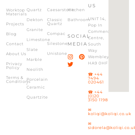
US
Quartz
Caesarstone
Kitchen
Worktop
Materials
UNIT 14,
Dekton
Classic
Bathroom
Quartz
Projects
Pop In
Granite
Commercial
Compac
Blog
SOCIAL
Centre,
Limestone
Silestone
MEDIA
Contact
South
Slate
Way
Unistone
About Us
Wembley,
Marble
HA9 0HF
Privacy
Policy
Neolith
☎ +44
Terms &
7494
Porcelain
Conditions
020461
/
Ceramic
☎ +44
(0)20
Quartzite
3150 1198
✉
koliqi@koliqi.co.uk
✉
sidorela@koliqi.co.u