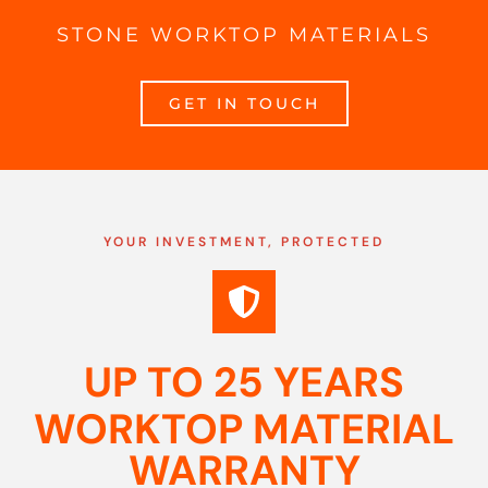
STONE WORKTOP MATERIALS
GET IN TOUCH
YOUR INVESTMENT, PROTECTED
UP TO 25 YEARS
WORKTOP MATERIAL
WARRANTY