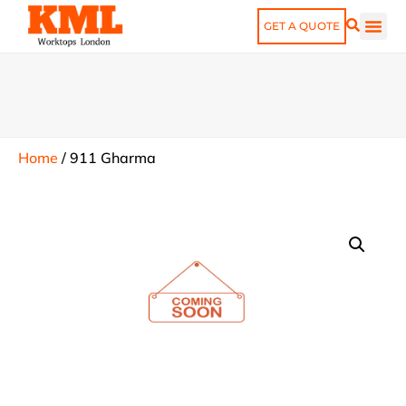
GET A QUOTE
Home
/
911 Gharma