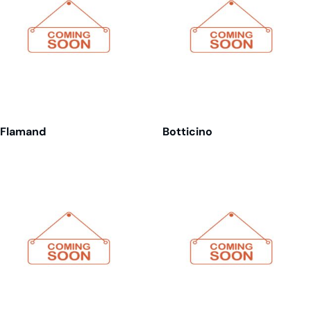
Flamand
Botticino