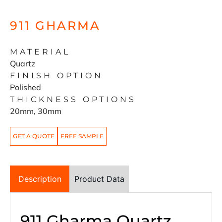
911 GHARMA
MATERIAL
Quartz
FINISH OPTION
Polished
THICKNESS OPTIONS
20mm, 30mm
GET A QUOTE
FREE SAMPLE
Description
Product Data
911 Gharma Quartz