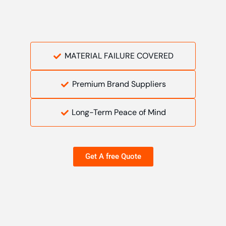
MATERIAL FAILURE COVERED
Premium Brand Suppliers
Long-Term Peace of Mind
Get A free Quote