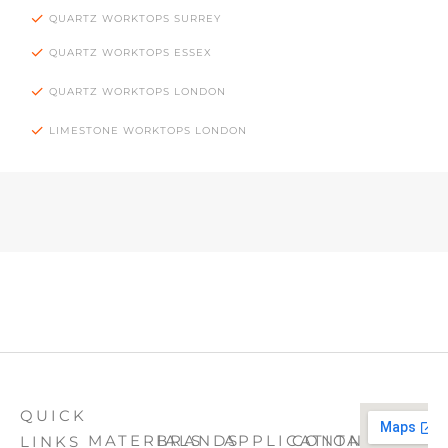
QUARTZ WORKTOPS SURREY
QUARTZ WORKTOPS ESSEX
QUARTZ WORKTOPS LONDON
LIMESTONE WORKTOPS LONDON
QUICK
MATERIALS
BRANDS
APPLICATION
CONTACT
LINKS