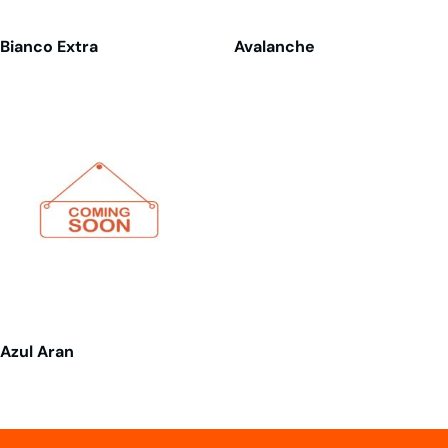
Bianco Extra
Avalanche
Azul Aran