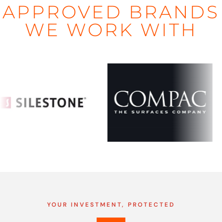
APPROVED BRANDS
WE WORK WITH
YOUR INVESTMENT, PROTECTED