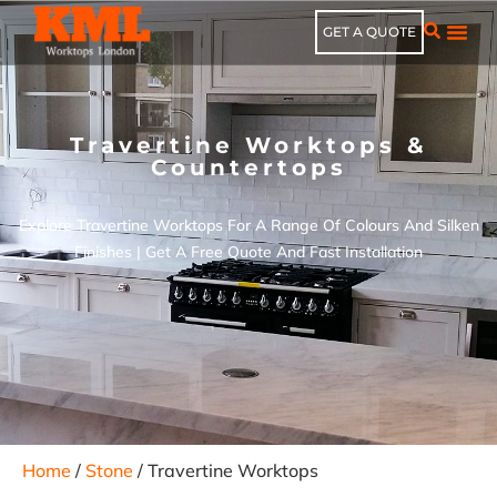
GET A QUOTE
Travertine Worktops &
Countertops
Explore Travertine Worktops For A Range Of Colours And Silken
Finishes | Get A Free Quote And Fast Installation
Home
/
Stone
/ Travertine Worktops