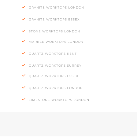
GRANITE WORKTOPS LONDON
GRANITE WORKTOPS ESSEX
STONE WORKTOPS LONDON
MARBLE WORKTOPS LONDON
QUARTZ WORKTOPS KENT
QUARTZ WORKTOPS SURREY
QUARTZ WORKTOPS ESSEX
QUARTZ WORKTOPS LONDON
LIMESTONE WORKTOPS LONDON