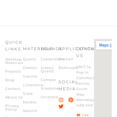
QUICK
MATERIALS
BRANDS
APPLICATION
CONTACT
LINKS
US
Quartz
Caesarstone
Kitchen
Worktop
Materials
UNIT 14,
Dekton
Classic
Bathroom
Quartz
Projects
Pop In
Granite
Commercial
Compac
Blog
SOCIAL
Centre,
Limestone
Silestone
MEDIA
Contact
South
Slate
Way
Unistone
About Us
Wembley,
Marble
HA9 0HF
Privacy
Policy
Neolith
☎ +44