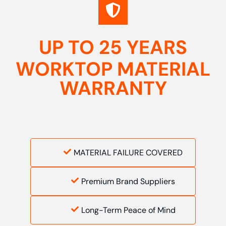
UP TO 25 YEARS
WORKTOP MATERIAL
WARRANTY
MATERIAL FAILURE COVERED
Premium Brand Suppliers
Long-Term Peace of Mind