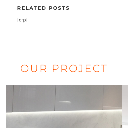
RELATED POSTS
[crp]
OUR PROJECT