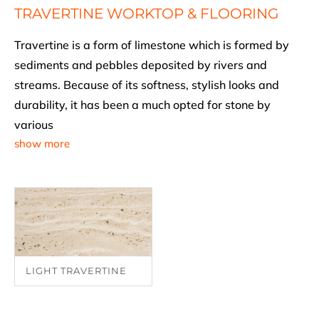
TRAVERTINE WORKTOP & FLOORING
Travertine is a form of limestone which is formed by
sediments and pebbles deposited by rivers and
streams. Because of its softness, stylish looks and
durability, it has been a much opted for stone by
various
show more
LIGHT TRAVERTINE