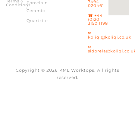
Terms &
7494
Porcelain
Conditions
020461
/
Ceramic
☎ +44
(0)20
Quartzite
3150 1198
✉
koliqi@koliqi.co.uk
✉
sidorela@koliqi.co.u
Copyright © 2026 KML Worktops. All rights
reserved.