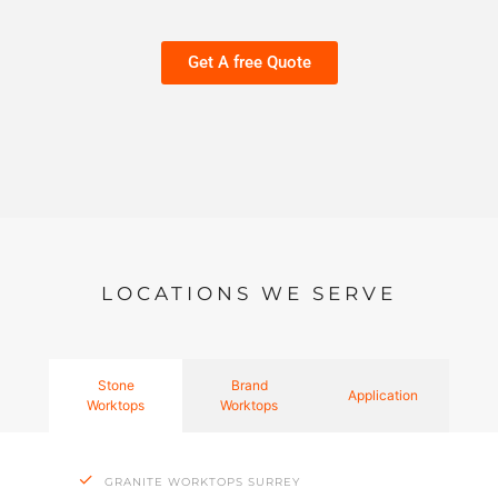
Get A free Quote
LOCATIONS WE SERVE
Stone
Brand
Application
Worktops
Worktops
GRANITE WORKTOPS SURREY