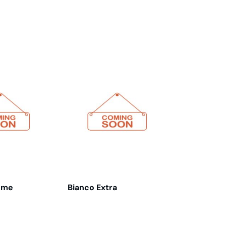
eme
Bianco Extra