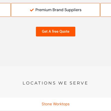
Premium Brand Suppliers
Get A free Quote
LOCATIONS WE SERVE
Stone Worktops