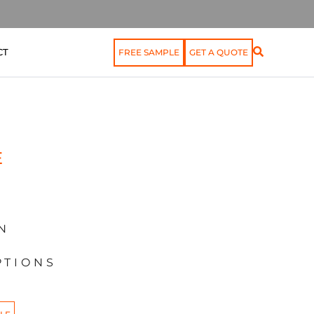
CT
FREE SAMPLE
GET A QUOTE
E
N
PTIONS