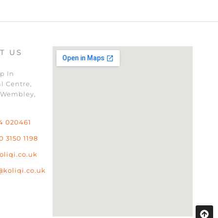
T US
p In
l Centre,
 Wembley,
4 020461
0 3150 1198
oliqi.co.uk
@koliqi.co.uk