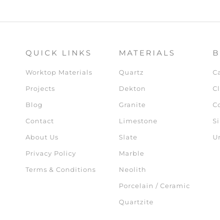
QUICK LINKS
MATERIALS
B
Worktop Materials
Quartz
C
Projects
Dekton
Cl
Blog
Granite
C
Contact
Limestone
Si
About Us
Slate
U
Privacy Policy
Marble
Terms & Conditions
Neolith
Porcelain / Ceramic
Quartzite