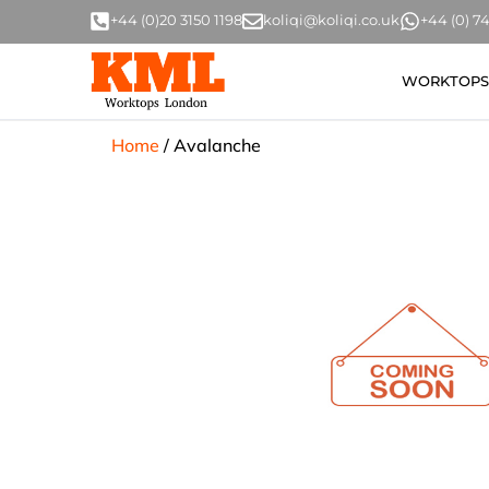
+44 (0)20 3150 1198
koliqi@koliqi.co.uk
+44 (0) 
WORKTOPS
Home
/
Avalanche