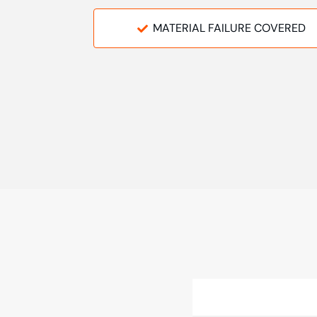
MATERIAL FAILURE COVERED