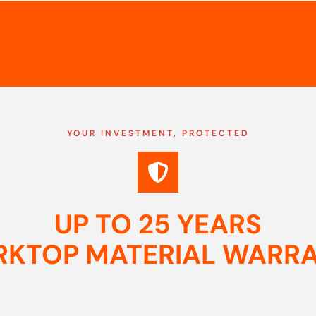
YOUR INVESTMENT, PROTECTED
UP TO 25 YEARS
KTOP MATERIAL WARR