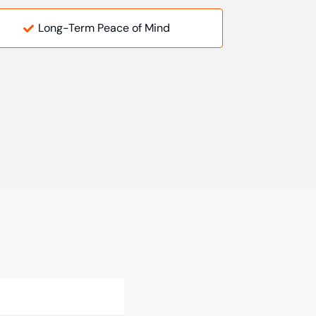
Long-Term Peace of Mind