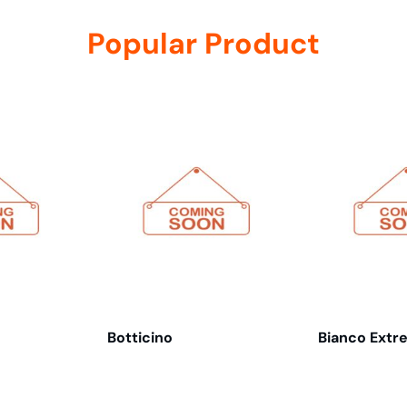
Popular Product
Botticino
Bianco Extr