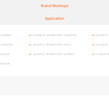
Brand Worktops
Application
 SURREY
MARBLE WORKTOPS LONDON
QUARTZ
 LONDON
QUARTZ WORKTOPS KENT
QUARTZ
 ESSEX
QUARTZ WORKTOPS SURREY
LIMEST
LONDON