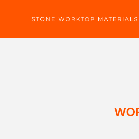
STONE WORKTOP MATERIALS
WOR