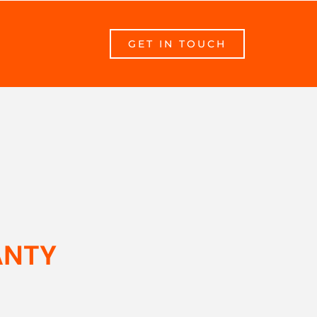
GET IN TOUCH
ANTY