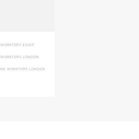
 WORKTOPS ESSEX
 WORKTOPS LONDON
ONE WORKTOPS LONDON