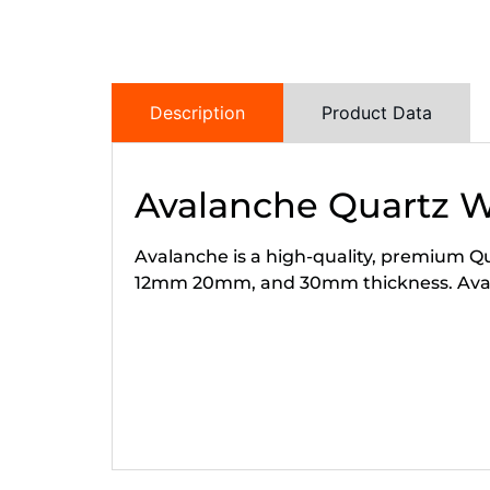
Description
Product Data
Avalanche Quartz 
Avalanche is a high-quality, premium Qua
12mm 20mm, and 30mm thickness. Avalan