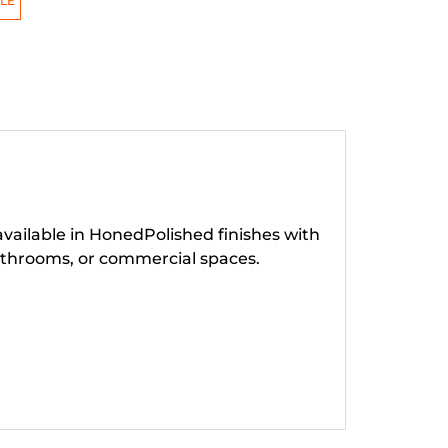
LE
available in HonedPolished finishes with
throoms, or commercial spaces.