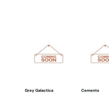
Related products
Grey Galactica
Cemento