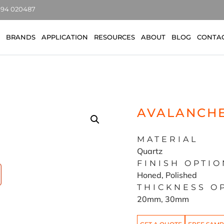
7494 020487
BRANDS
APPLICATION
RESOURCES
ABOUT
BLOG
CONTA
AVALANCH
MATERIAL
Quartz
FINISH OPTIO
Honed, Polished
THICKNESS O
20mm, 30mm