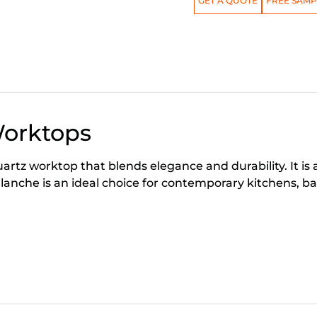
GET A QUOTE
FREE SAMP
Worktops
rtz worktop that blends elegance and durability. It is 
che is an ideal choice for contemporary kitchens, ba