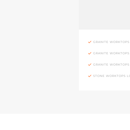
GRANITE WORKTOPS
GRANITE WORKTOPS
GRANITE WORKTOPS
STONE WORKTOPS 