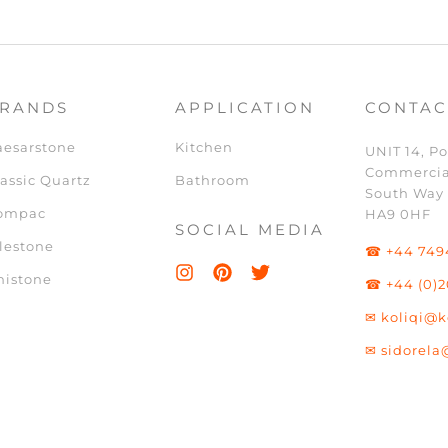
RANDS
APPLICATION
CONTAC
aesarstone
Kitchen
UNIT 14, Po
Commercia
assic Quartz
Bathroom
South Way
ompac
HA9 0HF
SOCIAL MEDIA
lestone
☎ +44 749
nistone
☎ +44 (0)2
✉ koliqi@k
✉ sidorela