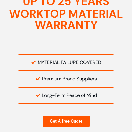
UP TO 25 YEARS
WORKTOP MATERIAL
WARRANTY
MATERIAL FAILURE COVERED
Premium Brand Suppliers
Long-Term Peace of Mind
Get A free Quote