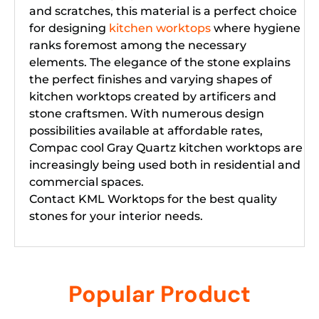
and scratches, this material is a perfect choice
for designing
kitchen worktops
where hygiene
ranks foremost among the necessary
elements. The elegance of the stone explains
the perfect finishes and varying shapes of
kitchen worktops created by artificers and
stone craftsmen. With numerous design
possibilities available at affordable rates,
Compac cool Gray Quartz kitchen worktops are
increasingly being used both in residential and
commercial spaces.
Contact KML Worktops for the best quality
stones for your interior needs.
Popular Product