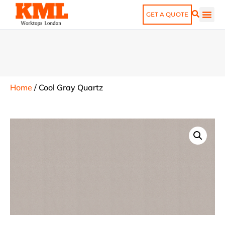
GET A QUOTE
Home
/
Cool Gray Quartz