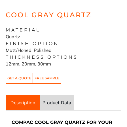
COOL GRAY QUARTZ
MATERIAL
Quartz
FINISH OPTION
Matt/Honed, Polished
THICKNESS OPTIONS
12mm, 20mm, 30mm
GET A QUOTE
FREE SAMPLE
Description
Product Data
COMPAC COOL GRAY QUARTZ FOR YOUR