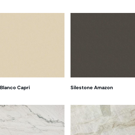
Related products
Blanco Capri
Silestone Amazon