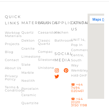
QUICK
MATERIALS
BRANDS
APPLICATION
CONTACT
LINKS
US
Quartz
Caesarstone
Kitchen
Worktop
Materials
UNIT 14,
Dekton
Classic
Bathroom
Quartz
Projects
Pop In
Granite
Commercial
Compac
Blog
SOCIAL
Centre,
Limestone
Silestone
MEDIA
Contact
South
Slate
Way
Unistone
About Us
Wembley,
Marble
HA9 0HF
Privacy
Policy
Neolith
☎ +44
Terms &
7494
Porcelain
Conditions
020461
/
Ceramic
☎ +44
(0)20
Quartzite
3150 1198