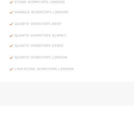
STONE WORKTOPS LONDON
MARBLE WORKTOPS LONDON
QUARTZ WORKTOPS KENT
QUARTZ WORKTOPS SURREY
QUARTZ WORKTOPS ESSEX
QUARTZ WORKTOPS LONDON
LIMESTONE WORKTOPS LONDON