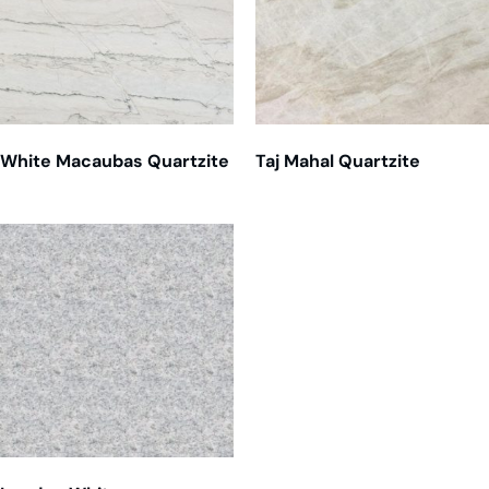
White Macaubas Quartzite
Taj Mahal Quartzite