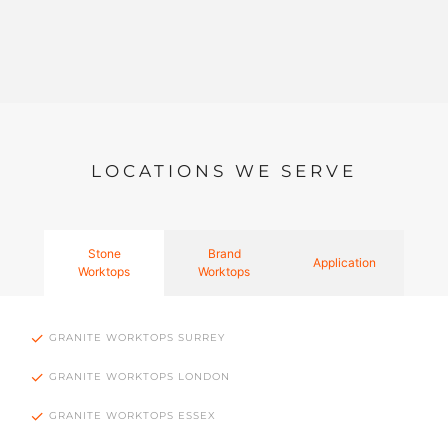
LOCATIONS WE SERVE
Stone
Brand
Application
Worktops
Worktops
GRANITE WORKTOPS SURREY
GRANITE WORKTOPS LONDON
GRANITE WORKTOPS ESSEX