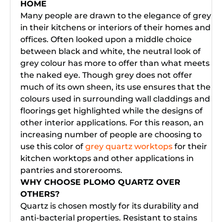
HOME
Many people are drawn to the elegance of grey
in their kitchens or interiors of their homes and
offices. Often looked upon a middle choice
between black and white, the neutral look of
grey colour has more to offer than what meets
the naked eye. Though grey does not offer
much of its own sheen, its use ensures that the
colours used in surrounding wall claddings and
floorings get highlighted while the designs of
other interior applications. For this reason, an
increasing number of people are choosing to
use this color of
grey quartz worktops
for their
kitchen worktops and other applications in
pantries and storerooms.
WHY CHOOSE PLOMO QUARTZ OVER
OTHERS?
Quartz is chosen mostly for its durability and
anti-bacterial properties. Resistant to stains