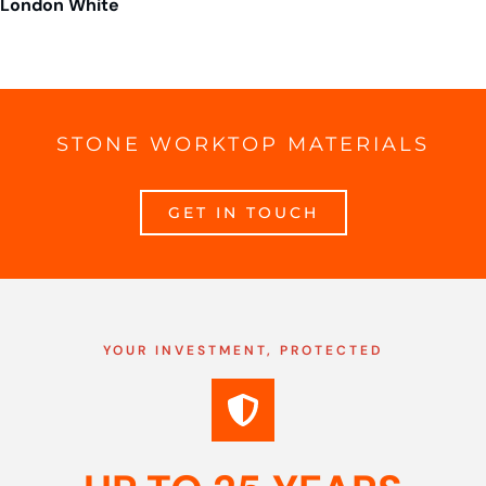
London White
STONE WORKTOP MATERIALS
GET IN TOUCH
YOUR INVESTMENT, PROTECTED