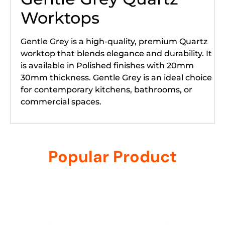
Worktops
Gentle Grey is a high-quality, premium Quartz
worktop that blends elegance and durability. It
is available in Polished finishes with 20mm
30mm thickness. Gentle Grey is an ideal choice
for contemporary kitchens, bathrooms, or
commercial spaces.
Popular Product
Related products