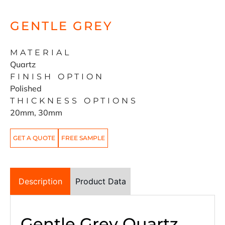
GENTLE GREY
MATERIAL
Quartz
FINISH OPTION
Polished
THICKNESS OPTIONS
20mm, 30mm
GET A QUOTE
FREE SAMPLE
Description
Product Data
Gentle Grey Quartz