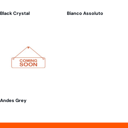
Black Crystal
Bianco Assoluto
Andes Grey