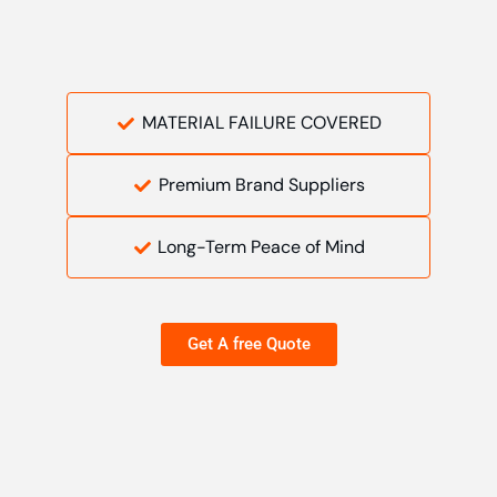
MATERIAL FAILURE COVERED
Premium Brand Suppliers
Long-Term Peace of Mind
Get A free Quote