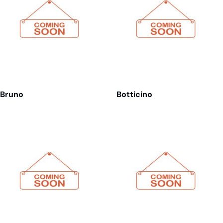
Bruno
Botticino