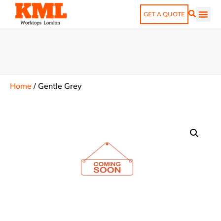
GET A QUOTE
Home
/
Gentle Grey