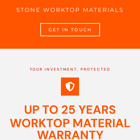
STONE WORKTOP MATERIALS
GET IN TOUCH
YOUR INVESTMENT, PROTECTED
UP TO 25 YEARS
WORKTOP MATERIAL
WARRANTY