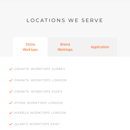
LOCATIONS WE SERVE
Stone
Brand
Application
Worktops
Worktops
GRANITE WORKTOPS SURREY
GRANITE WORKTOPS LONDON
GRANITE WORKTOPS ESSEX
STONE WORKTOPS LONDON
MARBLE WORKTOPS LONDON
QUARTZ WORKTOPS KENT