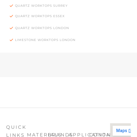
QUARTZ WORKTOPS SURREY
QUARTZ WORKTOPS ESSEX
QUARTZ WORKTOPS LONDON
LIMESTONE WORKTOPS LONDON
QUICK
MATERIALS
BRANDS
APPLICATION
CONTACT
LINKS