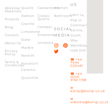
US
Quartz
Caesarstone
Kitchen
Worktop
Materials
UNIT 14,
Dekton
Classic
Bathroom
Quartz
Projects
Pop In
Granite
Commercial
Compac
Blog
SOCIAL
Centre,
Limestone
Silestone
MEDIA
Contact
South
Slate
Way
Unistone
About Us
Wembley,
Marble
HA9 0HF
Privacy
Policy
Neolith
☎ +44
Terms &
7494
Porcelain
Conditions
020461
/
Ceramic
☎ +44
(0)20
Quartzite
3150 1198
✉
koliqi@koliqi.co.uk
✉
sidorela@koliqi.co.u