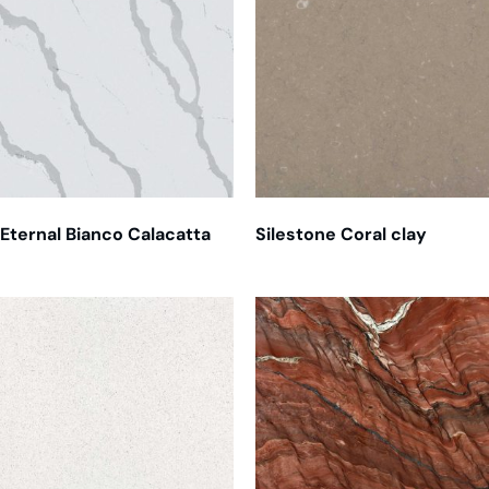
Eternal Bianco Calacatta
Silestone Coral clay