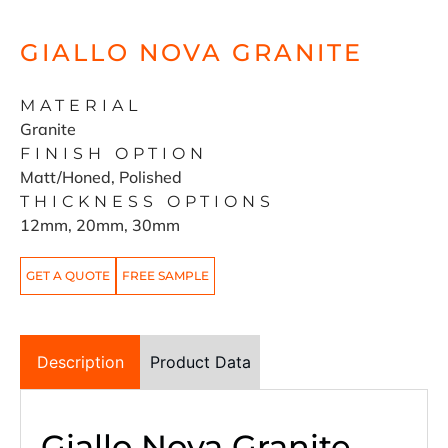
GIALLO NOVA GRANITE
MATERIAL
Granite
FINISH OPTION
Matt/Honed, Polished
THICKNESS OPTIONS
12mm, 20mm, 30mm
GET A QUOTE
FREE SAMPLE
Description
Product Data
Giallo Nova Granite