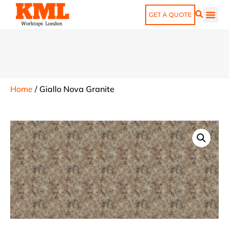
GET A QUOTE
Home
/
Giallo Nova Granite