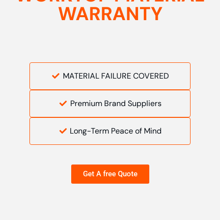
WARRANTY
MATERIAL FAILURE COVERED
Premium Brand Suppliers
Long-Term Peace of Mind
Get A free Quote