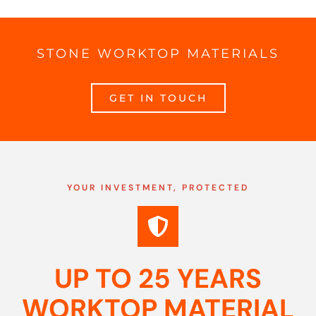
STONE WORKTOP MATERIALS
GET IN TOUCH
YOUR INVESTMENT, PROTECTED
UP TO 25 YEARS
WORKTOP MATERIAL