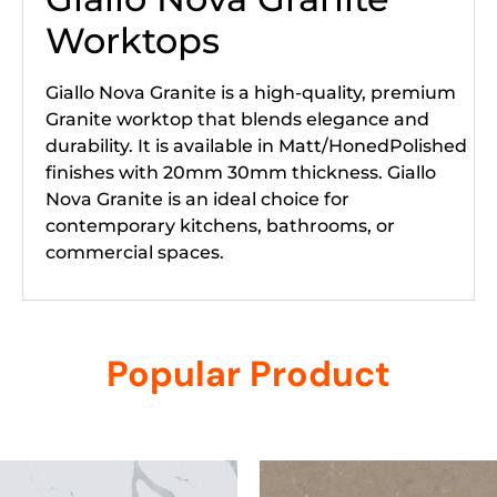
Worktops
Giallo Nova Granite is a high-quality, premium
Granite worktop that blends elegance and
durability. It is available in Matt/HonedPolished
finishes with 20mm 30mm thickness. Giallo
Nova Granite is an ideal choice for
contemporary kitchens, bathrooms, or
commercial spaces.
Popular Product
Related products