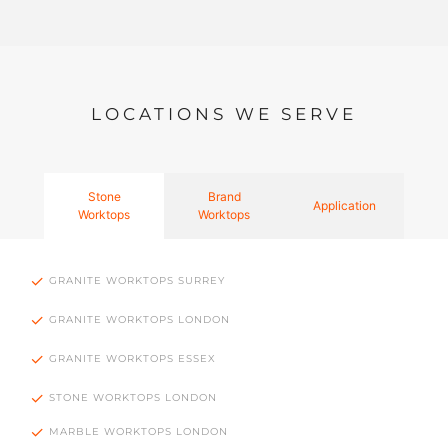
LOCATIONS WE SERVE
Stone
Brand
Application
Worktops
Worktops
GRANITE WORKTOPS SURREY
GRANITE WORKTOPS LONDON
GRANITE WORKTOPS ESSEX
STONE WORKTOPS LONDON
MARBLE WORKTOPS LONDON