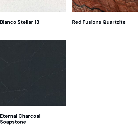
Blanco Stellar 13
Red Fusions Quartzite
Eternal Charcoal
Soapstone