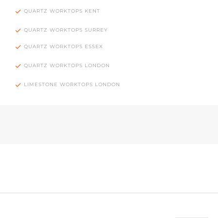
QUARTZ WORKTOPS KENT
QUARTZ WORKTOPS SURREY
QUARTZ WORKTOPS ESSEX
QUARTZ WORKTOPS LONDON
LIMESTONE WORKTOPS LONDON