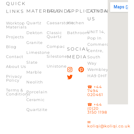
QUICK
MATERIALS
BRANDS
APPLICATION
CONTACT
LINKS
US
Quartz
Caesarstone
Kitchen
Worktop
Materials
UNIT 14,
Dekton
Classic
Bathroom
Quartz
Projects
Pop In
Granite
Commercial
Compac
Blog
SOCIAL
Centre,
Limestone
Silestone
MEDIA
Contact
South
Slate
Way
Unistone
About Us
Wembley,
Marble
HA9 0HF
Privacy
Policy
Neolith
☎ +44
Terms &
7494
Porcelain
Conditions
020461
/
Ceramic
☎ +44
(0)20
Quartzite
3150 1198
✉
koliqi@koliqi.co.uk