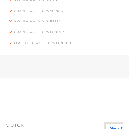
QUARTZ WORKTOPS SURREY
QUARTZ WORKTOPS ESSEX
QUARTZ WORKTOPS LONDON
LIMESTONE WORKTOPS LONDON
QUICK