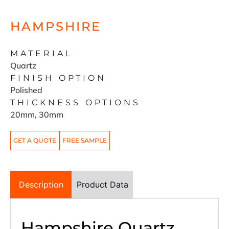
HAMPSHIRE
MATERIAL
Quartz
FINISH OPTION
Polished
THICKNESS OPTIONS
20mm, 30mm
GET A QUOTE
FREE SAMPLE
Description
Product Data
Hampshire Quartz