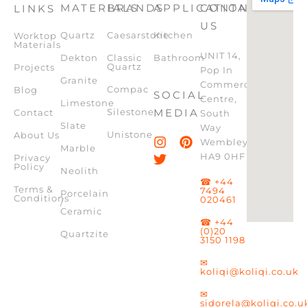
MATERIALS
BRANDS
APPLICATION
CONTACT
LINKS
US
Quartz
Caesarstone
Kitchen
Worktop
Materials
UNIT 14,
Dekton
Classic
Bathroom
Quartz
Projects
Pop In
Granite
Commercial
Compac
Blog
SOCIAL
Centre,
Limestone
Silestone
MEDIA
Contact
South
Slate
Way
Unistone
About Us
Wembley,
Marble
HA9 0HF
Privacy
Policy
Neolith
☎ +44
Terms &
7494
Porcelain
Conditions
020461
/
Ceramic
☎ +44
(0)20
Quartzite
3150 1198
✉
koliqi@koliqi.co.uk
✉
sidorela@koliqi.co.u