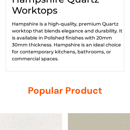
Worktops
Hampshire is a high-quality, premium Quartz
worktop that blends elegance and durability. It
is available in Polished finishes with 20mm
30mm thickness. Hampshire is an ideal choice
for contemporary kitchens, bathrooms, or
commercial spaces.
Popular Product
Related products