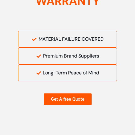
WARRANTY
MATERIAL FAILURE COVERED
Premium Brand Suppliers
Long-Term Peace of Mind
Get A free Quote