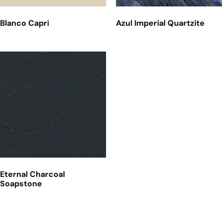
Blanco Capri
Azul Imperial Quartzite
Eternal Charcoal
Soapstone