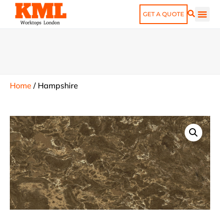
GET A QUOTE
Home
/
Hampshire