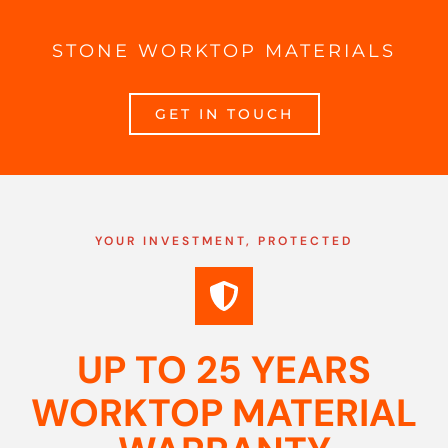
STONE WORKTOP MATERIALS
GET IN TOUCH
YOUR INVESTMENT, PROTECTED
UP TO 25 YEARS
WORKTOP MATERIAL