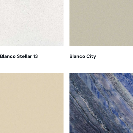
Blanco Stellar 13
Blanco City