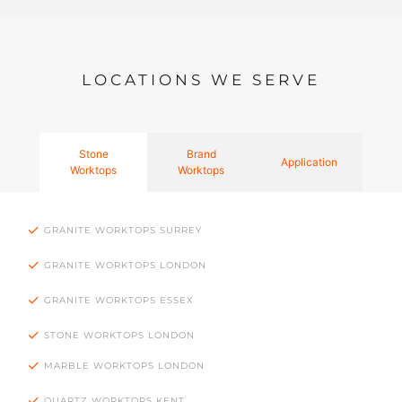
LOCATIONS WE SERVE
Stone
Brand
Application
Worktops
Worktops
GRANITE WORKTOPS SURREY
GRANITE WORKTOPS LONDON
GRANITE WORKTOPS ESSEX
STONE WORKTOPS LONDON
MARBLE WORKTOPS LONDON
QUARTZ WORKTOPS KENT