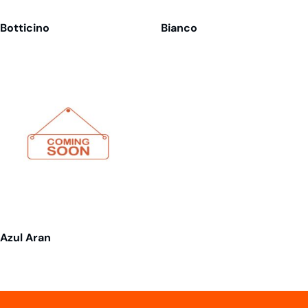
Botticino
Bianco
Azul Aran