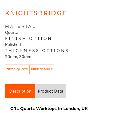
KNIGHTSBRIDGE
MATERIAL
Quartz
FINISH OPTION
Polished
THICKNESS OPTIONS
20mm, 30mm
GET A QUOTE
FREE SAMPLE
Description
Product Data
CRL Quartz Worktops In London, UK