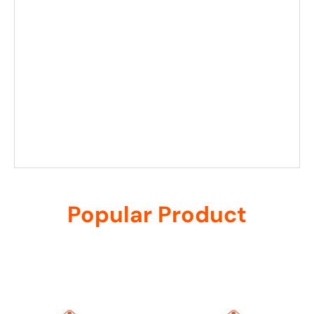
Popular Product
Related products