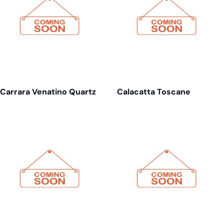
Carrara Venatino Quartz
Calacatta Toscane