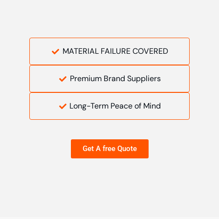
MATERIAL FAILURE COVERED
Premium Brand Suppliers
Long-Term Peace of Mind
Get A free Quote