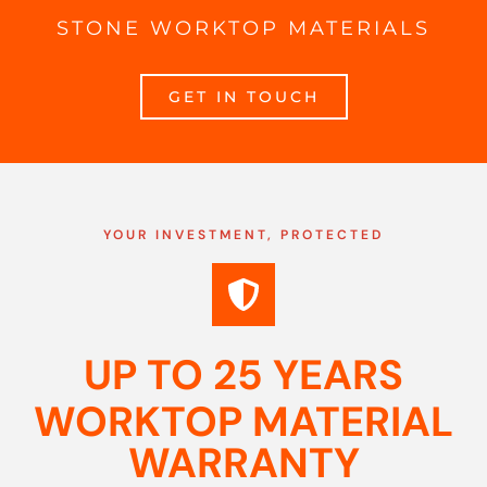
STONE WORKTOP MATERIALS
GET IN TOUCH
YOUR INVESTMENT, PROTECTED
UP TO 25 YEARS
WORKTOP MATERIAL
WARRANTY