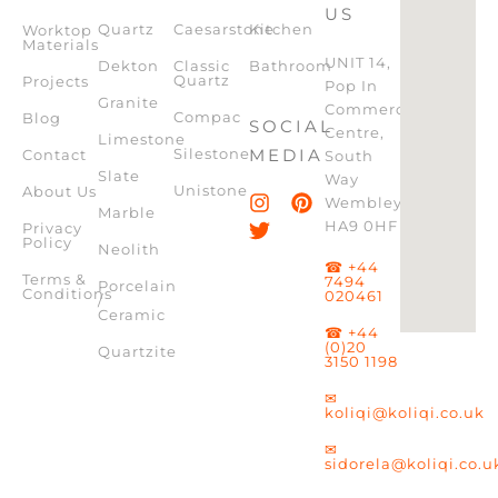
US
Quartz
Caesarstone
Kitchen
Worktop
Materials
UNIT 14,
Dekton
Classic
Bathroom
Quartz
Projects
Pop In
Granite
Commercial
Compac
Blog
SOCIAL
Centre,
Limestone
Silestone
MEDIA
Contact
South
Slate
Way
Unistone
About Us
Wembley,
Marble
HA9 0HF
Privacy
Policy
Neolith
☎ +44
Terms &
7494
Porcelain
Conditions
020461
/
Ceramic
☎ +44
(0)20
Quartzite
3150 1198
✉
koliqi@koliqi.co.uk
✉
sidorela@koliqi.co.u