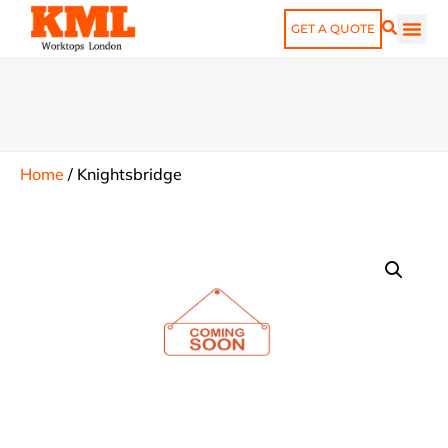
GET A QUOTE
Home
/
Knightsbridge