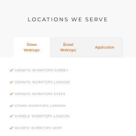
LOCATIONS WE SERVE
Stone
Brand
Application
Worktops
Worktops
GRANITE WORKTOPS SURREY
GRANITE WORKTOPS LONDON
GRANITE WORKTOPS ESSEX
STONE WORKTOPS LONDON
MARBLE WORKTOPS LONDON
QUARTZ WORKTOPS KENT