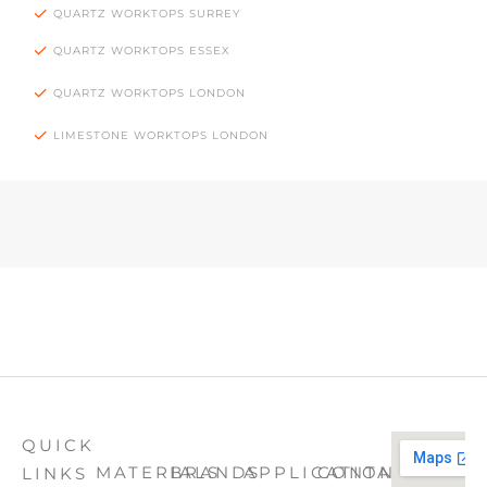
QUARTZ WORKTOPS SURREY
QUARTZ WORKTOPS ESSEX
QUARTZ WORKTOPS LONDON
LIMESTONE WORKTOPS LONDON
QUICK
MATERIALS
BRANDS
APPLICATION
CONTACT
LINKS