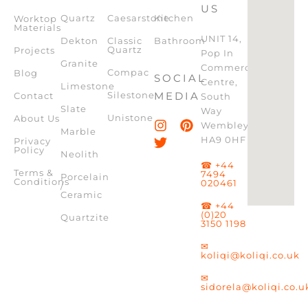
US
Quartz
Caesarstone
Kitchen
Worktop
Materials
UNIT 14,
Dekton
Classic
Bathroom
Quartz
Projects
Pop In
Granite
Commercial
Compac
Blog
SOCIAL
Centre,
Limestone
Silestone
MEDIA
Contact
South
Slate
Way
Unistone
About Us
Wembley,
Marble
HA9 0HF
Privacy
Policy
Neolith
☎ +44
Terms &
7494
Porcelain
Conditions
020461
/
Ceramic
☎ +44
(0)20
Quartzite
3150 1198
✉
koliqi@koliqi.co.uk
✉
sidorela@koliqi.co.u