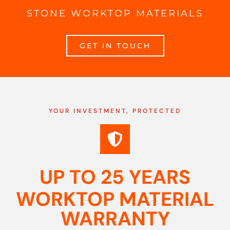
STONE WORKTOP MATERIALS
GET IN TOUCH
YOUR INVESTMENT, PROTECTED
UP TO 25 YEARS
WORKTOP MATERIAL
WARRANTY