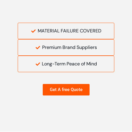
MATERIAL FAILURE COVERED
Premium Brand Suppliers
Long-Term Peace of Mind
Get A free Quote