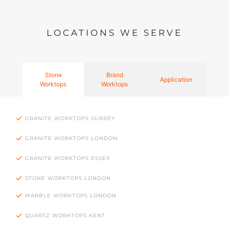
LOCATIONS WE SERVE
Stone
Brand
Application
Worktops
Worktops
GRANITE WORKTOPS SURREY
GRANITE WORKTOPS LONDON
GRANITE WORKTOPS ESSEX
STONE WORKTOPS LONDON
MARBLE WORKTOPS LONDON
QUARTZ WORKTOPS KENT