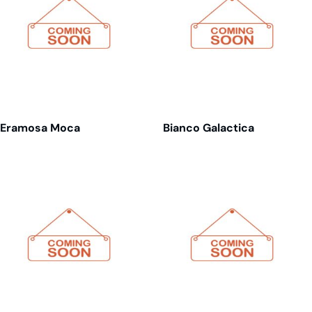
Eramosa Moca
Bianco Galactica