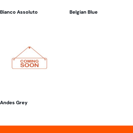
Bianco Assoluto
Belgian Blue
Andes Grey