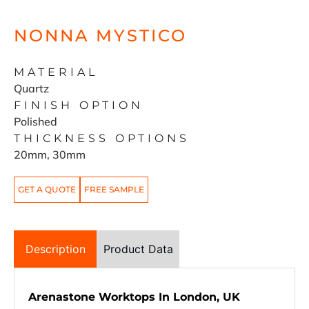
NONNA MYSTICO
MATERIAL
Quartz
FINISH OPTION
Polished
THICKNESS OPTIONS
20mm, 30mm
GET A QUOTE
FREE SAMPLE
Description
Product Data
Arenastone Worktops In London, UK