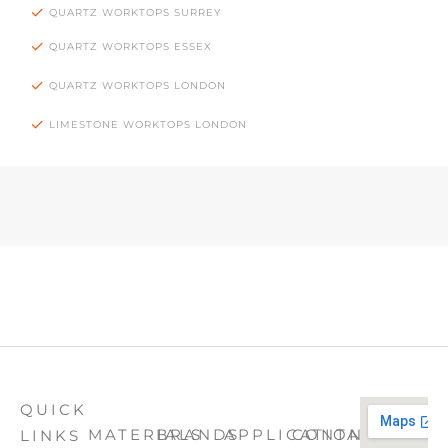
QUARTZ WORKTOPS SURREY
QUARTZ WORKTOPS ESSEX
QUARTZ WORKTOPS LONDON
LIMESTONE WORKTOPS LONDON
QUICK
MATERIALS
BRANDS
APPLICATION
CONTACT
LINKS