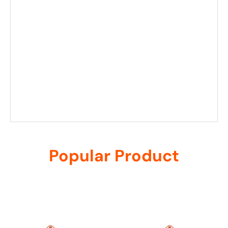
Popular Product
Related products