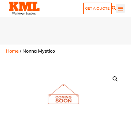
GET A QUOTE
Home
/
Nonna Mystico