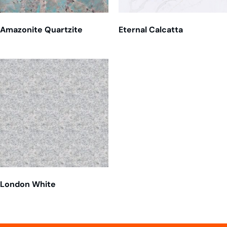
Amazonite Quartzite
Eternal Calcatta
London White