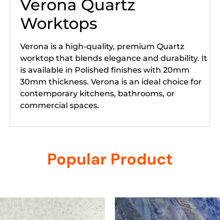
Verona Quartz
Worktops
Verona is a high-quality, premium Quartz
worktop that blends elegance and durability. It
is available in Polished finishes with 20mm
30mm thickness. Verona is an ideal choice for
contemporary kitchens, bathrooms, or
commercial spaces.
Popular Product
Related products