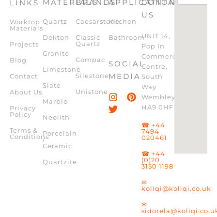
MATERIALS
BRANDS
APPLICATION
CONTACT
LINKS
US
Quartz
Caesarstone
Kitchen
Worktop
Materials
UNIT 14,
Dekton
Classic
Bathroom
Quartz
Projects
Pop In
Granite
Commercial
Compac
Blog
SOCIAL
Centre,
Limestone
Silestone
MEDIA
Contact
South
Slate
Way
Unistone
About Us
Wembley,
Marble
HA9 0HF
Privacy
Policy
Neolith
☎ +44
Terms &
7494
Porcelain
Conditions
020461
/
Ceramic
☎ +44
(0)20
Quartzite
3150 1198
✉
koliqi@koliqi.co.uk
✉
sidorela@koliqi.co.u