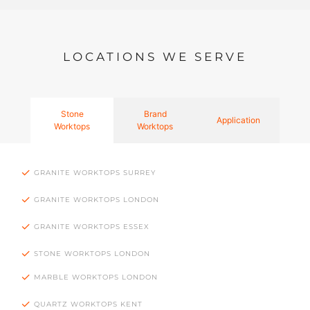
LOCATIONS WE SERVE
Stone
Brand
Application
Worktops
Worktops
GRANITE WORKTOPS SURREY
GRANITE WORKTOPS LONDON
GRANITE WORKTOPS ESSEX
STONE WORKTOPS LONDON
MARBLE WORKTOPS LONDON
QUARTZ WORKTOPS KENT