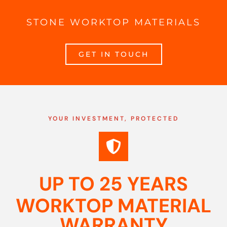
STONE WORKTOP MATERIALS
GET IN TOUCH
YOUR INVESTMENT, PROTECTED
UP TO 25 YEARS
WORKTOP MATERIAL
WARRANTY