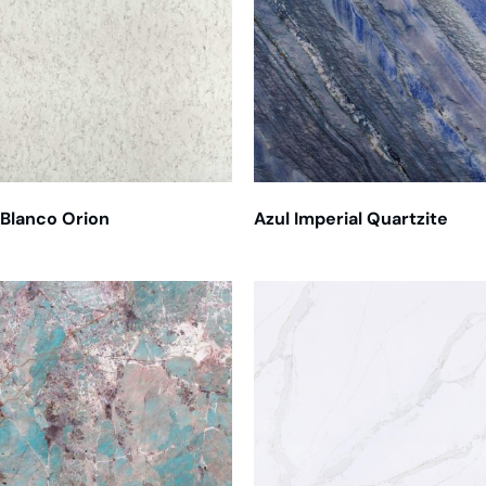
Blanco Orion
Azul Imperial Quartzite