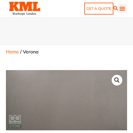
GET A QUOTE
Home
/
Verona