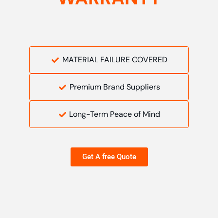
MATERIAL FAILURE COVERED
Premium Brand Suppliers
Long-Term Peace of Mind
Get A free Quote