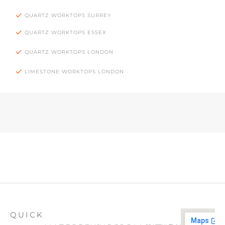
QUARTZ WORKTOPS SURREY
QUARTZ WORKTOPS ESSEX
QUARTZ WORKTOPS LONDON
LIMESTONE WORKTOPS LONDON
QUICK