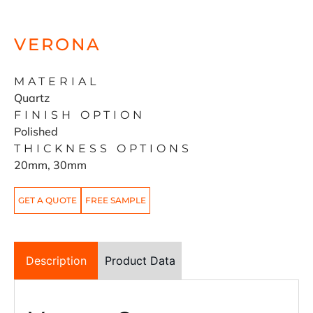
VERONA
MATERIAL
Quartz
FINISH OPTION
Polished
THICKNESS OPTIONS
20mm, 30mm
GET A QUOTE
FREE SAMPLE
Description
Product Data