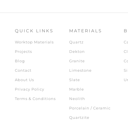
QUICK LINKS
MATERIALS
B
Worktop Materials
Quartz
C
Projects
Dekton
Cl
Blog
Granite
C
Contact
Limestone
Si
About Us
Slate
U
Privacy Policy
Marble
Terms & Conditions
Neolith
Porcelain / Ceramic
Quartzite