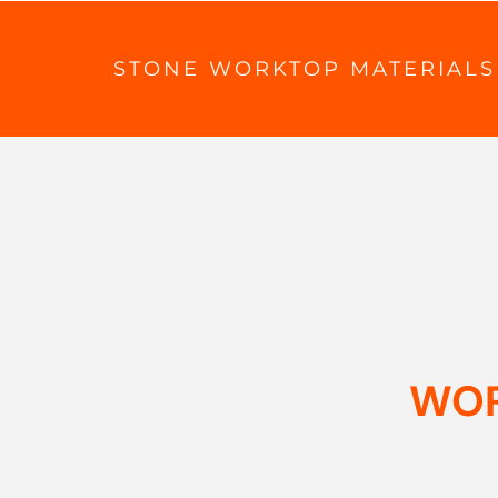
STONE WORKTOP MATERIALS
WOR