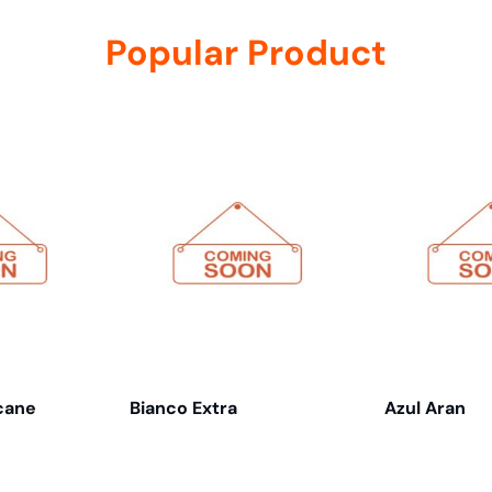
Popular Product
cane
Bianco Extra
Azul Aran