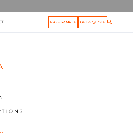
CT
FREE SAMPLE
GET A QUOTE
A
N
PTIONS