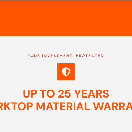
YOUR INVESTMENT, PROTECTED
UP TO 25 YEARS
KTOP MATERIAL WARR