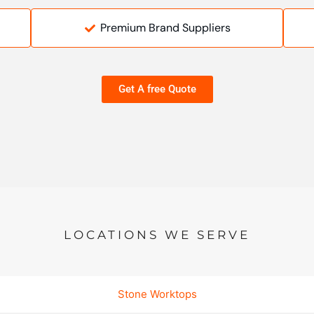
Premium Brand Suppliers
Get A free Quote
LOCATIONS WE SERVE
Stone Worktops