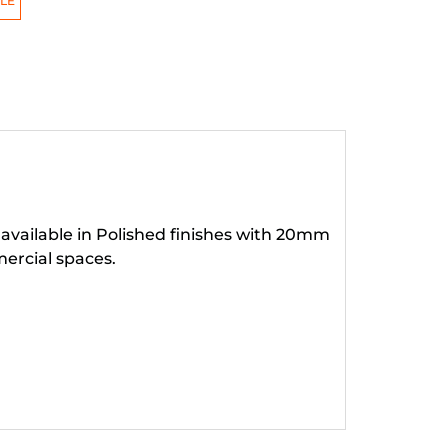
LE
 available in Polished finishes with 20mm
ercial spaces.