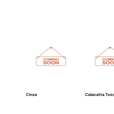
Related products
Cinza
Calacatta Tos