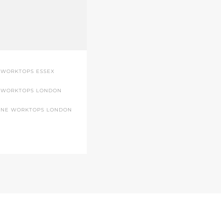
 WORKTOPS ESSEX
 WORKTOPS LONDON
ONE WORKTOPS LONDON