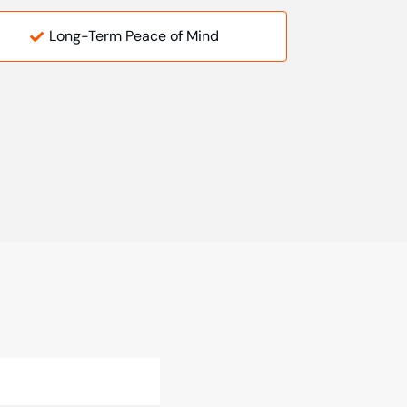
Long-Term Peace of Mind