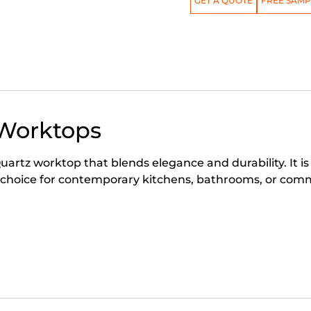
GET A QUOTE
FREE SAMP
 Worktops
artz worktop that blends elegance and durability. It is
 choice for contemporary kitchens, bathrooms, or comm