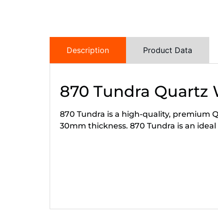
Description
Product Data
870 Tundra Quartz
870 Tundra is a high-quality, premium Qu
30mm thickness. 870 Tundra is an ideal