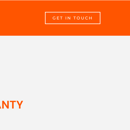
GET IN TOUCH
ANTY