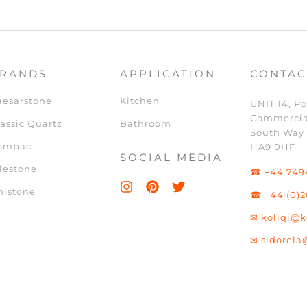
RANDS
APPLICATION
CONTAC
aesarstone
Kitchen
UNIT 14, Po
Commercia
assic Quartz
Bathroom
South Way
ompac
HA9 0HF
SOCIAL MEDIA
lestone
☎ +44 749
nistone
☎ +44 (0)2
✉ koliqi@k
✉ sidorela