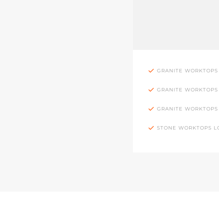
GRANITE WORKTOPS
GRANITE WORKTOPS
GRANITE WORKTOPS
STONE WORKTOPS 