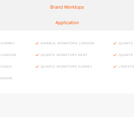
Brand Worktops
Application
 SURREY
MARBLE WORKTOPS LONDON
QUARTZ
 LONDON
QUARTZ WORKTOPS KENT
QUARTZ
 ESSEX
QUARTZ WORKTOPS SURREY
LIMEST
LONDON