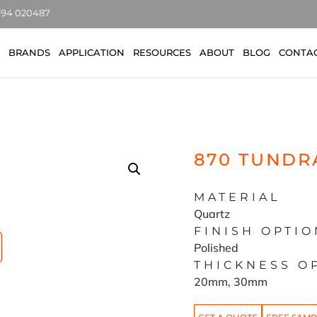
7494 020487
BRANDS
APPLICATION
RESOURCES
ABOUT
BLOG
CONTA
870 TUNDR
MATERIAL
Quartz
FINISH OPTIO
Polished
THICKNESS O
20mm, 30mm