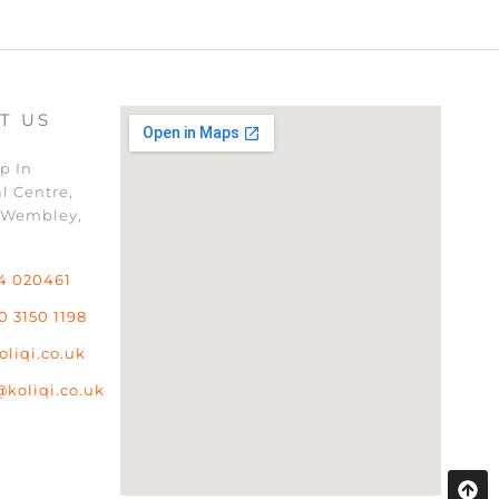
T US
p In
l Centre,
 Wembley,
4 020461
0 3150 1198
oliqi.co.uk
@koliqi.co.uk