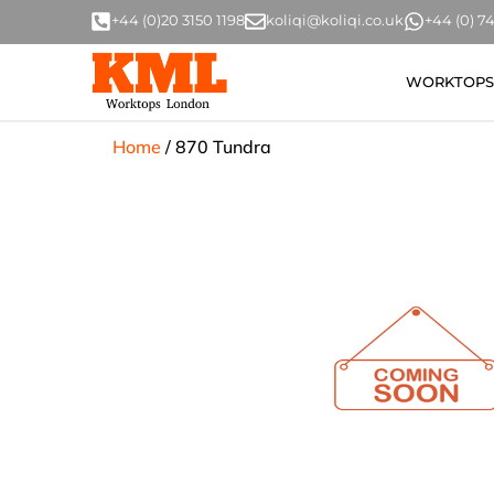
+44 (0)20 3150 1198
koliqi@koliqi.co.uk
+44 (0) 
WORKTOPS
Home
/
870 Tundra