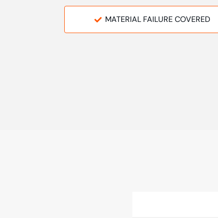
MATERIAL FAILURE COVERED