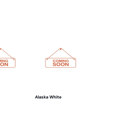
Alaska White