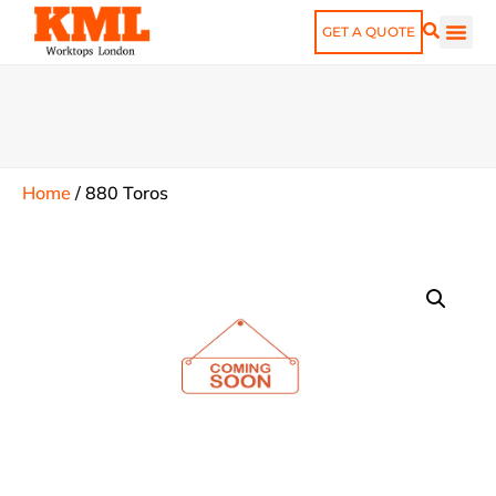
GET A QUOTE
Home
/
880 Toros