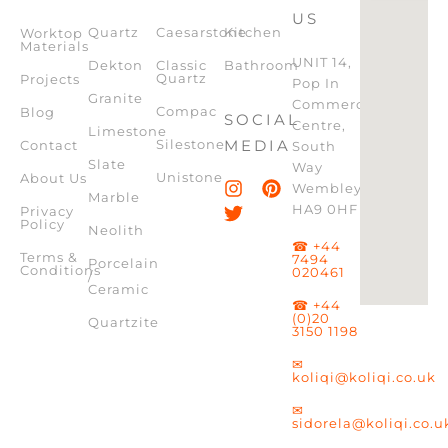
US
Quartz
Caesarstone
Kitchen
Worktop
Materials
UNIT 14,
Dekton
Classic
Bathroom
Quartz
Projects
Pop In
Granite
Commercial
Compac
Blog
SOCIAL
Centre,
Limestone
Silestone
MEDIA
Contact
South
Slate
Way
Unistone
About Us
Wembley,
Marble
HA9 0HF
Privacy
Policy
Neolith
☎ +44
Terms &
7494
Porcelain
Conditions
020461
/
Ceramic
☎ +44
(0)20
Quartzite
3150 1198
✉
koliqi@koliqi.co.uk
✉
sidorela@koliqi.co.u