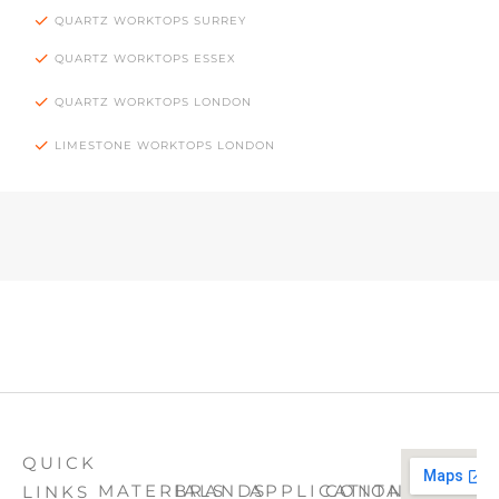
QUARTZ WORKTOPS SURREY
QUARTZ WORKTOPS ESSEX
QUARTZ WORKTOPS LONDON
LIMESTONE WORKTOPS LONDON
QUICK
MATERIALS
BRANDS
APPLICATION
CONTACT
LINKS