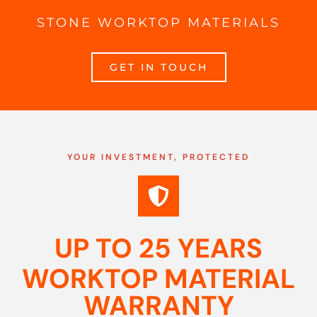
STONE WORKTOP MATERIALS
GET IN TOUCH
YOUR INVESTMENT, PROTECTED
UP TO 25 YEARS
WORKTOP MATERIAL
WARRANTY