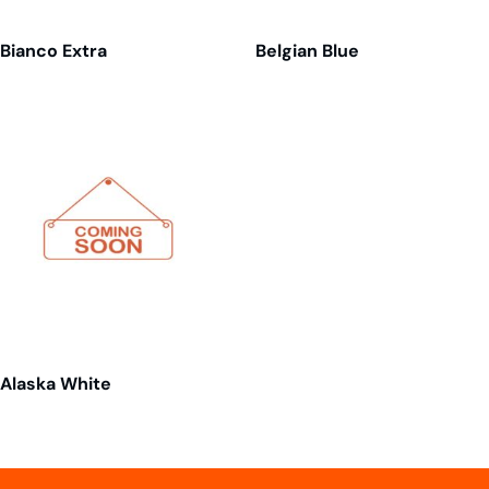
Bianco Extra
Belgian Blue
Alaska White