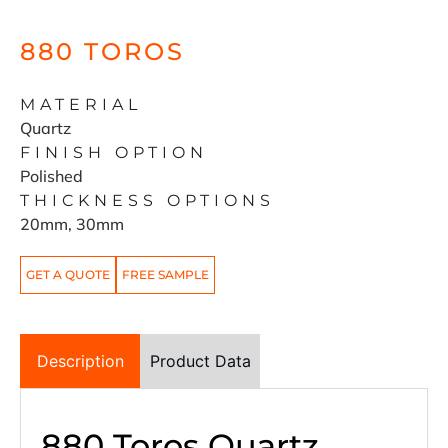
880 TOROS
MATERIAL
Quartz
FINISH OPTION
Polished
THICKNESS OPTIONS
20mm, 30mm
GET A QUOTE
FREE SAMPLE
Description
Product Data
880 Toros Quartz