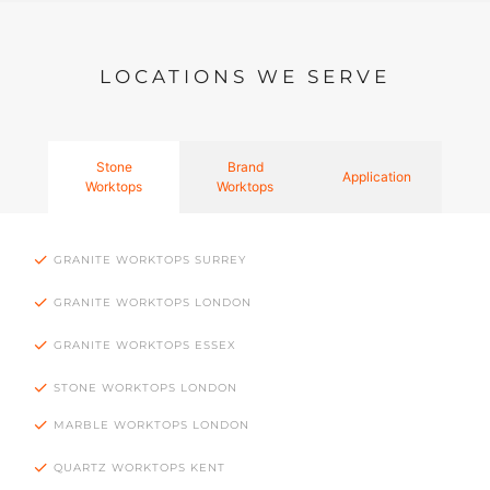
LOCATIONS WE SERVE
Stone
Brand
Application
Worktops
Worktops
GRANITE WORKTOPS SURREY
GRANITE WORKTOPS LONDON
GRANITE WORKTOPS ESSEX
STONE WORKTOPS LONDON
MARBLE WORKTOPS LONDON
QUARTZ WORKTOPS KENT