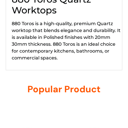
Worktops
880 Toros is a high-quality, premium Quartz
worktop that blends elegance and durability. It
is available in Polished finishes with 20mm
30mm thickness. 880 Toros is an ideal choice
for contemporary kitchens, bathrooms, or
commercial spaces.
Popular Product
Related products