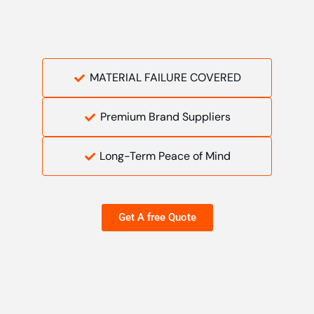
MATERIAL FAILURE COVERED
Premium Brand Suppliers
Long-Term Peace of Mind
Get A free Quote