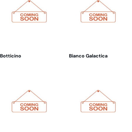
Botticino
Bianco Galactica