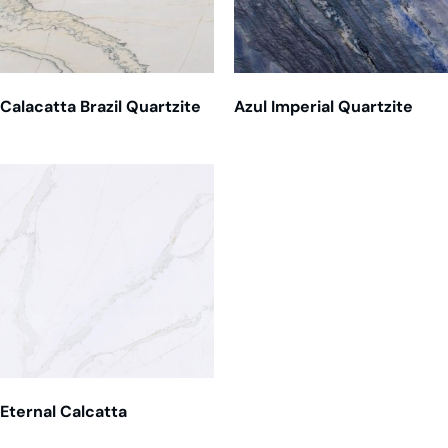
Calacatta Brazil Quartzite
Azul Imperial Quartzite
Eternal Calcatta