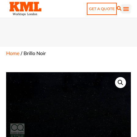
GET A QUOTE
Home
/
Brillo Noir