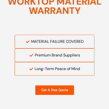
WORKTOP MATERIAL
WARRANTY
MATERIAL FAILURE COVERED
Premium Brand Suppliers
Long-Term Peace of Mind
Get A free Quote