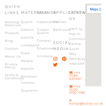
QUICK
MATERIALS
BRANDS
APPLICATION
CONTACT
LINKS
US
Quartz
Caesarstone
Kitchen
Worktop
Materials
UNIT 14,
Dekton
Classic
Bathroom
Quartz
Projects
Pop In
Granite
Commercial
Compac
Blog
SOCIAL
Centre,
Limestone
Silestone
MEDIA
Contact
South
Slate
Way
Unistone
About Us
Wembley,
Marble
HA9 0HF
Privacy
Policy
Neolith
☎ +44
Terms &
7494
Porcelain
Conditions
020461
/
Ceramic
☎ +44
(0)20
Quartzite
3150 1198
✉
koliqi@koliqi.co.uk