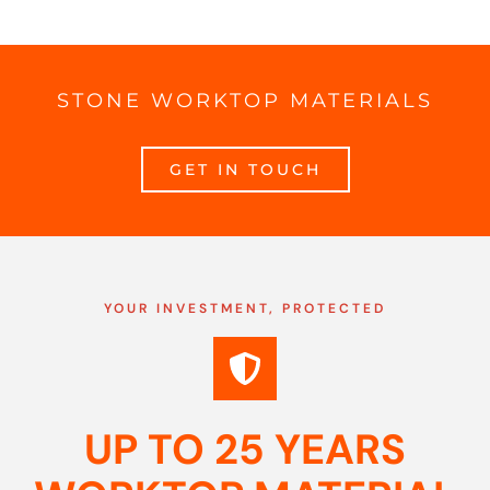
STONE WORKTOP MATERIALS
GET IN TOUCH
YOUR INVESTMENT, PROTECTED
UP TO 25 YEARS