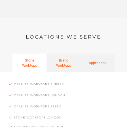
LOCATIONS WE SERVE
Stone
Brand
Application
Worktops
Worktops
GRANITE WORKTOPS SURREY
GRANITE WORKTOPS LONDON
GRANITE WORKTOPS ESSEX
STONE WORKTOPS LONDON