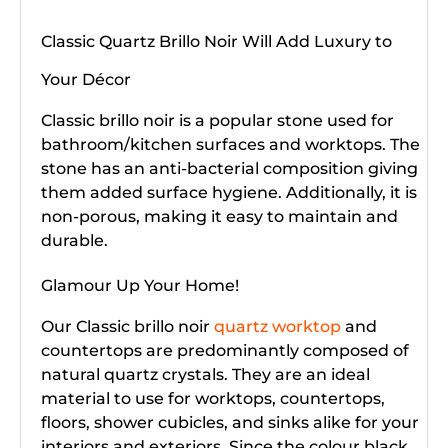
Classic Quartz Brillo Noir Will Add Luxury to
Your Décor
Classic brillo noir is a popular stone used for
bathroom/kitchen surfaces and worktops. The
stone has an anti-bacterial composition giving
them added surface hygiene. Additionally, it is
non-porous, making it easy to maintain and
durable.
Glamour Up Your Home!
Our Classic brillo noir
quartz worktop
and
countertops are predominantly composed of
natural quartz crystals. They are an ideal
material to use for worktops, countertops,
floors, shower cubicles, and sinks alike for your
interiors and exteriors. Since the colour black