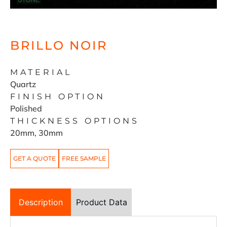
BRILLO NOIR
MATERIAL
Quartz
FINISH OPTION
Polished
THICKNESS OPTIONS
20mm, 30mm
GET A QUOTE
FREE SAMPLE
Description
Product Data