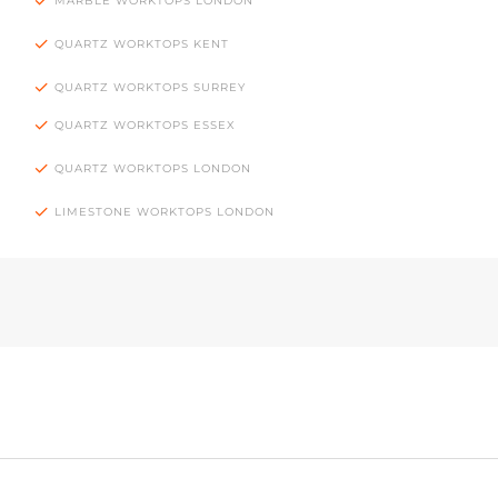
MARBLE WORKTOPS LONDON
QUARTZ WORKTOPS KENT
QUARTZ WORKTOPS SURREY
QUARTZ WORKTOPS ESSEX
QUARTZ WORKTOPS LONDON
LIMESTONE WORKTOPS LONDON