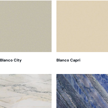
Blanco City
Blanco Capri