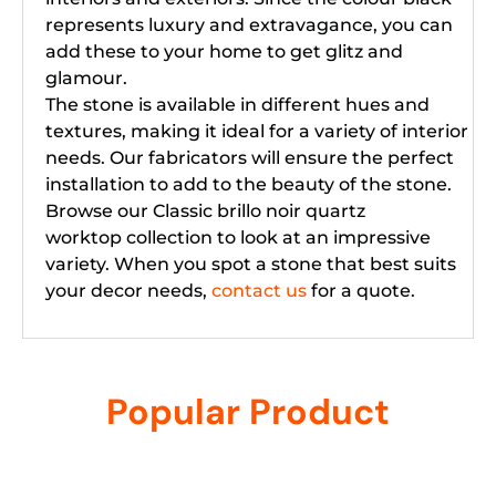
represents luxury and extravagance, you can
add these to your home to get glitz and
glamour.
The stone is available in different hues and
textures, making it ideal for a variety of interior
needs. Our fabricators will ensure the perfect
installation to add to the beauty of the stone.
Browse our Classic brillo noir quartz
worktop collection to look at an impressive
variety. When you spot a stone that best suits
your decor needs,
contact us
for a quote.
Popular Product
Related products