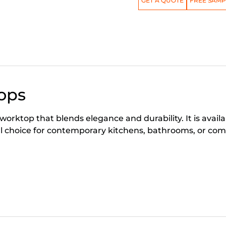
GET A QUOTE
FREE SAMP
ops
worktop that blends elegance and durability. It is avai
 choice for contemporary kitchens, bathrooms, or com