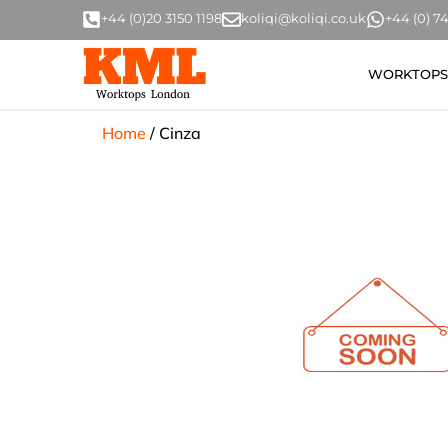
+44 (0)20 3150 1198
koliqi@koliqi.co.uk
+44 (0) 
WORKTOPS
Home
/
Cinza