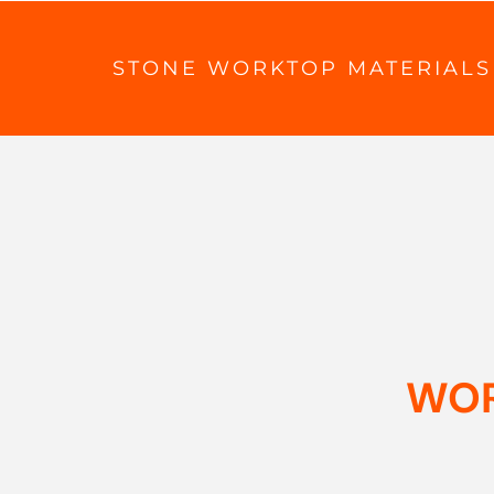
STONE WORKTOP MATERIALS
WOR