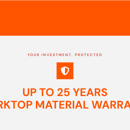
YOUR INVESTMENT, PROTECTED
UP TO 25 YEARS
KTOP MATERIAL WARR