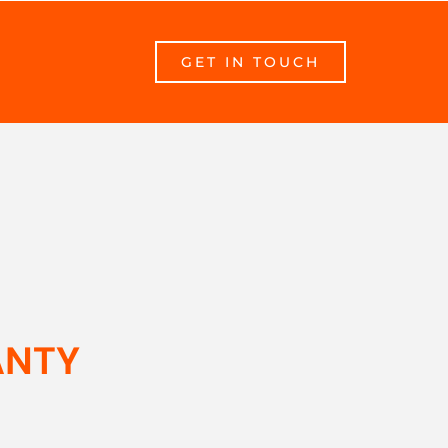
GET IN TOUCH
ANTY