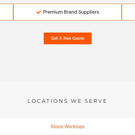
Premium Brand Suppliers
Get A free Quote
LOCATIONS WE SERVE
Stone Worktops