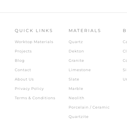
QUICK LINKS
MATERIALS
B
Worktop Materials
Quartz
C
Projects
Dekton
Cl
Blog
Granite
C
Contact
Limestone
Si
About Us
Slate
U
Privacy Policy
Marble
Terms & Conditions
Neolith
Porcelain / Ceramic
Quartzite