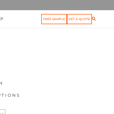
CT
FREE SAMPLE
GET A QUOTE
N
PTIONS