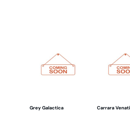
Related products
Grey Galactica
Carrara Venat