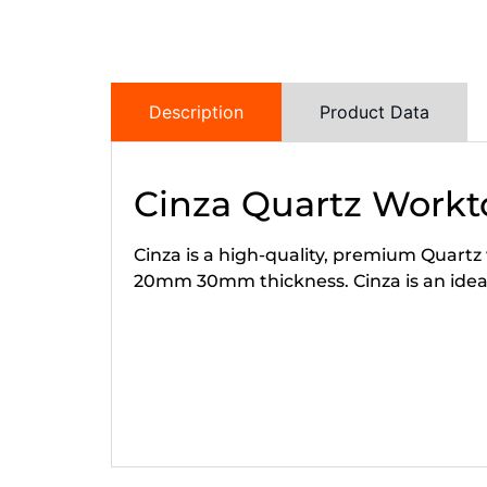
Description
Product Data
Cinza Quartz Workt
Cinza is a high-quality, premium Quartz 
20mm 30mm thickness. Cinza is an ideal