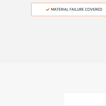
MATERIAL FAILURE COVERED