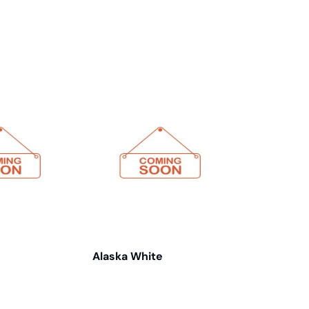
Alaska White