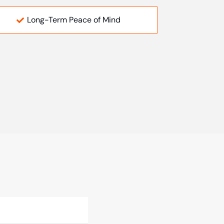
Long-Term Peace of Mind