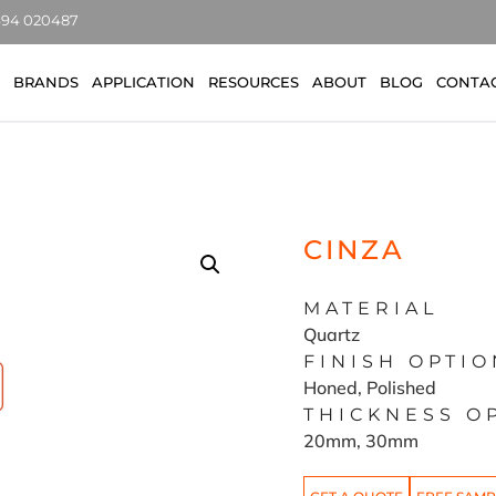
7494 020487
BRANDS
APPLICATION
RESOURCES
ABOUT
BLOG
CONTA
CINZA
MATERIAL
Quartz
FINISH OPTIO
Honed, Polished
THICKNESS O
20mm, 30mm