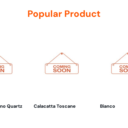
Popular Product
ino Quartz
Calacatta Toscane
Bianco