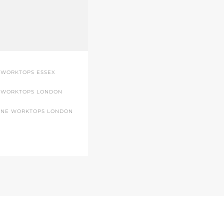
 WORKTOPS ESSEX
 WORKTOPS LONDON
ONE WORKTOPS LONDON