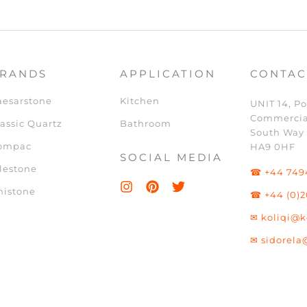
RANDS
APPLICATION
CONTAC
aesarstone
Kitchen
UNIT 14, Po
Commercia
assic Quartz
Bathroom
South Way
ompac
HA9 0HF
SOCIAL MEDIA
lestone
☎ +44 749
nistone
☎ +44 (0)2
✉ koliqi@k
✉ sidorela