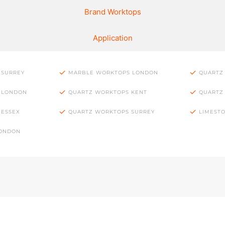
Brand Worktops
Application
 SURREY
MARBLE WORKTOPS LONDON
QUARTZ
 LONDON
QUARTZ WORKTOPS KENT
QUARTZ
 ESSEX
QUARTZ WORKTOPS SURREY
LIMEST
LONDON