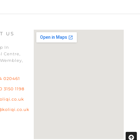
T US
p In
l Centre,
 Wembley,
4 020461
0 3150 1198
oliqi.co.uk
@koliqi.co.uk