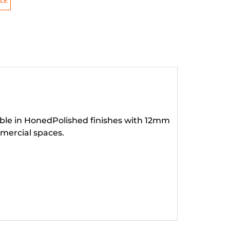
LE
lable in HonedPolished finishes with 12mm
mercial spaces.