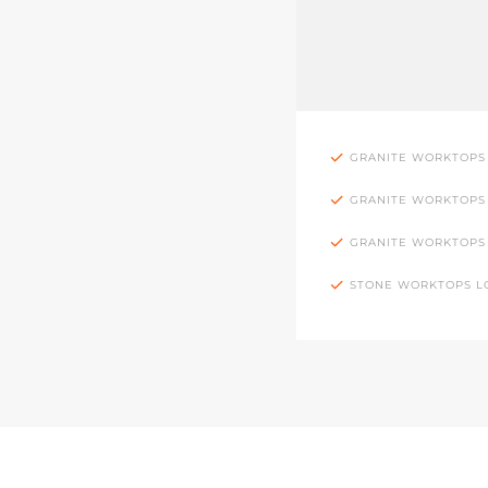
GRANITE WORKTOPS
GRANITE WORKTOPS
GRANITE WORKTOPS
STONE WORKTOPS 