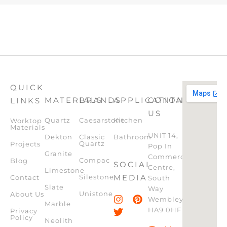
QUICK
MATERIALS
BRANDS
APPLICATION
CONTACT
LINKS
US
Quartz
Caesarstone
Kitchen
Worktop
Materials
UNIT 14,
Dekton
Classic
Bathroom
Quartz
Projects
Pop In
Granite
Commercial
Compac
Blog
SOCIAL
Centre,
Limestone
Silestone
MEDIA
Contact
South
Slate
Way
Unistone
About Us
Wembley,
Marble
HA9 0HF
Privacy
Policy
Neolith