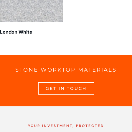
London White
STONE WORKTOP MATERIALS
GET IN TOUCH
YOUR INVESTMENT, PROTECTED