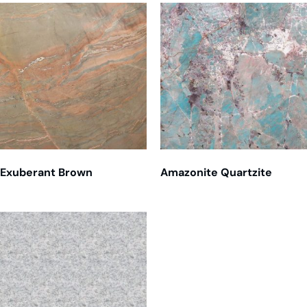
Exuberant Brown
Amazonite Quartzite