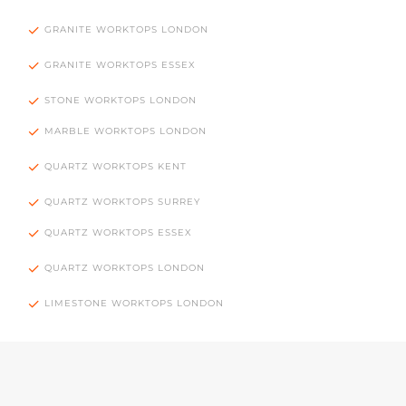
GRANITE WORKTOPS LONDON
GRANITE WORKTOPS ESSEX
STONE WORKTOPS LONDON
MARBLE WORKTOPS LONDON
QUARTZ WORKTOPS KENT
QUARTZ WORKTOPS SURREY
QUARTZ WORKTOPS ESSEX
QUARTZ WORKTOPS LONDON
LIMESTONE WORKTOPS LONDON