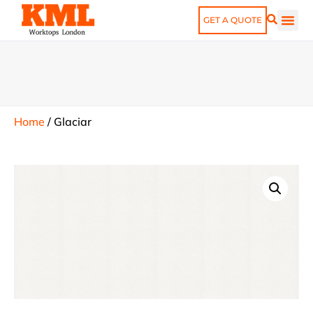
GET A QUOTE
Home
/
Glaciar