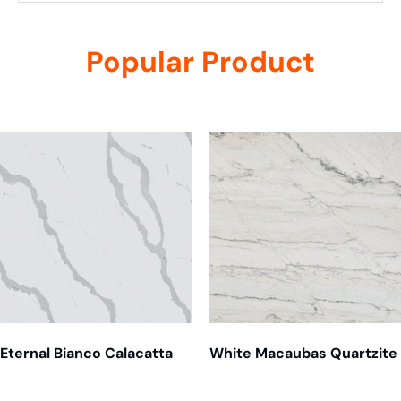
Popular Product
Related products
Eternal Bianco Calacatta
White Macaubas Quartzite