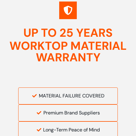
UP TO 25 YEARS
WORKTOP MATERIAL
WARRANTY
MATERIAL FAILURE COVERED
Premium Brand Suppliers
Long-Term Peace of Mind