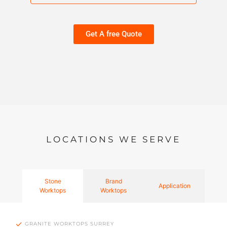
Get A free Quote
LOCATIONS WE SERVE
Stone
Brand
Application
Worktops
Worktops
GRANITE WORKTOPS SURREY