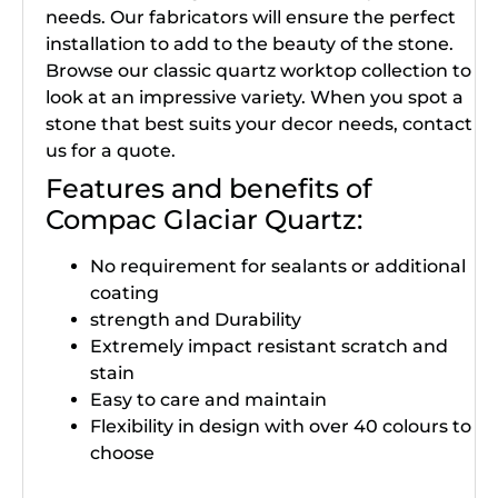
needs. Our fabricators will ensure the perfect
installation to add to the beauty of the stone.
Browse our classic quartz worktop collection to
look at an impressive variety. When you spot a
stone that best suits your decor needs, contact
us for a quote.
Features and benefits of
Compac Glaciar Quartz:
No requirement for sealants or additional
coating
strength and Durability
Extremely impact resistant scratch and
stain
Easy to care and maintain
Flexibility in design with over 40 colours to
choose