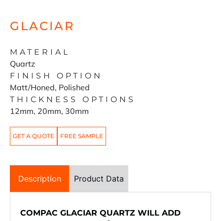
GLACIAR
MATERIAL
Quartz
FINISH OPTION
Matt/Honed, Polished
THICKNESS OPTIONS
12mm, 20mm, 30mm
GET A QUOTE
FREE SAMPLE
Description
Product Data
COMPAC GLACIAR QUARTZ WILL ADD