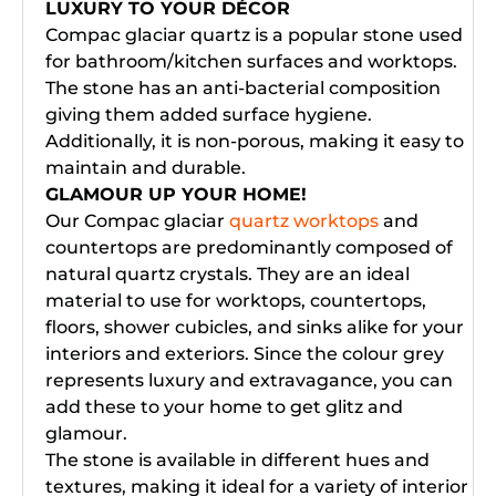
LUXURY TO YOUR DÉCOR
Compac glaciar quartz is a popular stone used
for bathroom/kitchen surfaces and worktops.
The stone has an anti-bacterial composition
giving them added surface hygiene.
Additionally, it is non-porous, making it easy to
maintain and durable.
GLAMOUR UP YOUR HOME!
Our Compac glaciar
quartz worktops
and
countertops are predominantly composed of
natural quartz crystals. They are an ideal
material to use for worktops, countertops,
floors, shower cubicles, and sinks alike for your
interiors and exteriors. Since the colour grey
represents luxury and extravagance, you can
add these to your home to get glitz and
glamour.
The stone is available in different hues and
textures, making it ideal for a variety of interior