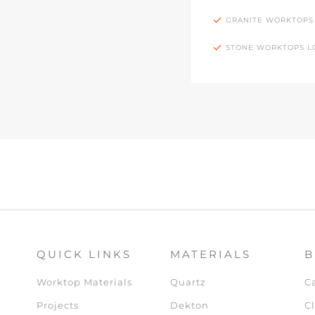
GRANITE WORKTOPS
STONE WORKTOPS 
QUICK LINKS
MATERIALS
B
Worktop Materials
Quartz
C
Projects
Dekton
Cl