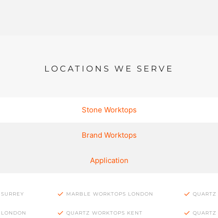
LOCATIONS WE SERVE
Stone Worktops
Brand Worktops
Application
 SURREY
MARBLE WORKTOPS LONDON
QUARTZ
 LONDON
QUARTZ WORKTOPS KENT
QUARTZ