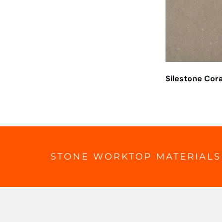
Silestone Cora
STONE WORKTOP MATERIALS