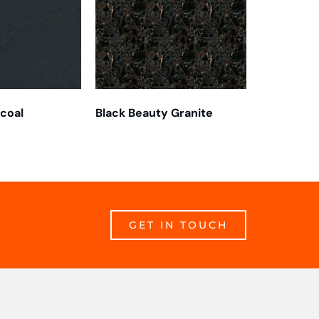
rcoal
Black Beauty Granite
GET IN TOUCH