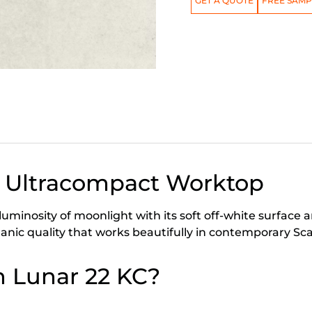
GET A QUOTE
FREE SAMP
 Ultracompact Worktop
minosity of moonlight with its soft off-white surface an
organic quality that works beautifully in contemporary 
 Lunar 22 KC?