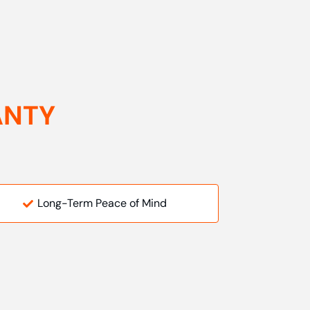
ANTY
Long-Term Peace of Mind