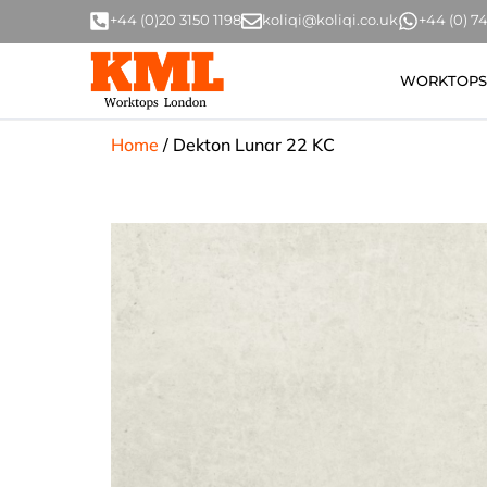
+44 (0)20 3150 1198
koliqi@koliqi.co.uk
+44 (0) 
WORKTOPS
Home
/
Dekton Lunar 22 KC