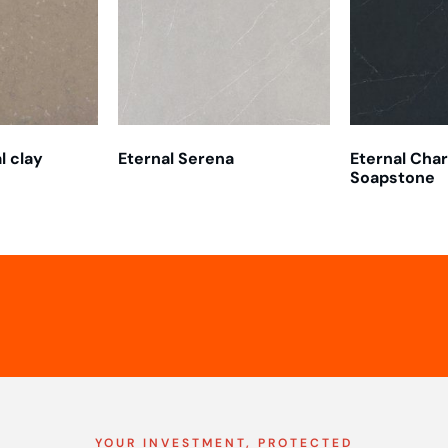
l clay
Eternal Serena
Eternal Cha
Soapstone
YOUR INVESTMENT, PROTECTED