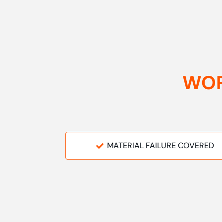
WOR
MATERIAL FAILURE COVERED