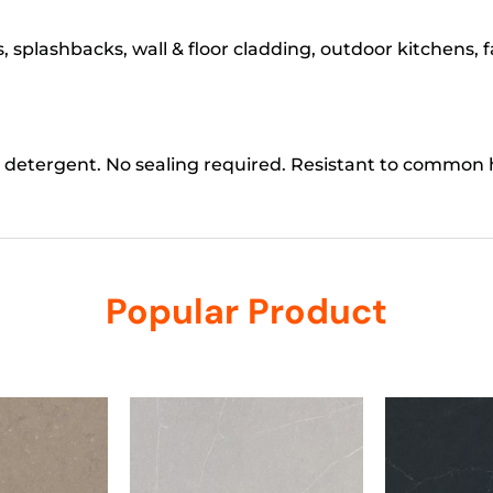
 splashbacks, wall & floor cladding, outdoor kitchens, 
 detergent. No sealing required. Resistant to common
Popular Product