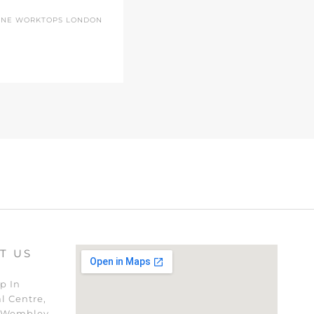
ONE WORKTOPS LONDON
T US
p In
l Centre,
 Wembley,