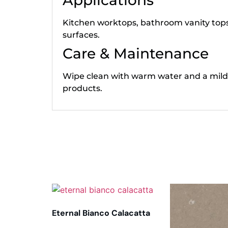
Applications
Kitchen worktops, bathroom vanity tops,
surfaces.
Care & Maintenance
Wipe clean with warm water and a mild
products.
Related products
Eternal Bianco Calacatta