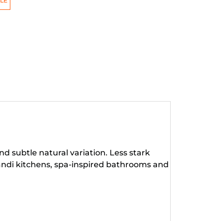
LE
d subtle natural variation. Less stark
Scandi kitchens, spa-inspired bathrooms and