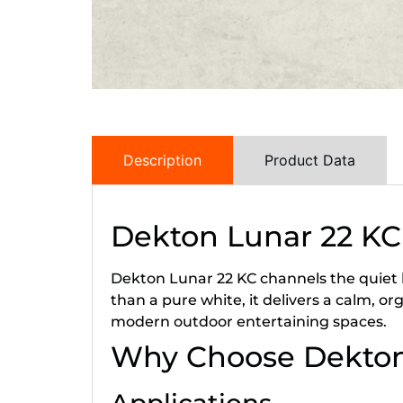
Description
Product Data
Dekton Lunar 22 KC
Dekton Lunar 22 KC channels the quiet lu
than a pure white, it delivers a calm, 
modern outdoor entertaining spaces.
Why Choose Dekton