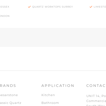
 ESSEX
QUARTZ WORKTOPS SURREY
LIMEST
LONDON
RANDS
APPLICATION
CONTAC
aesarstone
Kitchen
UNIT 14, Po
Commercia
assic Quartz
Bathroom
South Way