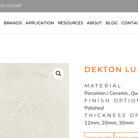
7494 020487
BRANDS
APPLICATION
RESOURCES
ABOUT
BLOG
CONTA
DEKTON LU
MATERIAL
Porcelain / Ceramic, Qu
FINISH OPTIO
Polished
THICKNESS O
12mm, 20mm, 30mm