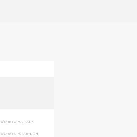
 WORKTOPS ESSEX
 WORKTOPS LONDON