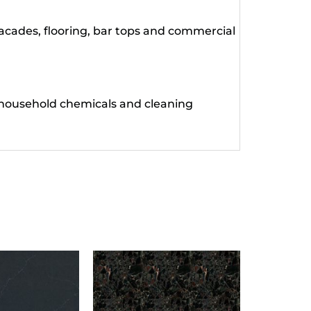
facades, flooring, bar tops and commercial
 household chemicals and cleaning