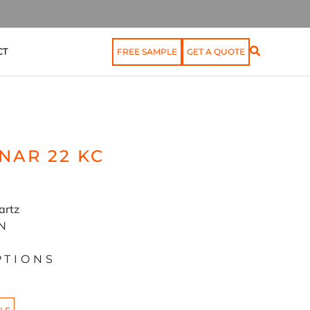
CT
FREE SAMPLE
GET A QUOTE
NAR 22 KC
artz
N
PTIONS