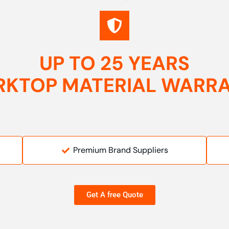
UP TO 25 YEARS
KTOP MATERIAL WARR
Premium Brand Suppliers
Get A free Quote