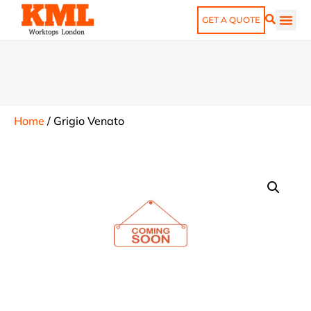
GET A QUOTE
Home
/
Grigio Venato