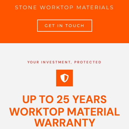
STONE WORKTOP MATERIALS
GET IN TOUCH
YOUR INVESTMENT, PROTECTED
UP TO 25 YEARS
WORKTOP MATERIAL
WARRANTY