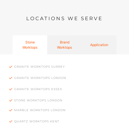
LOCATIONS WE SERVE
Stone
Brand
Application
Worktops
Worktops
GRANITE WORKTOPS SURREY
GRANITE WORKTOPS LONDON
GRANITE WORKTOPS ESSEX
STONE WORKTOPS LONDON
MARBLE WORKTOPS LONDON
QUARTZ WORKTOPS KENT