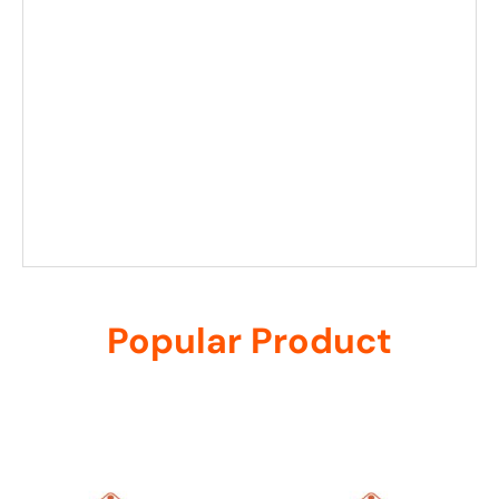
Popular Product
Related products