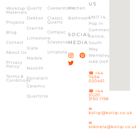
US
Quartz
Caesarstone
Kitchen
Worktop
Materials
UNIT 14,
Dekton
Classic
Bathroom
Quartz
Projects
Pop In
Granite
Commercial
Compac
Blog
SOCIAL
Centre,
Limestone
Silestone
MEDIA
Contact
South
Slate
Way
Unistone
About Us
Wembley,
Marble
HA9 0HF
Privacy
Policy
Neolith
☎ +44
Terms &
7494
Porcelain
Conditions
020461
/
Ceramic
☎ +44
(0)20
Quartzite
3150 1198
✉
koliqi@koliqi.co.uk
✉
sidorela@koliqi.co.u