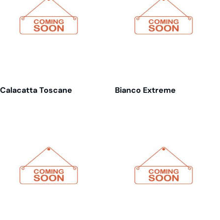
Calacatta Toscane
Bianco Extreme