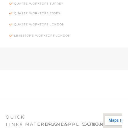
QUARTZ WORKTOPS SURREY
QUARTZ WORKTOPS ESSEX
QUARTZ WORKTOPS LONDON
LIMESTONE WORKTOPS LONDON
QUICK
MATERIALS
BRANDS
APPLICATION
CONTACT
LINKS