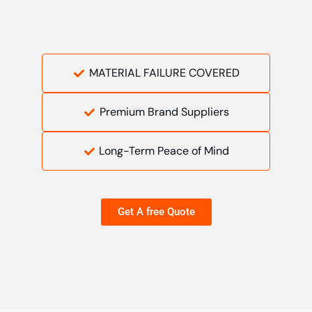
MATERIAL FAILURE COVERED
Premium Brand Suppliers
Long-Term Peace of Mind
Get A free Quote