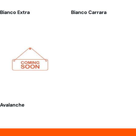
Bianco Extra
Bianco Carrara
Avalanche