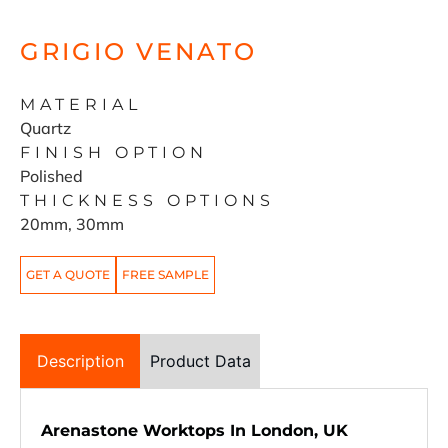
GRIGIO VENATO
MATERIAL
Quartz
FINISH OPTION
Polished
THICKNESS OPTIONS
20mm, 30mm
GET A QUOTE
FREE SAMPLE
Description
Product Data
Arenastone Worktops In London, UK