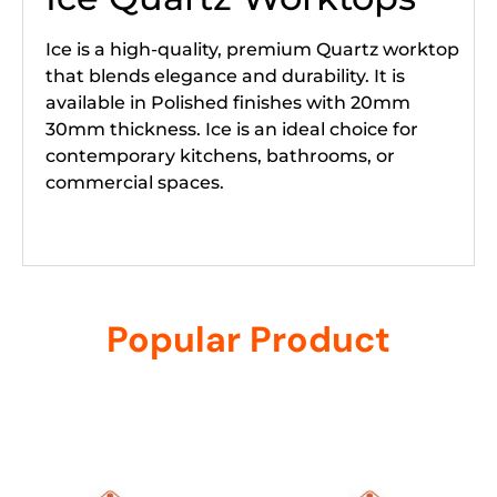
Ice is a high-quality, premium Quartz worktop
that blends elegance and durability. It is
available in Polished finishes with 20mm
30mm thickness. Ice is an ideal choice for
contemporary kitchens, bathrooms, or
commercial spaces.
Popular Product
Related products