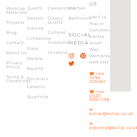
US
Quartz
Caesarstone
Kitchen
Worktop
Materials
UNIT 14,
Dekton
Classic
Bathroom
Quartz
Projects
Pop In
Granite
Commercial
Compac
Blog
SOCIAL
Centre,
Limestone
Silestone
MEDIA
Contact
South
Slate
Way
Unistone
About Us
Wembley,
Marble
HA9 0HF
Privacy
Policy
Neolith
☎ +44
Terms &
7494
Porcelain
Conditions
020461
/
Ceramic
☎ +44
(0)20
Quartzite
3150 1198
✉
koliqi@koliqi.co.uk
✉
sidorela@koliqi.co.u