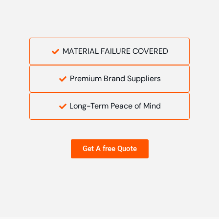
MATERIAL FAILURE COVERED
Premium Brand Suppliers
Long-Term Peace of Mind
Get A free Quote