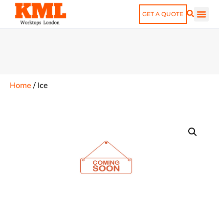
GET A QUOTE
Home
/
Ice