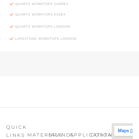
QUARTZ WORKTOPS SURREY
QUARTZ WORKTOPS ESSEX
QUARTZ WORKTOPS LONDON
LIMESTONE WORKTOPS LONDON
QUICK
MATERIALS
BRANDS
APPLICATION
CONTACT
LINKS