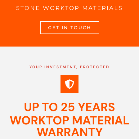
STONE WORKTOP MATERIALS
GET IN TOUCH
YOUR INVESTMENT, PROTECTED
UP TO 25 YEARS
WORKTOP MATERIAL
WARRANTY