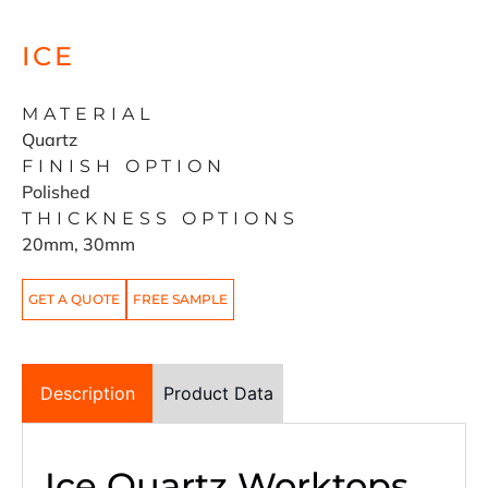
ICE
MATERIAL
Quartz
FINISH OPTION
Polished
THICKNESS OPTIONS
20mm, 30mm
GET A QUOTE
FREE SAMPLE
Description
Product Data
Ice Quartz Worktops