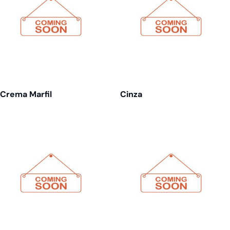
Crema Marfil
Cinza