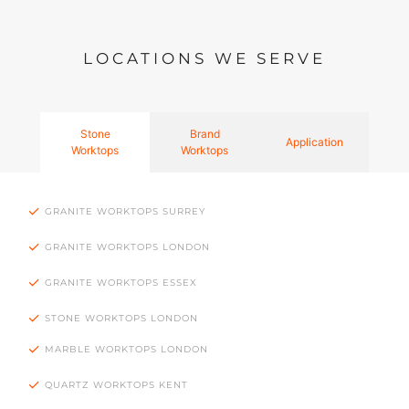
LOCATIONS WE SERVE
Stone
Brand
Application
Worktops
Worktops
GRANITE WORKTOPS SURREY
GRANITE WORKTOPS LONDON
GRANITE WORKTOPS ESSEX
STONE WORKTOPS LONDON
MARBLE WORKTOPS LONDON
QUARTZ WORKTOPS KENT