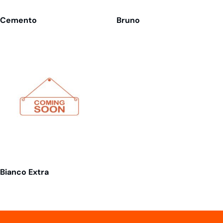
Cemento
Bruno
Bianco Extra