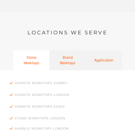
LOCATIONS WE SERVE
Stone
Brand
Application
Worktops
Worktops
GRANITE WORKTOPS SURREY
GRANITE WORKTOPS LONDON
GRANITE WORKTOPS ESSEX
STONE WORKTOPS LONDON
MARBLE WORKTOPS LONDON