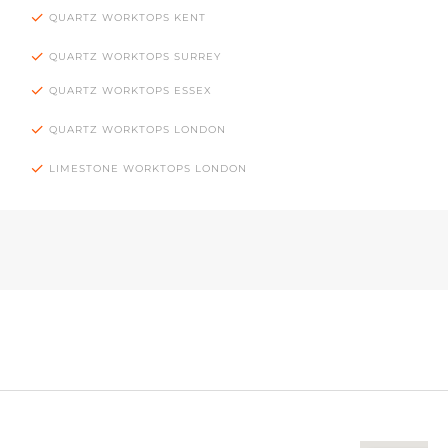
QUARTZ WORKTOPS KENT
QUARTZ WORKTOPS SURREY
QUARTZ WORKTOPS ESSEX
QUARTZ WORKTOPS LONDON
LIMESTONE WORKTOPS LONDON