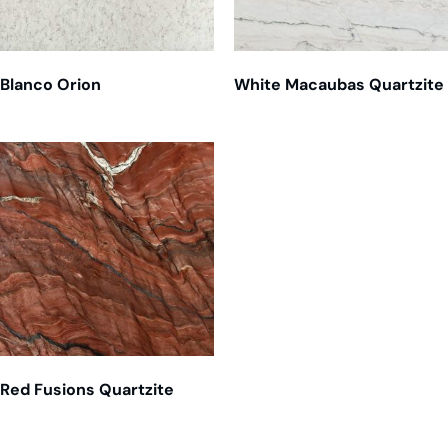
Blanco Orion
White Macaubas Quartzite
Red Fusions Quartzite