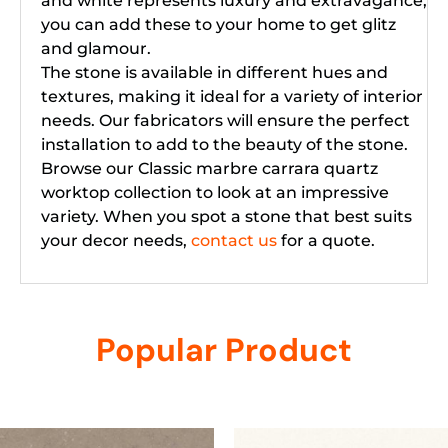
and white represents luxury and extravagance,
you can add these to your home to get glitz
and glamour.
The stone is available in different hues and
textures, making it ideal for a variety of interior
needs. Our fabricators will ensure the perfect
installation to add to the beauty of the stone.
Browse our Classic marbre carrara quartz
worktop collection to look at an impressive
variety. When you spot a stone that best suits
your decor needs,
contact us
for a quote.
Popular Product
Related products