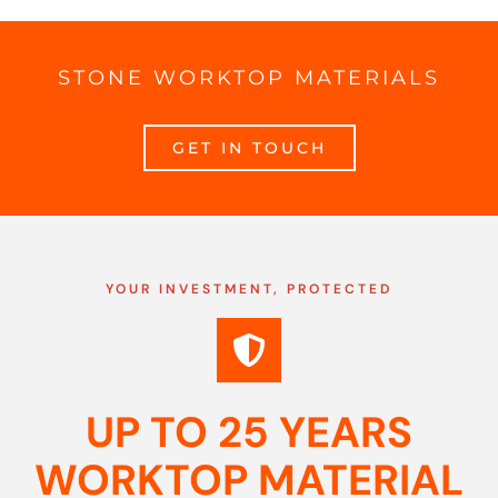
STONE WORKTOP MATERIALS
GET IN TOUCH
YOUR INVESTMENT, PROTECTED
UP TO 25 YEARS
WORKTOP MATERIAL