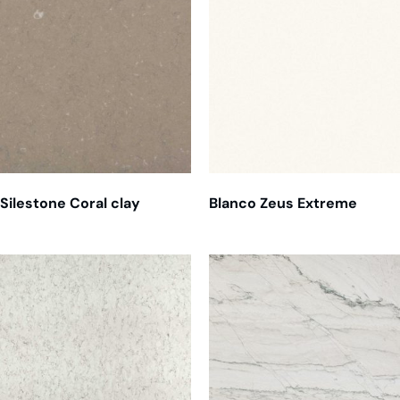
Silestone Coral clay
Blanco Zeus Extreme