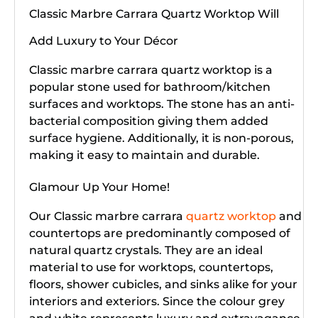
Classic Marbre Carrara Quartz Worktop Will
Add Luxury to Your Décor
Classic marbre carrara quartz worktop is a
popular stone used for bathroom/kitchen
surfaces and worktops. The stone has an anti-
bacterial composition giving them added
surface hygiene. Additionally, it is non-porous,
making it easy to maintain and durable.
Glamour Up Your Home!
Our Classic marbre carrara
quartz worktop
and
countertops are predominantly composed of
natural quartz crystals. They are an ideal
material to use for worktops, countertops,
floors, shower cubicles, and sinks alike for your
interiors and exteriors. Since the colour grey