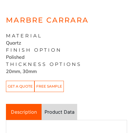
MARBRE CARRARA
MATERIAL
Quartz
FINISH OPTION
Polished
THICKNESS OPTIONS
20mm, 30mm
GET A QUOTE
FREE SAMPLE
Description
Product Data