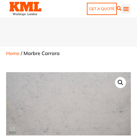
GET A QUOTE
Home
/
Marbre Carrara