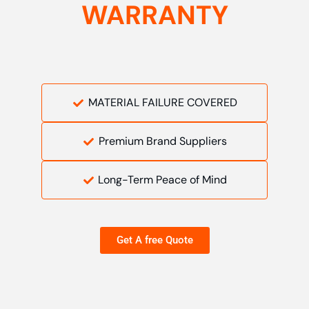
WARRANTY
MATERIAL FAILURE COVERED
Premium Brand Suppliers
Long-Term Peace of Mind
Get A free Quote