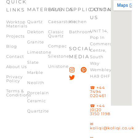
QUICK
MATERIALS
BRANDS
APPLICATION
CONTACT
LINKS
US
Quartz
Caesarstone
Kitchen
Worktop
Materials
UNIT 14,
Dekton
Classic
Bathroom
Quartz
Projects
Pop In
Granite
Commercial
Compac
Blog
SOCIAL
Centre,
Limestone
Silestone
MEDIA
Contact
South
Slate
Way
Unistone
About Us
Wembley,
Marble
HA9 0HF
Privacy
Policy
Neolith
☎ +44
Terms &
7494
Porcelain
Conditions
020461
/
Ceramic
☎ +44
(0)20
Quartzite
3150 1198
✉
koliqi@koliqi.co.uk