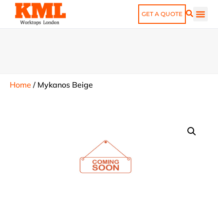
GET A QUOTE
Home
/
Mykanos Beige