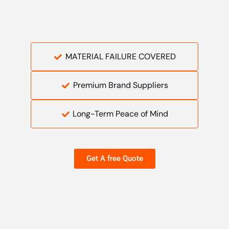
MATERIAL FAILURE COVERED
Premium Brand Suppliers
Long-Term Peace of Mind
Get A free Quote