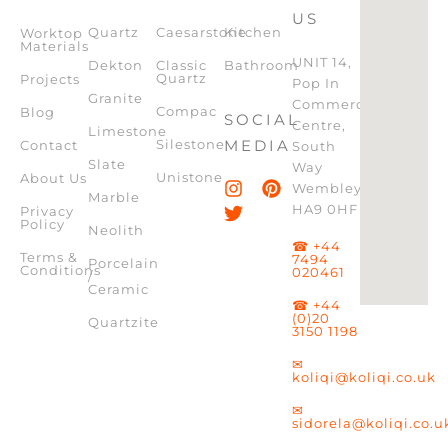
US
Quartz
Caesarstone
Kitchen
Worktop
Materials
UNIT 14,
Dekton
Classic
Bathroom
Quartz
Projects
Pop In
Granite
Commercial
Compac
Blog
SOCIAL
Centre,
Limestone
Silestone
MEDIA
Contact
South
Slate
Way
Unistone
About Us
Wembley,
Marble
HA9 0HF
Privacy
Policy
Neolith
☎ +44
Terms &
7494
Porcelain
Conditions
020461
/
Ceramic
☎ +44
(0)20
Quartzite
3150 1198
✉
koliqi@koliqi.co.uk
✉
sidorela@koliqi.co.u