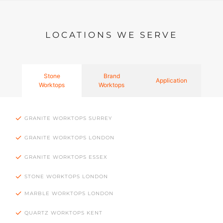
LOCATIONS WE SERVE
Stone
Brand
Application
Worktops
Worktops
GRANITE WORKTOPS SURREY
GRANITE WORKTOPS LONDON
GRANITE WORKTOPS ESSEX
STONE WORKTOPS LONDON
MARBLE WORKTOPS LONDON
QUARTZ WORKTOPS KENT