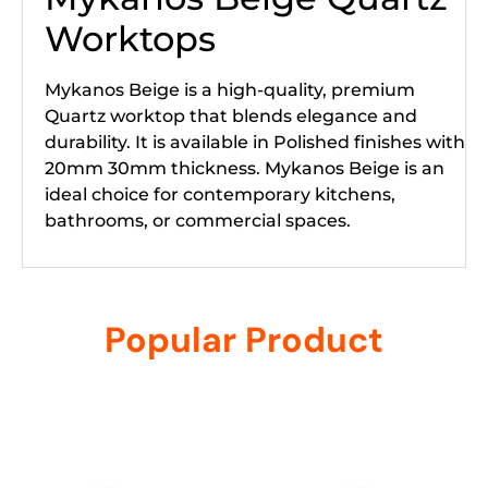
Worktops
Mykanos Beige is a high-quality, premium
Quartz worktop that blends elegance and
durability. It is available in Polished finishes with
20mm 30mm thickness. Mykanos Beige is an
ideal choice for contemporary kitchens,
bathrooms, or commercial spaces.
Popular Product
Related products