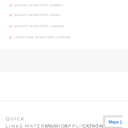
QUARTZ WORKTOPS SURREY
QUARTZ WORKTOPS ESSEX
QUARTZ WORKTOPS LONDON
LIMESTONE WORKTOPS LONDON
QUICK
MATERIALS
BRANDS
APPLICATION
CONTACT
LINKS