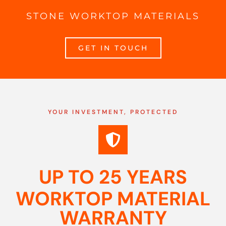
STONE WORKTOP MATERIALS
GET IN TOUCH
YOUR INVESTMENT, PROTECTED
UP TO 25 YEARS
WORKTOP MATERIAL
WARRANTY