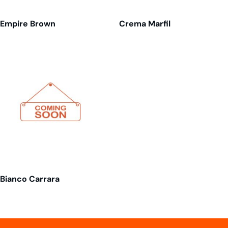
Empire Brown
Crema Marfil
Bianco Carrara