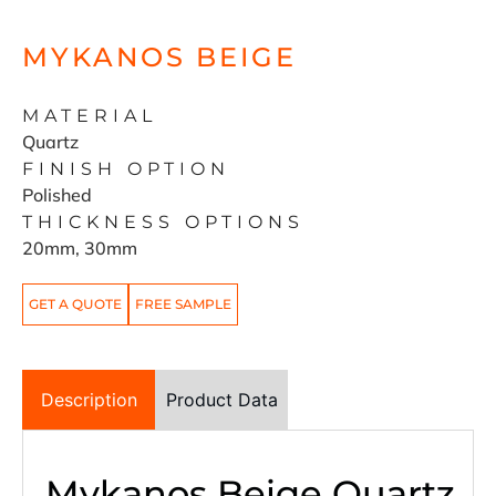
MYKANOS BEIGE
MATERIAL
Quartz
FINISH OPTION
Polished
THICKNESS OPTIONS
20mm, 30mm
GET A QUOTE
FREE SAMPLE
Description
Product Data
Mykanos Beige Quartz