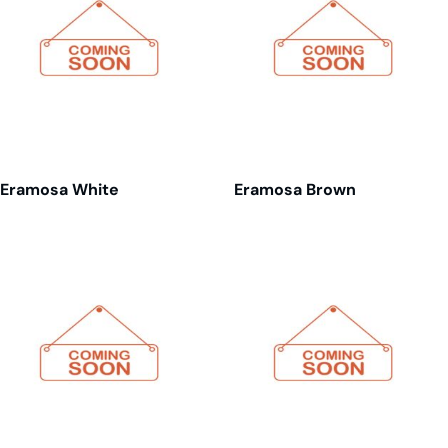
Eramosa White
Eramosa Brown