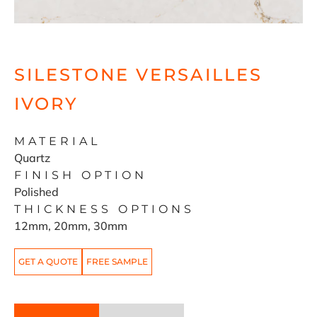
SILESTONE VERSAILLES
IVORY
MATERIAL
Quartz
FINISH OPTION
Polished
THICKNESS OPTIONS
12mm, 20mm, 30mm
GET A QUOTE
FREE SAMPLE