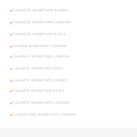
GRANITE WORKTOPS SURREY
GRANITE WORKTOPS LONDON
GRANITE WORKTOPS ESSEX
STONE WORKTOPS LONDON
MARBLE WORKTOPS LONDON
QUARTZ WORKTOPS KENT
QUARTZ WORKTOPS SURREY
QUARTZ WORKTOPS ESSEX
QUARTZ WORKTOPS LONDON
LIMESTONE WORKTOPS LONDON