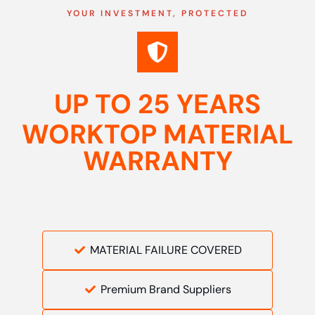
YOUR INVESTMENT, PROTECTED
UP TO 25 YEARS
WORKTOP MATERIAL
WARRANTY
MATERIAL FAILURE COVERED
Premium Brand Suppliers