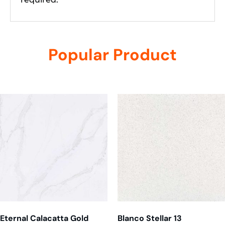
Popular Product
Related products
Eternal Calacatta Gold
Blanco Stellar 13