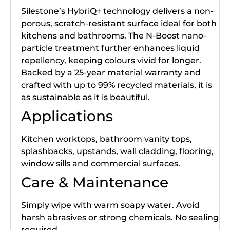
Silestone’s HybriQ+ technology delivers a non-
porous, scratch-resistant surface ideal for both
kitchens and bathrooms. The N-Boost nano-
particle treatment further enhances liquid
repellency, keeping colours vivid for longer.
Backed by a 25-year material warranty and
crafted with up to 99% recycled materials, it is
as sustainable as it is beautiful.
Applications
Kitchen worktops, bathroom vanity tops,
splashbacks, upstands, wall cladding, flooring,
window sills and commercial surfaces.
Care & Maintenance
Simply wipe with warm soapy water. Avoid
harsh abrasives or strong chemicals. No sealing
required.