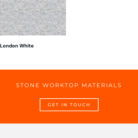
London White
STONE WORKTOP MATERIALS
GET IN TOUCH