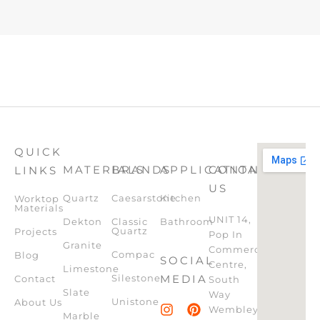
QUICK
MATERIALS
BRANDS
APPLICATION
CONTACT
LINKS
US
Quartz
Caesarstone
Kitchen
Worktop
Materials
UNIT 14,
Dekton
Classic
Bathroom
Quartz
Projects
Pop In
Granite
Commercial
Compac
Blog
SOCIAL
Centre,
Limestone
Silestone
MEDIA
Contact
South
Slate
Way
Unistone
About Us
Wembley,
Marble