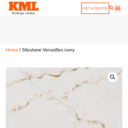
GET A QUOTE
Home
/
Silestone Versailles ivory