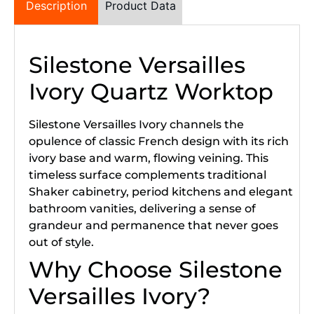
Description
Product Data
Silestone Versailles
Ivory Quartz Worktop
Silestone Versailles Ivory channels the
opulence of classic French design with its rich
ivory base and warm, flowing veining. This
timeless surface complements traditional
Shaker cabinetry, period kitchens and elegant
bathroom vanities, delivering a sense of
grandeur and permanence that never goes
out of style.
Why Choose Silestone
Versailles Ivory?