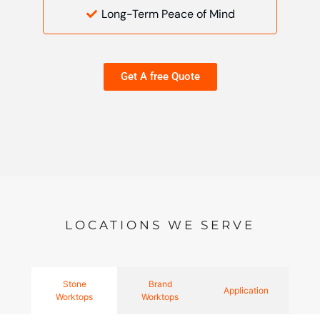
Long-Term Peace of Mind
Get A free Quote
LOCATIONS WE SERVE
Stone
Brand
Application
Worktops
Worktops