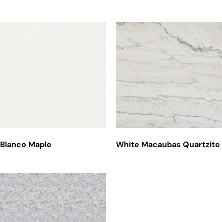
Blanco Maple
White Macaubas Quartzite