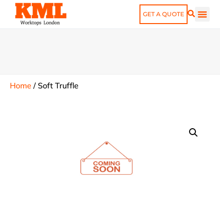
GET A QUOTE
Home
/
Soft Truffle