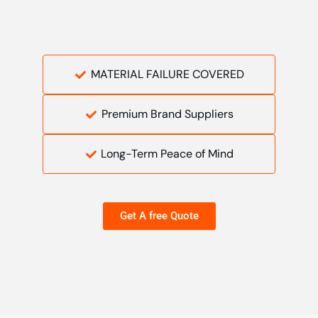
MATERIAL FAILURE COVERED
Premium Brand Suppliers
Long-Term Peace of Mind
Get A free Quote