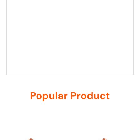
Popular Product
Related products