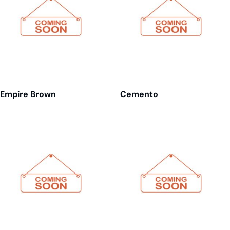
Empire Brown
Cemento