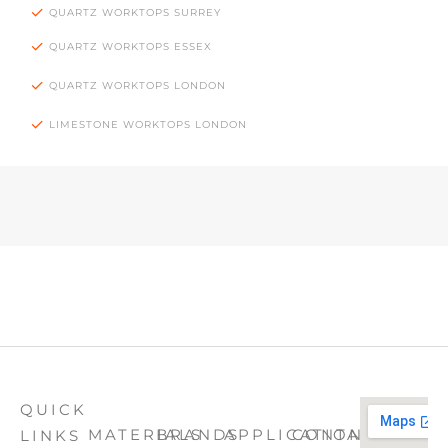
QUARTZ WORKTOPS SURREY
QUARTZ WORKTOPS ESSEX
QUARTZ WORKTOPS LONDON
LIMESTONE WORKTOPS LONDON
QUICK
MATERIALS
BRANDS
APPLICATION
CONTACT
LINKS