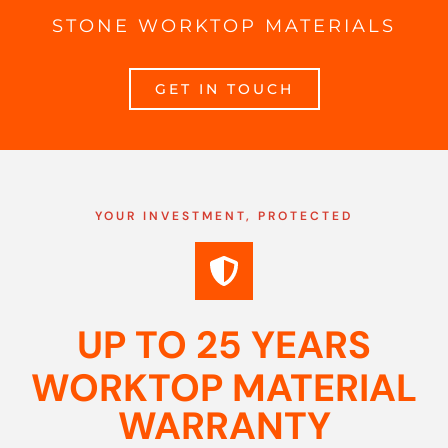
STONE WORKTOP MATERIALS
GET IN TOUCH
YOUR INVESTMENT, PROTECTED
UP TO 25 YEARS
WORKTOP MATERIAL
WARRANTY