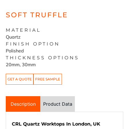
SOFT TRUFFLE
MATERIAL
Quartz
FINISH OPTION
Polished
THICKNESS OPTIONS
20mm, 30mm
GET A QUOTE
FREE SAMPLE
Description
Product Data
CRL Quartz Worktops In London, UK