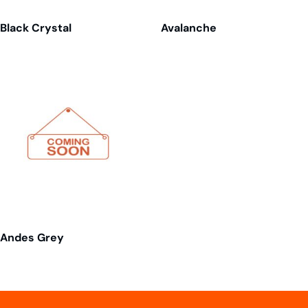
Black Crystal
Avalanche
Andes Grey