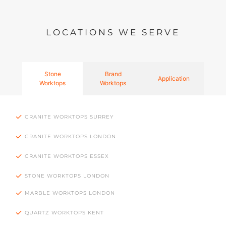
LOCATIONS WE SERVE
Stone
Brand
Application
Worktops
Worktops
GRANITE WORKTOPS SURREY
GRANITE WORKTOPS LONDON
GRANITE WORKTOPS ESSEX
STONE WORKTOPS LONDON
MARBLE WORKTOPS LONDON
QUARTZ WORKTOPS KENT