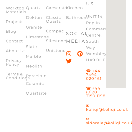
US
Quartz
Caesarstone
Kitchen
Worktop
Materials
UNIT 14,
Dekton
Classic
Bathroom
Quartz
Projects
Pop In
Granite
Commercial
Compac
Blog
SOCIAL
Centre,
Limestone
Silestone
MEDIA
Contact
South
Slate
Way
Unistone
About Us
Wembley,
Marble
HA9 0HF
Privacy
Policy
Neolith
☎ +44
Terms &
7494
Porcelain
Conditions
020461
/
Ceramic
☎ +44
(0)20
Quartzite
3150 1198
✉
koliqi@koliqi.co.uk
✉
sidorela@koliqi.co.u