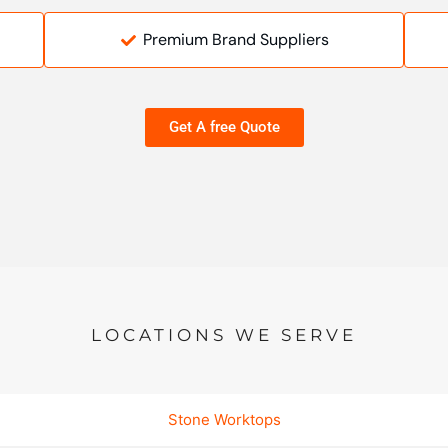
Premium Brand Suppliers
Get A free Quote
LOCATIONS WE SERVE
Stone Worktops