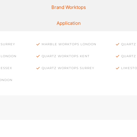
Brand Worktops
Application
 SURREY
MARBLE WORKTOPS LONDON
QUARTZ
 LONDON
QUARTZ WORKTOPS KENT
QUARTZ
 ESSEX
QUARTZ WORKTOPS SURREY
LIMEST
LONDON