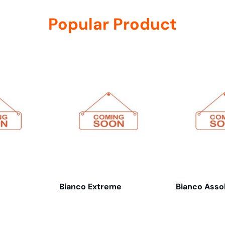
Popular Product
Bianco Extreme
Bianco Asso