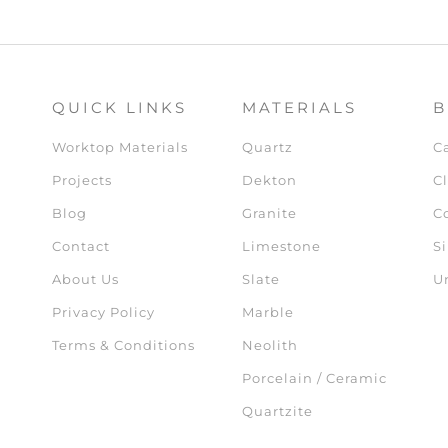
QUICK LINKS
MATERIALS
B
Worktop Materials
Quartz
C
Projects
Dekton
Cl
Blog
Granite
C
Contact
Limestone
Si
About Us
Slate
U
Privacy Policy
Marble
Terms & Conditions
Neolith
Porcelain / Ceramic
Quartzite