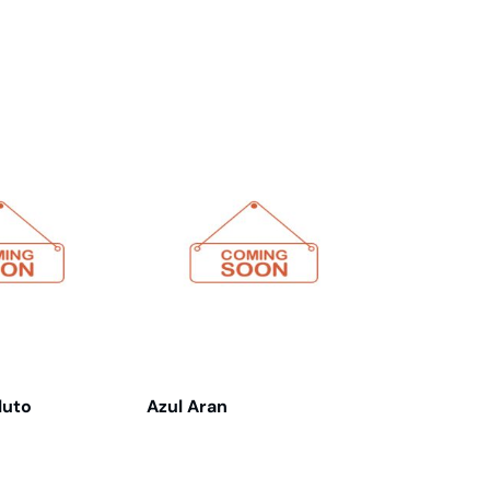
luto
Azul Aran