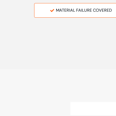
MATERIAL FAILURE COVERED