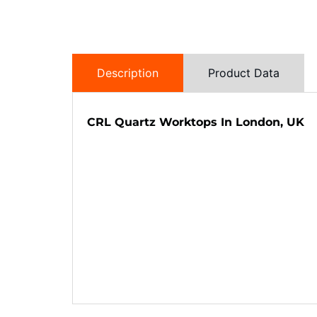
Description
Product Data
CRL Quartz Worktops In London, UK