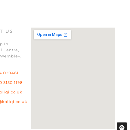
T US
p In
l Centre,
 Wembley,
4 020461
0 3150 1198
oliqi.co.uk
@koliqi.co.uk