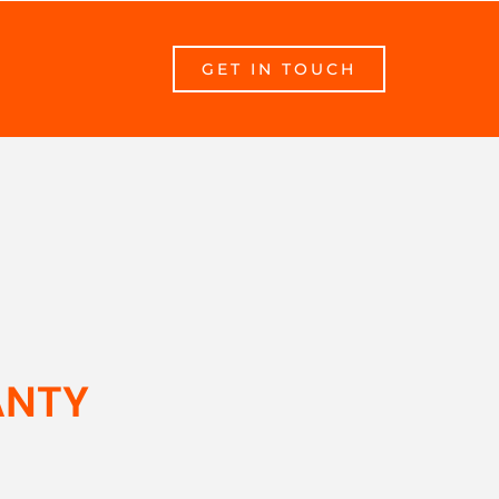
GET IN TOUCH
ANTY