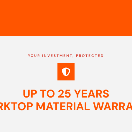
YOUR INVESTMENT, PROTECTED
UP TO 25 YEARS
KTOP MATERIAL WARR