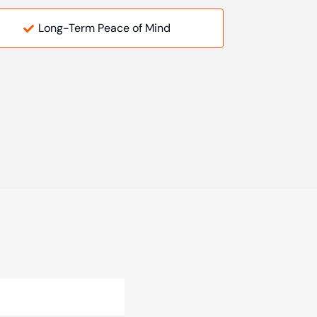
Long-Term Peace of Mind