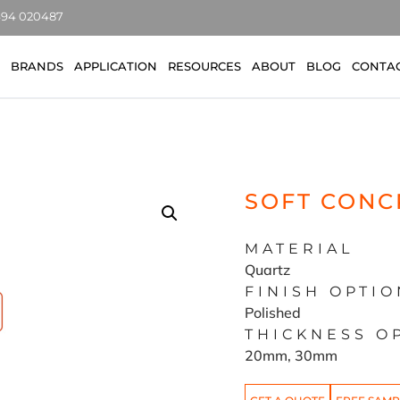
7494 020487
BRANDS
APPLICATION
RESOURCES
ABOUT
BLOG
CONTA
SOFT CONC
MATERIAL
Quartz
FINISH OPTIO
Polished
THICKNESS O
20mm, 30mm