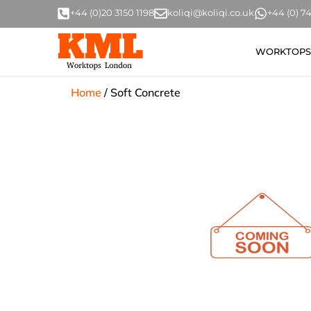
+44 (0)20 3150 1198
koliqi@koliqi.co.uk
+44 (0) 
WORKTOPS
Home
/
Soft Concrete