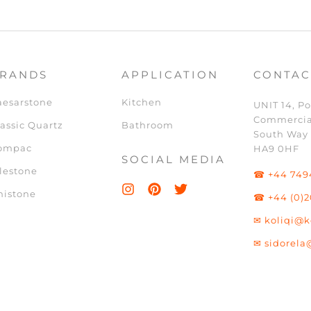
RANDS
APPLICATION
CONTAC
aesarstone
Kitchen
UNIT 14, Po
Commercia
assic Quartz
Bathroom
South Way
ompac
HA9 0HF
SOCIAL MEDIA
lestone
☎ +44 749
nistone
☎ +44 (0)2
✉ koliqi@k
✉ sidorela