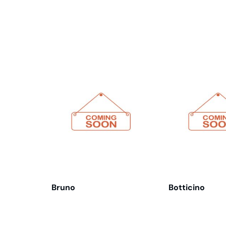
Related products
Bruno
Botticino