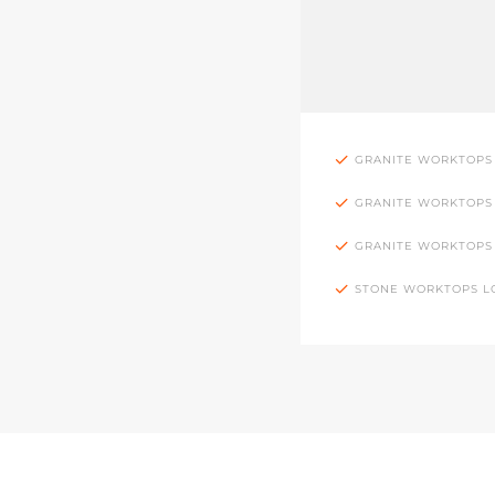
GRANITE WORKTOPS
GRANITE WORKTOPS
GRANITE WORKTOPS
STONE WORKTOPS 