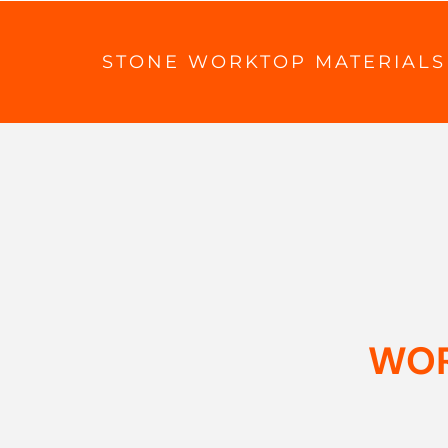
STONE WORKTOP MATERIALS
WOR