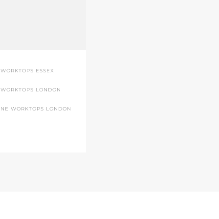
 WORKTOPS ESSEX
 WORKTOPS LONDON
ONE WORKTOPS LONDON