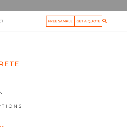
CT
FREE SAMPLE
GET A QUOTE
RETE
N
PTIONS