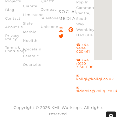
Quartz
Projects
Pop In
Granite
Commercial
Compac
Blog
SOCIAL
Centre,
Limestone
Silestone
MEDIA
Contact
South
Slate
Way
Unistone
About Us
Wembley,
Marble
HA9 0HF
Privacy
Policy
Neolith
☎ +44
Terms &
7494
Porcelain
Conditions
020461
/
Ceramic
☎ +44
(0)20
Quartzite
3150 1198
✉
koliqi@koliqi.co.uk
✉
sidorela@koliqi.co.u
Copyright © 2026 KML Worktops. All rights
reserved.