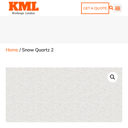
GET A QUOTE
Home
/
Snow Quartz 2