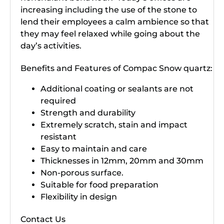
increasing including the use of the stone to
lend their employees a calm ambience so that
they may feel relaxed while going about the
day’s activities.
Benefits and Features of Compac Snow quartz:
Additional coating or sealants are not
required
Strength and durability
Extremely scratch, stain and impact
resistant
Easy to maintain and care
Thicknesses in 12mm, 20mm and 30mm
Non-porous surface.
Suitable for food preparation
Flexibility in design
Contact Us