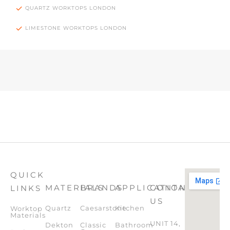
QUARTZ WORKTOPS LONDON
LIMESTONE WORKTOPS LONDON
QUICK
MATERIALS
BRANDS
APPLICATION
CONTACT
LINKS
US
Quartz
Caesarstone
Kitchen
Worktop
Materials
UNIT 14,
Dekton
Classic
Bathroom