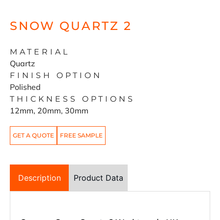
SNOW QUARTZ 2
MATERIAL
Quartz
FINISH OPTION
Polished
THICKNESS OPTIONS
12mm, 20mm, 30mm
GET A QUOTE
FREE SAMPLE
Description
Product Data