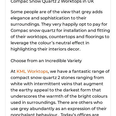
Compac Snow Quartz 2 Worktops in UK
Some people are of the view that grey adds
elegance and sophistication to their
surroundings. They very happily opt to pay for
Compac snow quartz for installation and fitting
of their worktops, countertops and floorings to
leverage the colour’s neutral effect in
highlighting their interiors decor.
Choose from an Incredible Variety
At
KML Worktops
, we have a fantastic range of
compact snow quartz 2 stones ranging from
white with intermittent veins that augment
the earthy appeal to the darkest form that
underscores the warmth of the bright colours
used in surroundings. There are others who
use grey abundantly as an expression of their
nonchalant behaviour. Today’s offices are