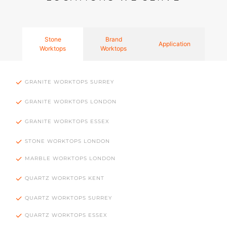
Stone
Brand
Application
Worktops
Worktops
GRANITE WORKTOPS SURREY
GRANITE WORKTOPS LONDON
GRANITE WORKTOPS ESSEX
STONE WORKTOPS LONDON
MARBLE WORKTOPS LONDON
QUARTZ WORKTOPS KENT
QUARTZ WORKTOPS SURREY
QUARTZ WORKTOPS ESSEX