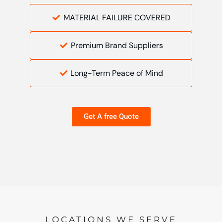
MATERIAL FAILURE COVERED
Premium Brand Suppliers
Long-Term Peace of Mind
Get A free Quote
LOCATIONS WE SERVE