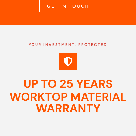
GET IN TOUCH
YOUR INVESTMENT, PROTECTED
UP TO 25 YEARS
WORKTOP MATERIAL
WARRANTY