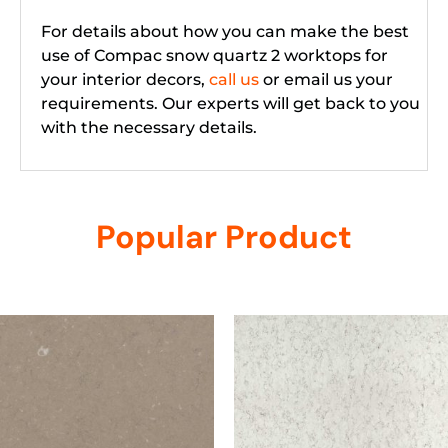
For details about how you can make the best
use of Compac snow quartz 2 worktops for
your interior decors,
call us
or email us your
requirements. Our experts will get back to you
with the necessary details.
Popular Product
Related products