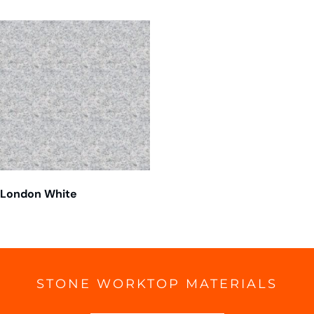
London White
STONE WORKTOP MATERIALS