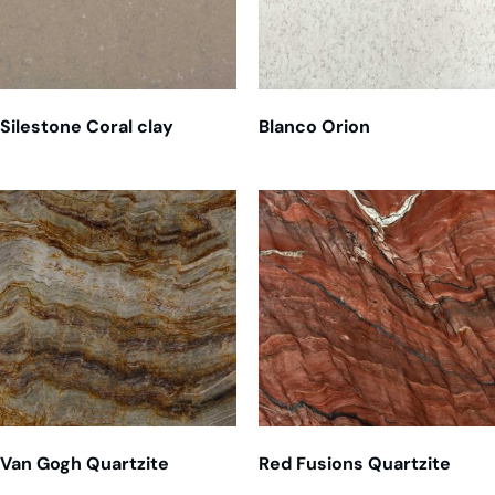
Silestone Coral clay
Blanco Orion
Van Gogh Quartzite
Red Fusions Quartzite