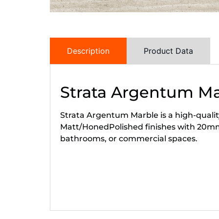
Description
Product Data
Strata Argentum M
Strata Argentum Marble is a high-quality
Matt/HonedPolished finishes with 20mm
bathrooms, or commercial spaces.