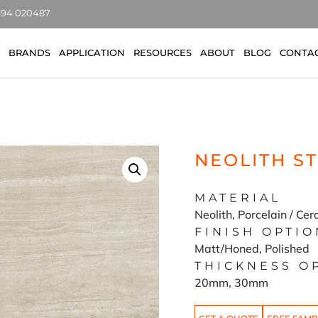
7494 020487
BRANDS
APPLICATION
RESOURCES
ABOUT
BLOG
CONTA
NEOLITH S
MATERIAL
Neolith, Porcelain / Ce
FINISH OPTIO
Matt/Honed, Polished
THICKNESS O
20mm, 30mm