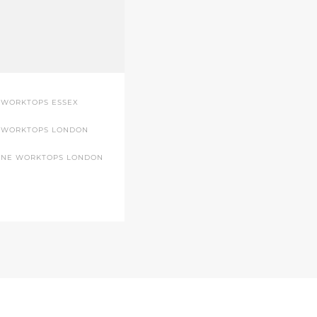
 WORKTOPS ESSEX
 WORKTOPS LONDON
ONE WORKTOPS LONDON