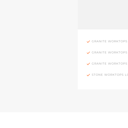
GRANITE WORKTOPS
GRANITE WORKTOPS
GRANITE WORKTOPS
STONE WORKTOPS 