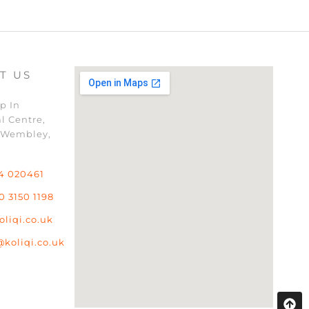
T US
p In
l Centre,
 Wembley,
4 020461
0 3150 1198
oliqi.co.uk
@koliqi.co.uk