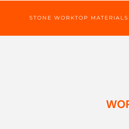
STONE WORKTOP MATERIALS
WOR