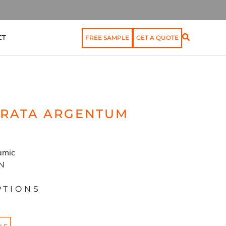
CT
FREE SAMPLE
GET A QUOTE
TRATA ARGENTUM
ramic
N
PTIONS