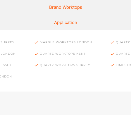
Brand Worktops
Application
 SURREY
MARBLE WORKTOPS LONDON
QUARTZ
 LONDON
QUARTZ WORKTOPS KENT
QUARTZ
 ESSEX
QUARTZ WORKTOPS SURREY
LIMEST
LONDON