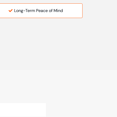
Long-Term Peace of Mind