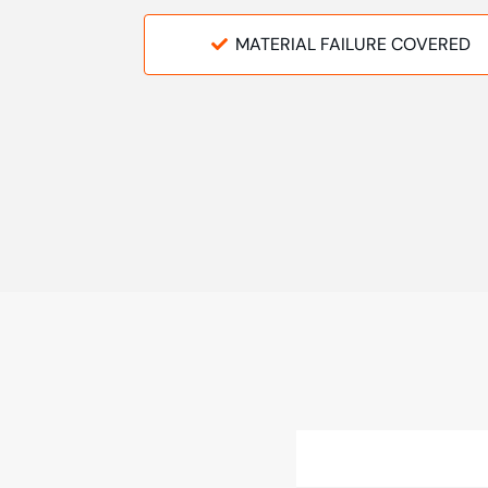
MATERIAL FAILURE COVERED