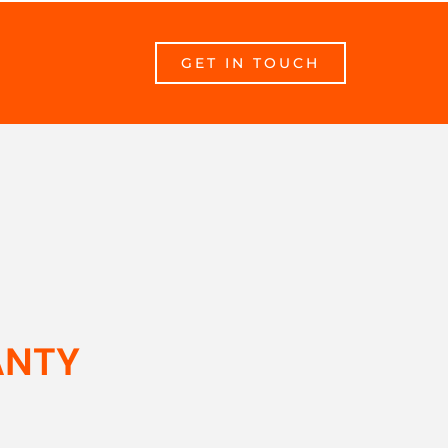
GET IN TOUCH
ANTY