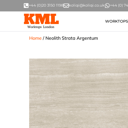
+44 (0)20 3150 1198
koliqi@koliqi.co.uk
+44 (0) 
WORKTOPS
Home
/
Neolith Strata Argentum