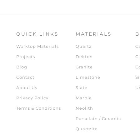
QUICK LINKS
MATERIALS
B
Worktop Materials
Quartz
C
Projects
Dekton
Cl
Blog
Granite
C
Contact
Limestone
Si
About Us
Slate
U
Privacy Policy
Marble
Terms & Conditions
Neolith
Porcelain / Ceramic
Quartzite