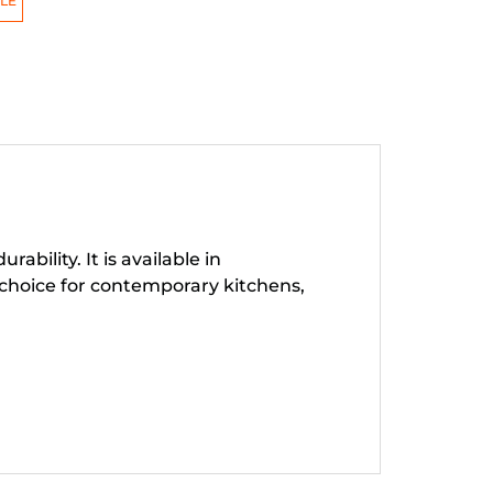
LE
ility. It is available in
choice for contemporary kitchens,