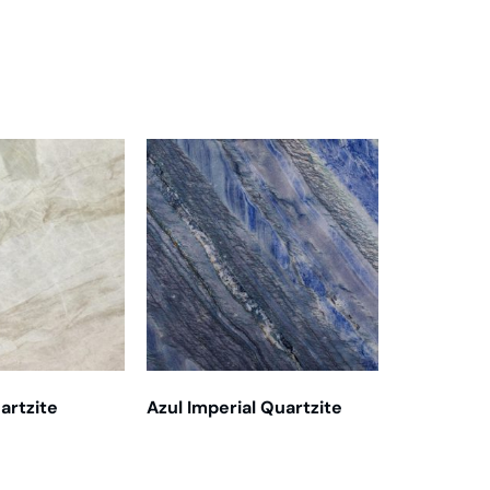
artzite
Azul Imperial Quartzite