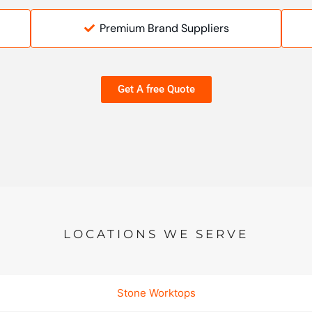
Premium Brand Suppliers
Get A free Quote
LOCATIONS WE SERVE
Stone Worktops