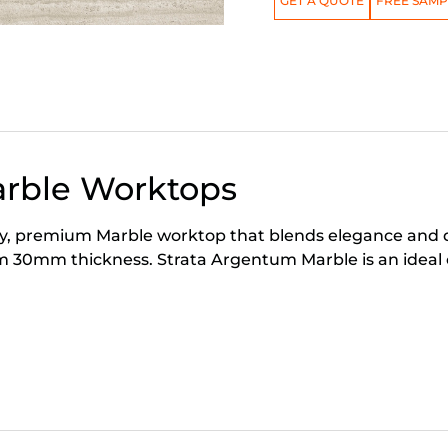
GET A QUOTE
FREE SAMP
arble Worktops
, premium Marble worktop that blends elegance and durab
 30mm thickness. Strata Argentum Marble is an ideal 