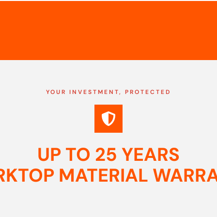
YOUR INVESTMENT, PROTECTED
UP TO 25 YEARS
KTOP MATERIAL WARR