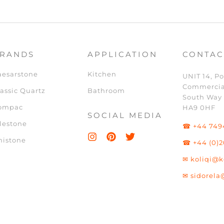
RANDS
APPLICATION
CONTAC
aesarstone
Kitchen
UNIT 14, Po
Commercia
assic Quartz
Bathroom
South Way
ompac
HA9 0HF
SOCIAL MEDIA
lestone
☎ +44 749
nistone
☎ +44 (0)2
✉ koliqi@k
✉ sidorela