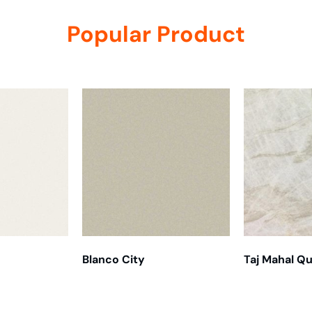
Popular Product
Blanco City
Taj Mahal Qu