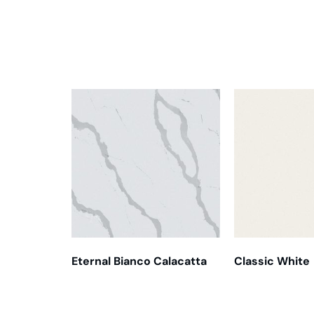
Related products
Eternal Bianco Calacatta
Classic White