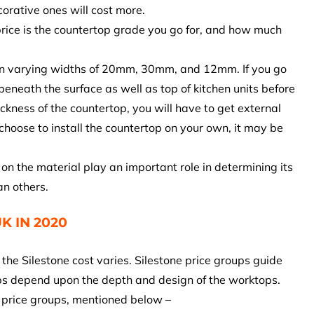
corative ones will cost more.
 price is the countertop grade you go for, and how much
s in varying widths of 20mm, 30mm, and 12mm. If you go
eneath the surface as well as top of kitchen units before
hickness of the countertop, you will have to get external
u choose to install the countertop on your own, it may be
on the material play an important role in determining its
an others.
K IN 2020
the Silestone cost varies. Silestone price groups guide
ups depend upon the depth and design of the worktops.
s price groups, mentioned below –