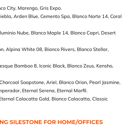
co City, Marengo, Gris Expo.
iebla, Arden Blue, Cemento Spa, Blanco Norte 14, Coral
luminio Nube, Blanco Maple 14, Blanco Capri, Desert
on, Alpina White 08, Bianco Rivers, Blanco Stellar,
esque Bamboo 8, Iconic Black, Blanco Zeus, Kensho,
Charcoal Soapstone, Ariel, Blanco Orion, Pearl Jasmine,
mperador, Eternal Serena, Eternal Marfil.
 Eternal Calacatta Gold, Bianco Calacatta, Classic
G SILESTONE FOR HOME/OFFICES