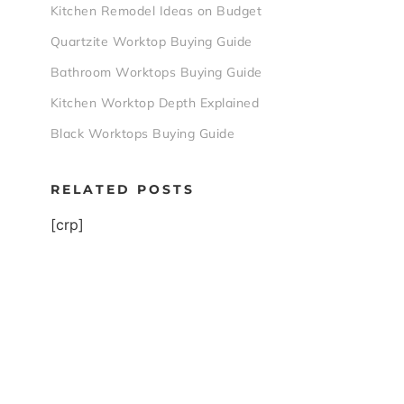
Kitchen Remodel Ideas on Budget
Quartzite Worktop Buying Guide
Bathroom Worktops Buying Guide
Kitchen Worktop Depth Explained
Black Worktops Buying Guide
RELATED POSTS
[crp]