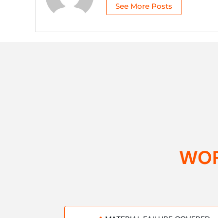
See More Posts
WOR