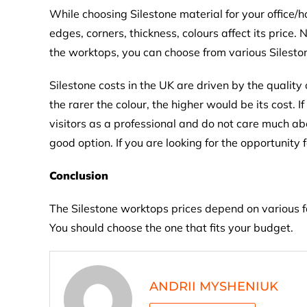
While choosing Silestone material for your office/
edges, corners, thickness, colours affect its pric
the worktops, you can choose from various Silesto
Silestone costs in the UK are driven by the quality 
the rarer the colour, the higher would be its cost.
visitors as a professional and do not care much a
good option. If you are looking for the opportunit
Conclusion
The Silestone worktops prices depend on various fac
You should choose the one that fits your budget.
ANDRII MYSHENIUK