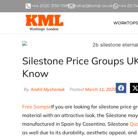
+44 (0)20 3150 1198
koliqi@koliqi.co.uk
+44 (0) 
WORKTOPS
Silestone Price Groups UK
Know
By
Andrii Mysheniuk
Posted
March 11, 2020
Free Sample
If you are looking for silestone price 
material with an attractive look, the Silestone may
manufactured in Spain by Cosentino, Silestone
Qua
as well due to its durability, aesthetic appeal, an