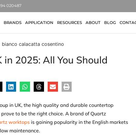
7494 020487
BRANDS
APPLICATION
RESOURCES
ABOUT
BLOG
CONTA
 in 2025: All You Should
group in UK, the high quality and durable countertop
 prove to be the right choice. A brand of Quartz
rtz worktops
is gaining popularity in the English markets
d low maintenance.