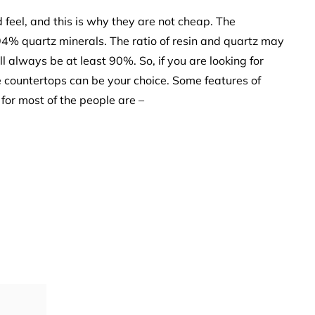
feel, and this is why they are not cheap. The
94% quartz minerals. The ratio of resin and quartz may
ll always be at least 90%. So, if you are looking for
 countertops can be your choice. Some features of
for most of the people are –