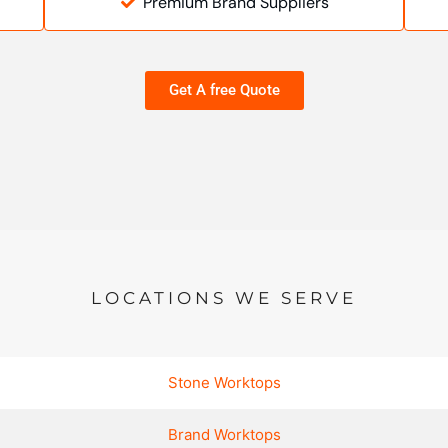
Premium Brand Suppliers
Get A free Quote
LOCATIONS WE SERVE
Stone Worktops
Brand Worktops