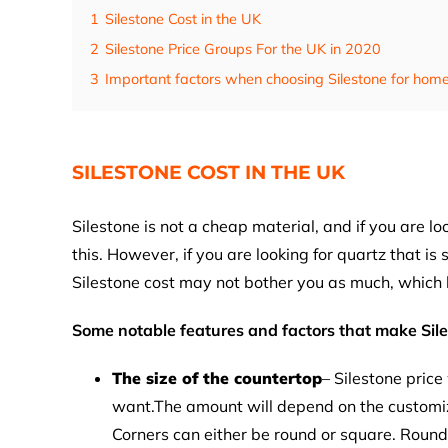
1
Silestone Cost in the UK
2
Silestone Price Groups For the UK in 2020
3
Important factors when choosing Silestone for home
SILESTONE COST IN THE UK
Silestone is not a cheap material, and if you are l
this. However, if you are looking for quartz that is
Silestone cost may not bother you as much, which
Some notable features and factors that make Sil
The size of the countertop
– Silestone price
want.The amount will depend on the customiz
Corners can either be round or square. Round