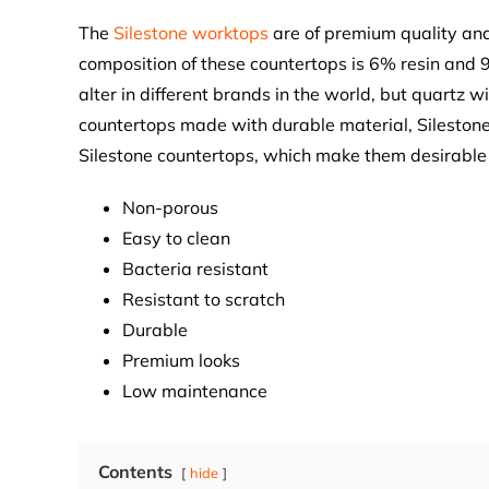
The
Silestone worktops
are of premium quality and 
composition of these countertops is 6% resin and 
alter in different brands in the world, but quartz wi
countertops made with durable material, Silestone
Silestone countertops, which make them desirable 
Non-porous
Easy to clean
Bacteria resistant
Resistant to scratch
Durable
Premium looks
Low maintenance
Contents
hide