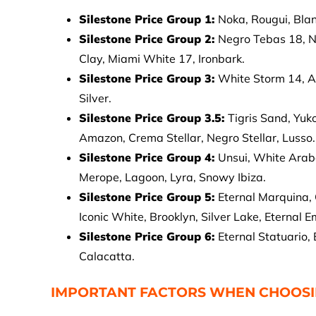
Silestone Price Group 1:
Noka, Rougui, Blan
Silestone Price Group 2:
Negro Tebas 18, N
Clay, Miami White 17, Ironbark.
Silestone Price Group 3:
White Storm 14, A
Silver.
Silestone Price Group 3.5:
Tigris Sand, Yuk
Amazon, Crema Stellar, Negro Stellar, Lusso.
Silestone Price Group 4:
Unsui, White Arab
Merope, Lagoon, Lyra, Snowy Ibiza.
Silestone Price Group 5:
Eternal Marquina, 
Iconic White, Brooklyn, Silver Lake, Eternal E
Silestone Price Group 6:
Eternal Statuario,
Calacatta.
IMPORTANT FACTORS WHEN CHOOSIN