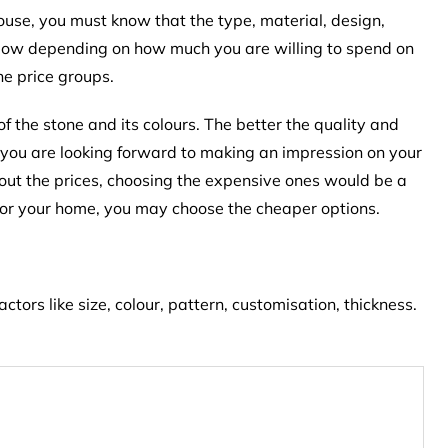
house, you must know that the type, material, design,
e. Now depending on how much you are willing to spend on
ne price groups.
of the stone and its colours. The better the quality and
 If you are looking forward to making an impression on your
bout the prices, choosing the expensive ones would be a
y for your home, you may choose the cheaper options.
tors like size, colour, pattern, customisation, thickness.