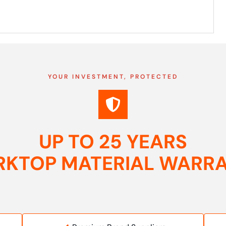
YOUR INVESTMENT, PROTECTED
UP TO 25 YEARS
KTOP MATERIAL WARR