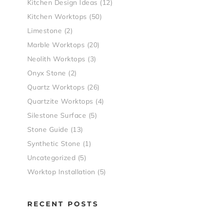
Kitchen Design Ideas
(12)
Kitchen Worktops
(50)
Limestone
(2)
Marble Worktops
(20)
Neolith Worktops
(3)
Onyx Stone
(2)
Quartz Worktops
(26)
Quartzite Worktops
(4)
Silestone Surface
(5)
Stone Guide
(13)
Synthetic Stone
(1)
Uncategorized
(5)
Worktop Installation
(5)
RECENT POSTS