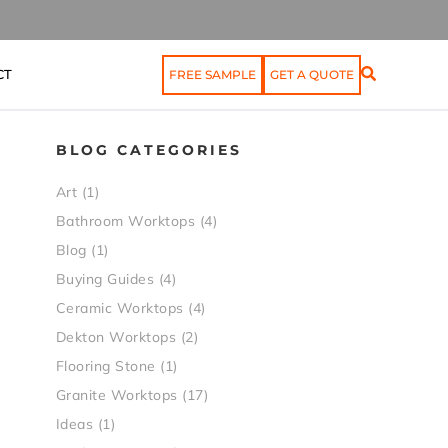
CT
FREE SAMPLE
GET A QUOTE
BLOG CATEGORIES
Art
(1)
Bathroom Worktops
(4)
Blog
(1)
Buying Guides
(4)
Ceramic Worktops
(4)
Dekton Worktops
(2)
Flooring Stone
(1)
Granite Worktops
(17)
Ideas
(1)