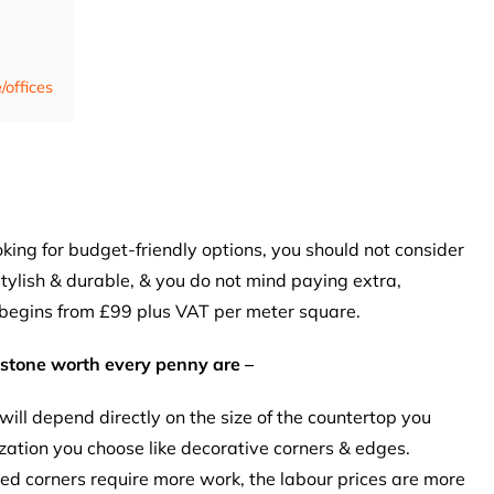
/offices
ooking for budget-friendly options, you should not consider
 stylish & durable, & you do not mind paying extra,
 begins from £99 plus VAT per meter square.
estone worth every penny are –
 will depend directly on the size of the countertop you
ation you choose like decorative corners & edges.
ed corners require more work, the labour prices are more