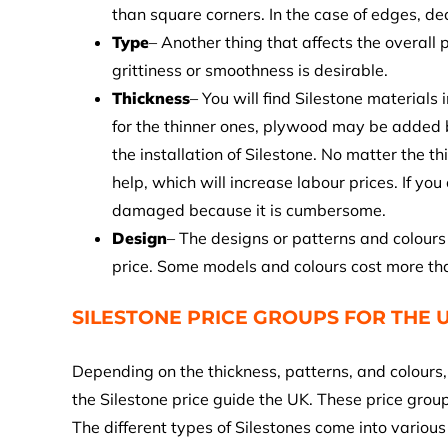
than square corners. In the case of edges, de
Type
– Another thing that affects the overall
grittiness or smoothness is desirable.
Thickness
– You will find Silestone material
for the thinner ones, plywood may be added b
the installation of Silestone. No matter the t
help, which will increase labour prices. If yo
damaged because it is cumbersome.
Design
– The designs or patterns and colours 
price. Some models and colours cost more th
SILESTONE PRICE GROUPS FOR THE U
Depending on the thickness, patterns, and colours, 
the Silestone price guide the UK. These price gro
The different types of Silestones come into variou