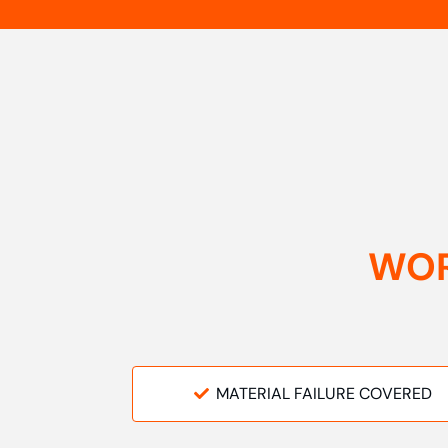
WOR
MATERIAL FAILURE COVERED