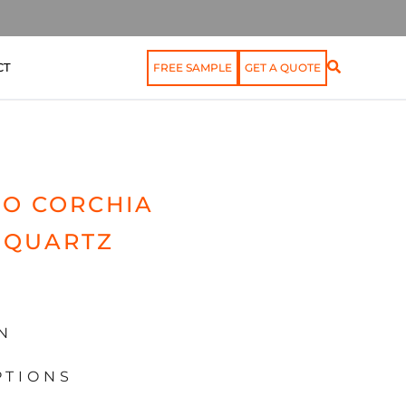
CT
FREE SAMPLE
GET A QUOTE
O CORCHIA
 QUARTZ
N
PTIONS