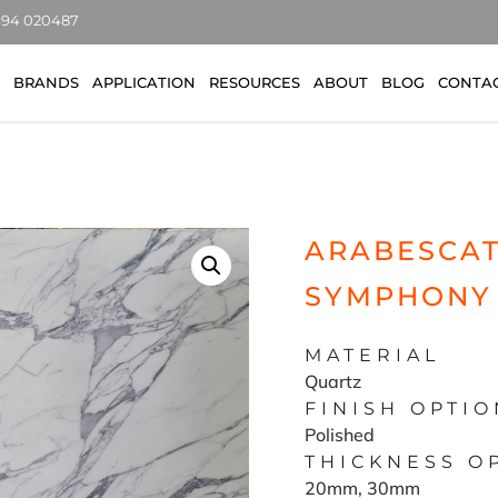
7494 020487
BRANDS
APPLICATION
RESOURCES
ABOUT
BLOG
CONTA
ARABESCAT
SYMPHONY
MATERIAL
Quartz
FINISH OPTIO
Polished
THICKNESS O
20mm, 30mm