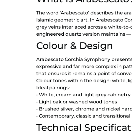
The word ‘Arabescato’ describes the ara
Islamic geometric art. In Arabescato Corc
grey veins interlaced across a white-to
engineered quartz version maintains — 
Colour & Design
Arabescato Corchia Symphony presents a 
expressive and far more complex in pat
that ensures it remains a point of conv
Colour tones within the design: white, lig
Ideal pairings:
• White, cream and light grey cabinetry (
• Light oak or washed wood tones
• Brushed silver, chrome and nickel ha
• Contemporary, classic and transitional 
Technical Specificat