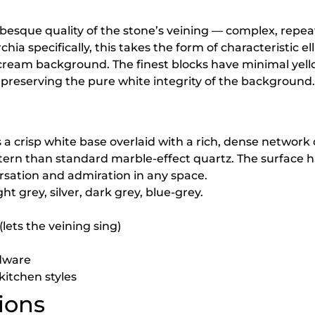
besque quality of the stone’s veining — complex, repeat
hia specifically, this takes the form of characteristic el
-cream background. The finest blocks have minimal yello
preserving the pure white integrity of the background.
crisp white base overlaid with a rich, dense network 
tern than standard marble-effect quartz. The surface 
ersation and admiration in any space.
ht grey, silver, dark grey, blue-grey.
lets the veining sing)
rdware
kitchen styles
ions