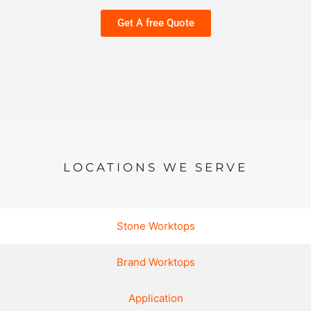
Get A free Quote
LOCATIONS WE SERVE
Stone Worktops
Brand Worktops
Application