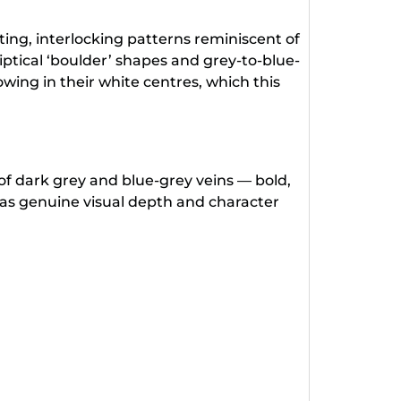
ing, interlocking patterns reminiscent of
liptical ‘boulder’ shapes and grey-to-blue-
wing in their white centres, which this
of dark grey and blue-grey veins — bold,
has genuine visual depth and character