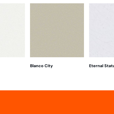
Blanco City
Eternal Stat