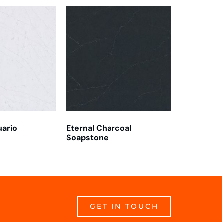
uario
Eternal Charcoal
Soapstone
GET IN TOUCH