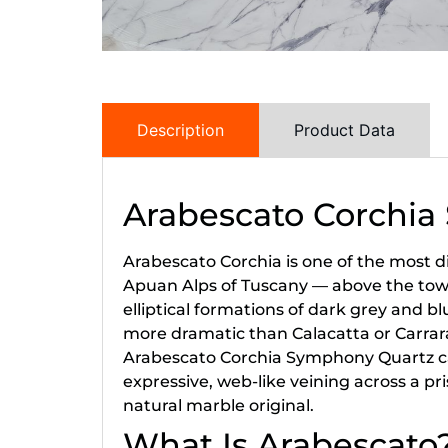
Description
Product Data
Arabescato Corchi
Arabescato Corchia is one of the most d
Apuan Alps of Tuscany — above the town o
elliptical formations of dark grey and bl
more dramatic than Calacatta or Carrara
Arabescato Corchia Symphony Quartz cap
expressive, web-like veining across a p
natural marble original.
What Is Arabescato