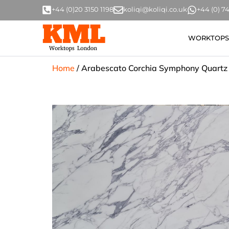
+44 (0)20 3150 1198
koliqi@koliqi.co.uk
+44 (0) 
WORKTOPS
Home
/
Arabescato Corchia Symphony Quartz