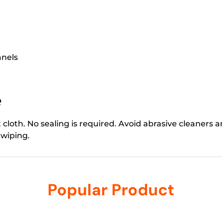
anels
e
loth. No sealing is required. Avoid abrasive cleaners a
 wiping.
Popular Product