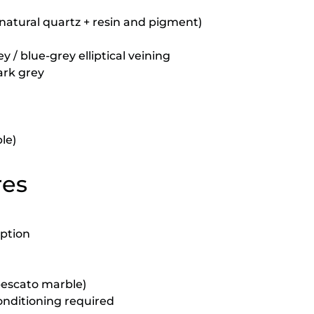
natural quartz + resin and pigment)
 / blue-grey elliptical veining
dark grey
le)
res
rption
abescato marble)
onditioning required