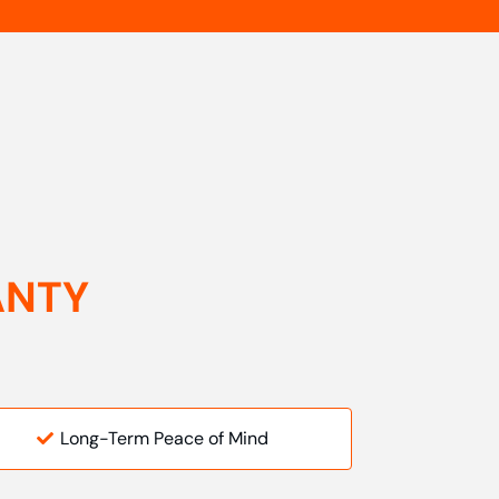
ANTY
Long-Term Peace of Mind