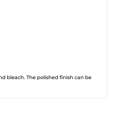
nd bleach. The polished finish can be