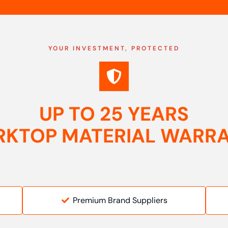
YOUR INVESTMENT, PROTECTED
UP TO 25 YEARS
KTOP MATERIAL WARR
Premium Brand Suppliers