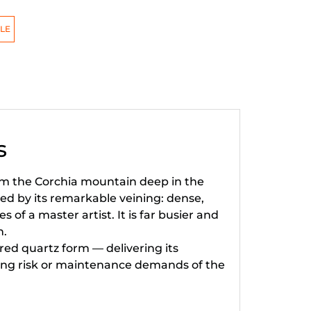
LE
s
rom the Corchia mountain deep in the
ned by its remarkable veining: dense,
 of a master artist. It is far busier and
n.
ed quartz form — delivering its
ching risk or maintenance demands of the