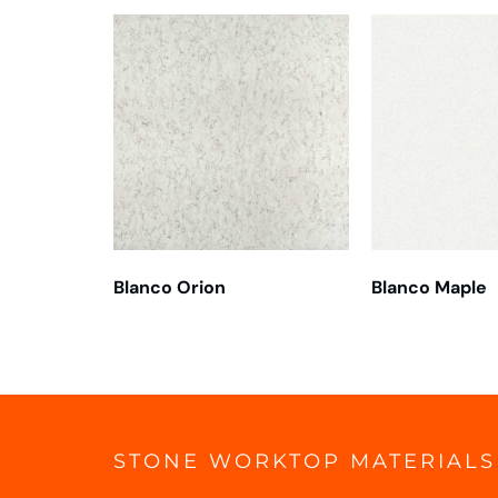
Blanco Orion
Blanco Maple
STONE WORKTOP MATERIALS