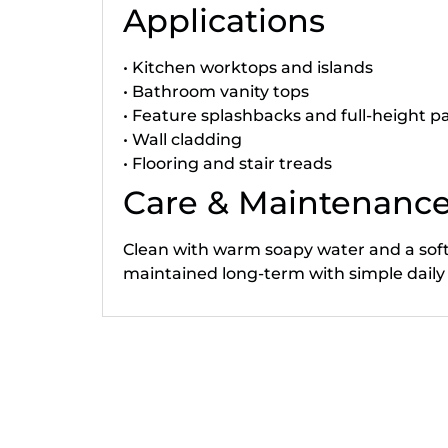
Applications
• Kitchen worktops and islands
• Bathroom vanity tops
• Feature splashbacks and full-height p
• Wall cladding
• Flooring and stair treads
Care & Maintenanc
Clean with warm soapy water and a soft c
maintained long-term with simple daily
Related products