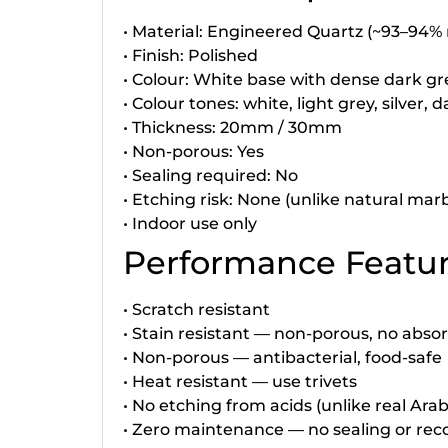
• Material: Engineered Quartz (~93–94% 
• Finish: Polished
• Colour: White base with dense dark grey
• Colour tones: white, light grey, silver, 
• Thickness: 20mm / 30mm
• Non-porous: Yes
• Sealing required: No
• Etching risk: None (unlike natural marb
• Indoor use only
Performance Featu
• Scratch resistant
• Stain resistant — non-porous, no abso
• Non-porous — antibacterial, food-safe
• Heat resistant — use trivets
• No etching from acids (unlike real Ar
• Zero maintenance — no sealing or rec