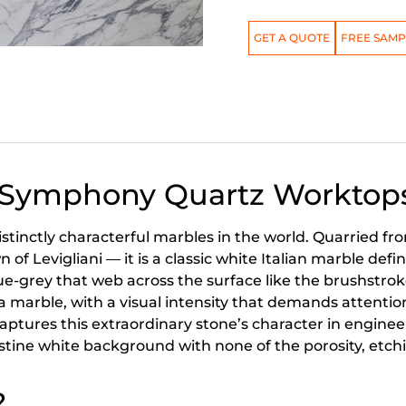
GET A QUOTE
FREE SAMP
a Symphony Quartz Worktop
istinctly characterful marbles in the world. Quarried f
f Levigliani — it is a classic white Italian marble defi
ue-grey that web across the surface like the brushstrokes
 marble, with a visual intensity that demands attentio
tures this extraordinary stone’s character in engineer
ristine white background with none of the porosity, et
?