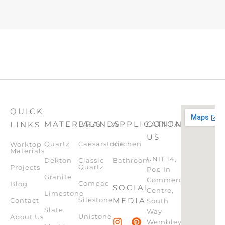
QUICK
MATERIALS
BRANDS
APPLICATION
CONTACT
LINKS
US
Quartz
Caesarstone
Kitchen
Worktop
Materials
UNIT 14,
Dekton
Classic
Bathroom
Quartz
Projects
Pop In
Granite
Commercial
Compac
Blog
SOCIAL
Centre,
Limestone
Silestone
MEDIA
Contact
South
Slate
Way
Unistone
About Us
Wembley,