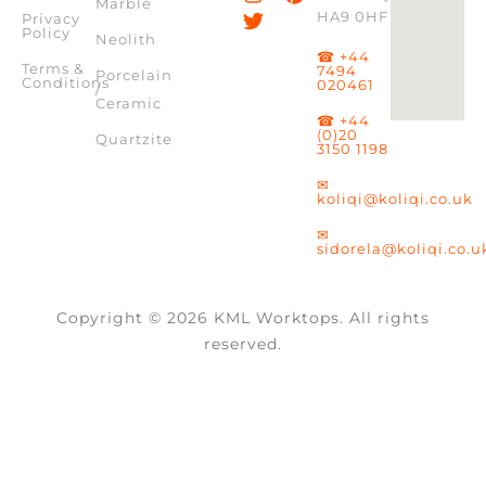
Marble
HA9 0HF
Privacy
Policy
Neolith
☎ +44
Terms &
7494
Porcelain
Conditions
020461
/
Ceramic
☎ +44
(0)20
Quartzite
3150 1198
✉
koliqi@koliqi.co.uk
✉
sidorela@koliqi.co.u
Copyright © 2026 KML Worktops. All rights
reserved.