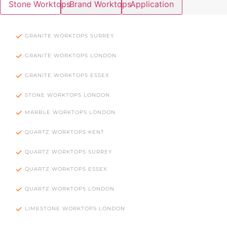
Stone Worktops
Brand Worktops
Application
GRANITE WORKTOPS SURREY
GRANITE WORKTOPS LONDON
GRANITE WORKTOPS ESSEX
STONE WORKTOPS LONDON
MARBLE WORKTOPS LONDON
QUARTZ WORKTOPS KENT
QUARTZ WORKTOPS SURREY
QUARTZ WORKTOPS ESSEX
QUARTZ WORKTOPS LONDON
LIMESTONE WORKTOPS LONDON