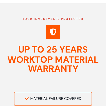
YOUR INVESTMENT, PROTECTED
UP TO 25 YEARS
WORKTOP MATERIAL
WARRANTY
MATERIAL FAILURE COVERED