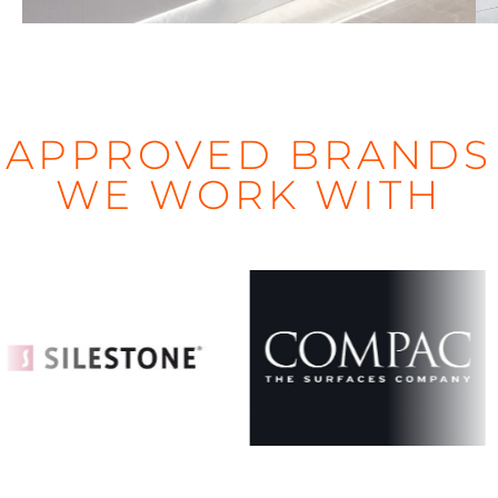
APPROVED BRANDS
WE WORK WITH