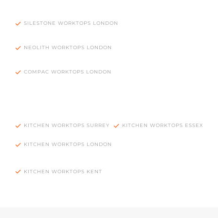
SILESTONE WORKTOPS LONDON
NEOLITH WORKTOPS LONDON
COMPAC WORKTOPS LONDON
KITCHEN WORKTOPS SURREY
KITCHEN WORKTOPS ESSEX
KITCHEN WORKTOPS LONDON
KITCHEN WORKTOPS KENT