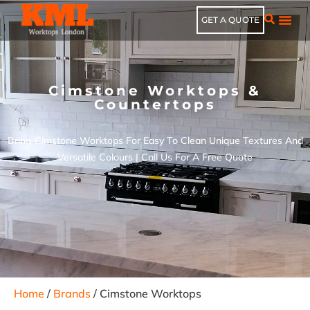
GET A QUOTE
Cimstone Worktops &
Countertops
Bring Cimstone Worktops For Easy To Clean Unique Textures And
Versatile Colours | Call Us For A Free Quote
Home
/
Brands
/ Cimstone Worktops