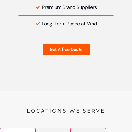
Premium Brand Suppliers
Long-Term Peace of Mind
Get A free Quote
LOCATIONS WE SERVE