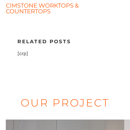
CIMSTONE WORKTOPS &
COUNTERTOPS
RELATED POSTS
[crp]
OUR PROJECT