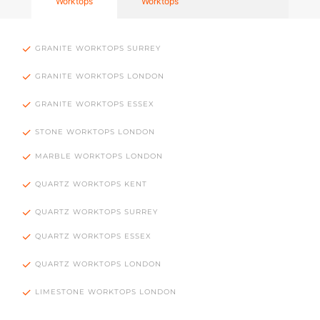
Worktops
Worktops
GRANITE WORKTOPS SURREY
GRANITE WORKTOPS LONDON
GRANITE WORKTOPS ESSEX
STONE WORKTOPS LONDON
MARBLE WORKTOPS LONDON
QUARTZ WORKTOPS KENT
QUARTZ WORKTOPS SURREY
QUARTZ WORKTOPS ESSEX
QUARTZ WORKTOPS LONDON
LIMESTONE WORKTOPS LONDON