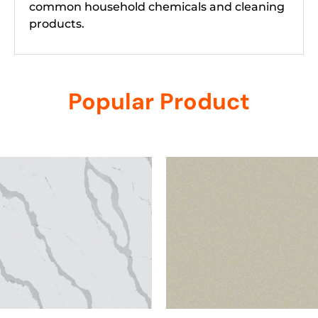
common household chemicals and cleaning
products.
Popular Product
Related products