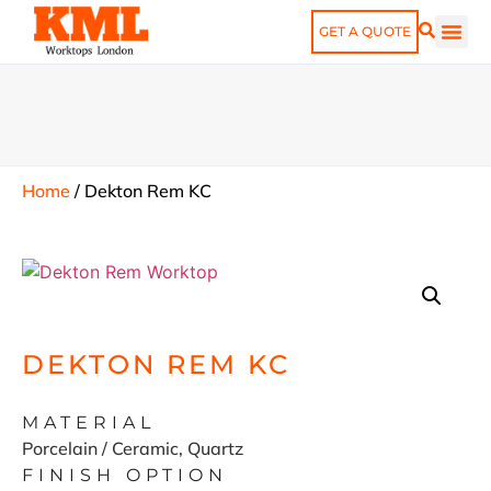
GET A QUOTE
Home
/
Dekton Rem KC
DEKTON REM KC
MATERIAL
Porcelain / Ceramic, Quartz
FINISH OPTION