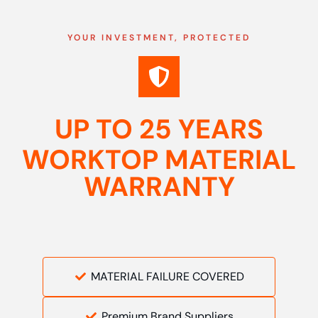
YOUR INVESTMENT, PROTECTED
UP TO 25 YEARS
WORKTOP MATERIAL
WARRANTY
MATERIAL FAILURE COVERED
Premium Brand Suppliers