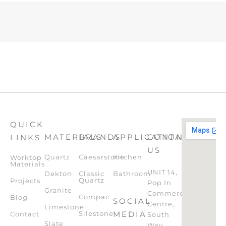
QUICK
MATERIALS
BRANDS
APPLICATION
CONTACT
LINKS
US
Quartz
Caesarstone
Kitchen
Worktop
Materials
UNIT 14,
Dekton
Classic
Bathroom
Quartz
Projects
Pop In
Granite
Commercial
Compac
Blog
SOCIAL
Centre,
Limestone
Silestone
MEDIA
Contact
South
Slate
Way