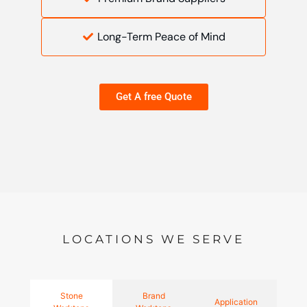
Long-Term Peace of Mind
Get A free Quote
LOCATIONS WE SERVE
Stone
Brand
Application