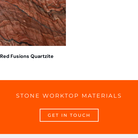
Red Fusions Quartzite
STONE WORKTOP MATERIALS
GET IN TOUCH