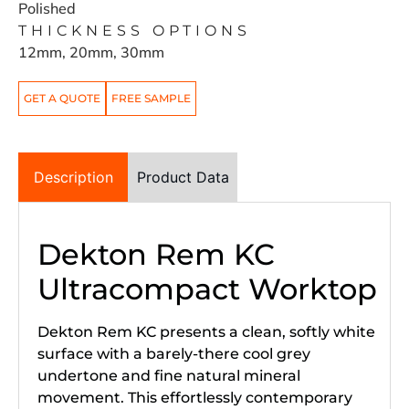
Polished
THICKNESS OPTIONS
12mm, 20mm, 30mm
GET A QUOTE
FREE SAMPLE
Description
Product Data
Dekton Rem KC
Ultracompact Worktop
Dekton Rem KC presents a clean, softly white
surface with a barely-there cool grey
undertone and fine natural mineral
movement. This effortlessly contemporary