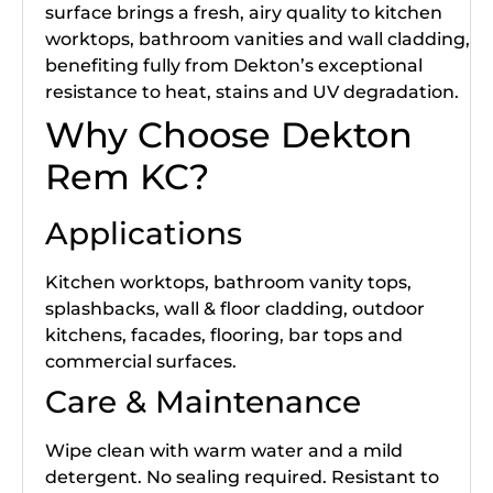
surface brings a fresh, airy quality to kitchen
worktops, bathroom vanities and wall cladding,
benefiting fully from Dekton’s exceptional
resistance to heat, stains and UV degradation.
Why Choose Dekton
Rem KC?
Applications
Kitchen worktops, bathroom vanity tops,
splashbacks, wall & floor cladding, outdoor
kitchens, facades, flooring, bar tops and
commercial surfaces.
Care & Maintenance
Wipe clean with warm water and a mild
detergent. No sealing required. Resistant to