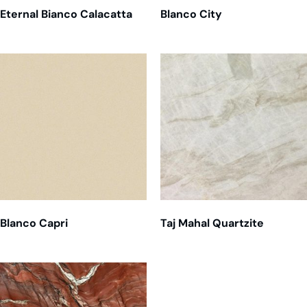
Eternal Bianco Calacatta
Blanco City
Blanco Capri
Taj Mahal Quartzite