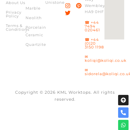
Unistone
About Us
Wembley,
Marble
HA9 0HF
Privacy
Policy
Neolith
☎ +44
Terms &
7494
Porcelain
Conditions
020461
/
Ceramic
☎ +44
(0)20
Quartzite
3150 1198
✉
koliqi@koliqi.co.uk
✉
sidorela@koliqi.co.u
Copyright © 2026 KML Worktops. All rights
reserved.