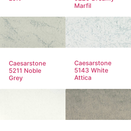
Marfil
Caesarstone
Caesarstone
5143 White
5211 Noble
Attica
Grey