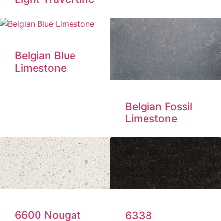
Belgian Blue
Limestone
Belgian Fossil
Limestone
6600 Nougat
6338