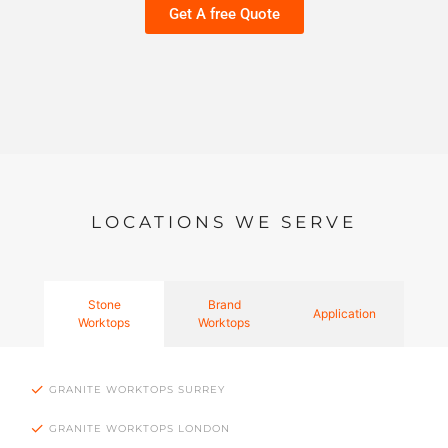
Get A free Quote
LOCATIONS WE SERVE
Stone
Brand
Application
Worktops
Worktops
GRANITE WORKTOPS SURREY
GRANITE WORKTOPS LONDON