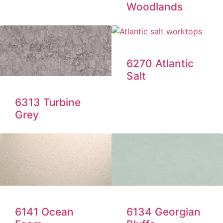
Woodlands
6270 Atlantic
Salt
6313 Turbine
Grey
6141 Ocean
6134 Georgian