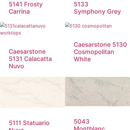
5133
5141 Frosty
Symphony Grey
Carrina
Caesarstone 5130
Caesarstone
Cosmopolitan
5131 Calacatta
White
Nuvo
5043
5111 Statuario
Montblanc