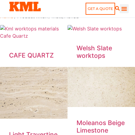
finish: Matt/Honed
GET A QUOTE
Home
/ Product finish / Matt/Honed
Welsh Slate
CAFE QUARTZ
worktops
Moleanos Beige
Limestone
Light Travertine