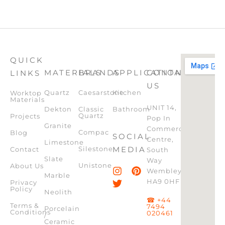
QUICK
MATERIALS
BRANDS
APPLICATION
CONTACT
LINKS
US
Quartz
Caesarstone
Kitchen
Worktop
Materials
UNIT 14,
Dekton
Classic
Bathroom
Quartz
Projects
Pop In
Granite
Commercial
Compac
Blog
SOCIAL
Centre,
Limestone
Silestone
MEDIA
Contact
South
Slate
Way
Unistone
About Us
Wembley,
Marble
HA9 0HF
Privacy
Policy
Neolith
☎ +44
Terms &
7494
Porcelain
Conditions
020461
/
Ceramic