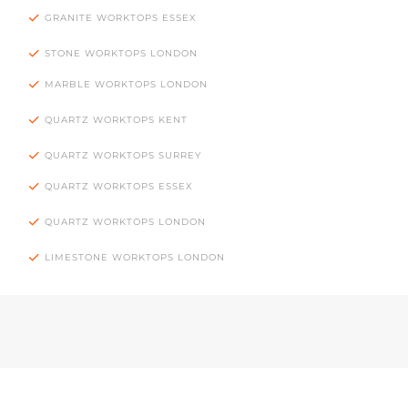
GRANITE WORKTOPS ESSEX
STONE WORKTOPS LONDON
MARBLE WORKTOPS LONDON
QUARTZ WORKTOPS KENT
QUARTZ WORKTOPS SURREY
QUARTZ WORKTOPS ESSEX
QUARTZ WORKTOPS LONDON
LIMESTONE WORKTOPS LONDON