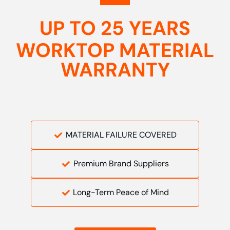
UP TO 25 YEARS
WORKTOP MATERIAL
WARRANTY
MATERIAL FAILURE COVERED
Premium Brand Suppliers
Long-Term Peace of Mind