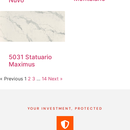
Nuvo
5031 Statuario
Maximus
« Previous
1
2
3
…
14
Next »
YOUR INVESTMENT, PROTECTED