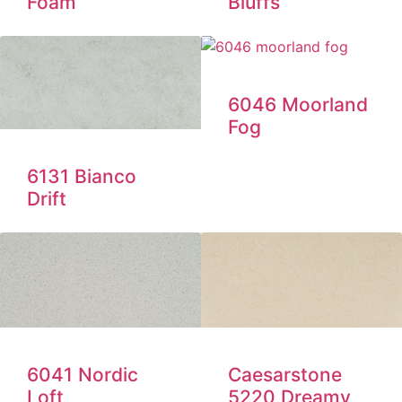
Foam
Bluffs
6046 Moorland
Fog
6131 Bianco
Drift
6041 Nordic
Caesarstone
Loft
5220 Dreamy