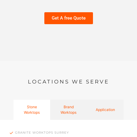
Get A free Quote
LOCATIONS WE SERVE
Stone
Brand
Application
Worktops
Worktops
GRANITE WORKTOPS SURREY