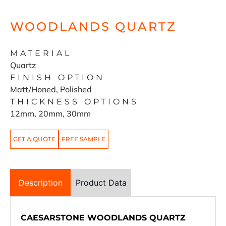
WOODLANDS QUARTZ
MATERIAL
Quartz
FINISH OPTION
Matt/Honed, Polished
THICKNESS OPTIONS
12mm, 20mm, 30mm
GET A QUOTE
FREE SAMPLE
Description
Product Data
CAESARSTONE WOODLANDS QUARTZ