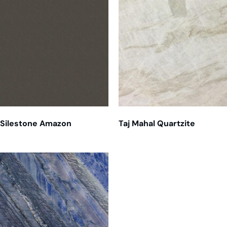
Silestone Amazon
Taj Mahal Quartzite