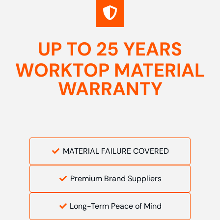
UP TO 25 YEARS
WORKTOP MATERIAL
WARRANTY
MATERIAL FAILURE COVERED
Premium Brand Suppliers
Long-Term Peace of Mind