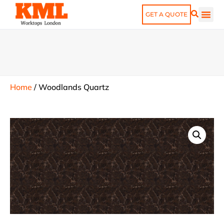
GET A QUOTE
Home
/
Woodlands Quartz