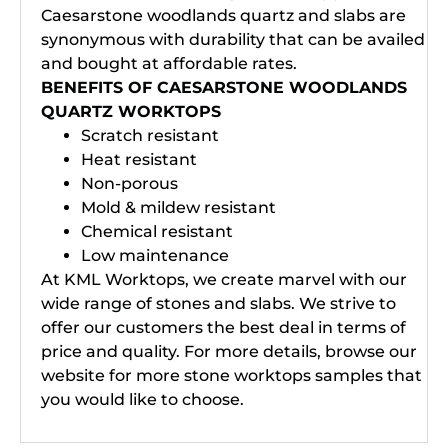
Caesarstone woodlands quartz and slabs are
synonymous with durability that can be availed
and bought at affordable rates.
BENEFITS OF CAESARSTONE WOODLANDS
QUARTZ WORKTOPS
Scratch resistant
Heat resistant
Non-porous
Mold & mildew resistant
Chemical resistant
Low maintenance
At KML Worktops, we create marvel with our
wide range of stones and slabs. We strive to
offer our customers the best deal in terms of
price and quality. For more details, browse our
website for more stone worktops samples that
you would like to choose.