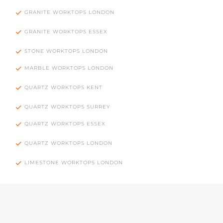
GRANITE WORKTOPS LONDON
GRANITE WORKTOPS ESSEX
STONE WORKTOPS LONDON
MARBLE WORKTOPS LONDON
QUARTZ WORKTOPS KENT
QUARTZ WORKTOPS SURREY
QUARTZ WORKTOPS ESSEX
QUARTZ WORKTOPS LONDON
LIMESTONE WORKTOPS LONDON