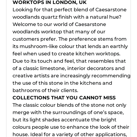
WORKTOPS IN LONDON, UK
Looking for that perfect blend of Caesarstone
woodlands quartz finish with a natural hue?
Welcome to our world of Caesarstone
woodlands worktop that many of our
customers prefer. The preference stems from
its mushroom-like colour that lends an earthly
feel when used to create kitchen worktops.
Due to its touch and feel, that resembles that
of a classic limestone, interior decorators and
creative artists are increasingly recommending
the use of this stone in the kitchens and
bathrooms of their clients.
COLLECTIONS THAT YOU CANNOT MISS
The classic colour blends of the stone not only
merge with the surroundings of one’s space,
but its light shades accentuate the bright
colours people use to enhance the look of their
house. Ideal for a variety of other applications,