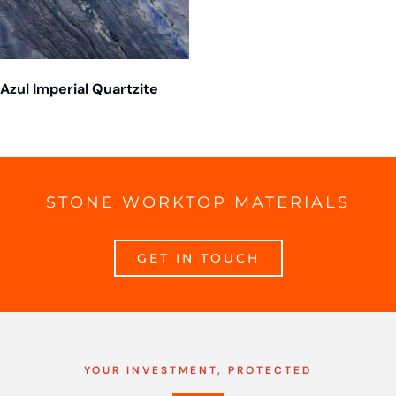
Azul Imperial Quartzite
STONE WORKTOP MATERIALS
GET IN TOUCH
YOUR INVESTMENT, PROTECTED