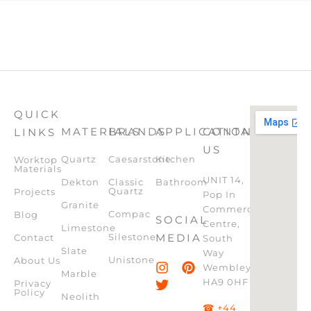
QUICK
MATERIALS
BRANDS
APPLICATION
CONTACT
LINKS
US
Quartz
Caesarstone
Kitchen
Worktop
Materials
UNIT 14,
Dekton
Classic
Bathroom
Quartz
Projects
Pop In
Granite
Commercial
Compac
Blog
SOCIAL
Centre,
Limestone
Silestone
MEDIA
Contact
South
Slate
Way
Unistone
About Us
Wembley,
Marble
HA9 0HF
Privacy
Policy
Neolith
☎ +44