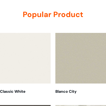
Popular Product
Related products
Classic White
Blanco City