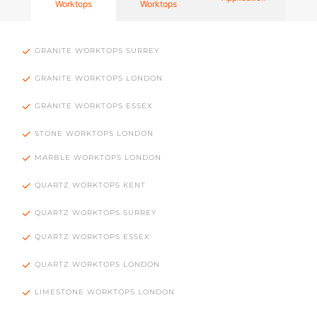
Worktops
Worktops
GRANITE WORKTOPS SURREY
GRANITE WORKTOPS LONDON
GRANITE WORKTOPS ESSEX
STONE WORKTOPS LONDON
MARBLE WORKTOPS LONDON
QUARTZ WORKTOPS KENT
QUARTZ WORKTOPS SURREY
QUARTZ WORKTOPS ESSEX
QUARTZ WORKTOPS LONDON
LIMESTONE WORKTOPS LONDON