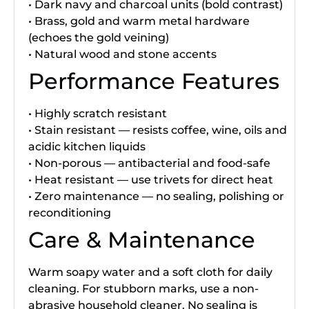
• Dark navy and charcoal units (bold contrast)
• Brass, gold and warm metal hardware
(echoes the gold veining)
• Natural wood and stone accents
Performance Features
• Highly scratch resistant
• Stain resistant — resists coffee, wine, oils and
acidic kitchen liquids
• Non-porous — antibacterial and food-safe
• Heat resistant — use trivets for direct heat
• Zero maintenance — no sealing, polishing or
reconditioning
Care & Maintenance
Warm soapy water and a soft cloth for daily
cleaning. For stubborn marks, use a non-
abrasive household cleaner. No sealing is