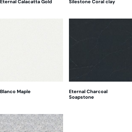
Eternal Calacatta Gold
Silestone Coral clay
Blanco Maple
Eternal Charcoal
Soapstone