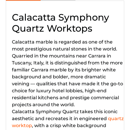
Calacatta Symphony
Quartz Worktops
Calacatta marble is regarded as one of the
most prestigious natural stones in the world.
Quarried in the mountains near Carrara in
Tuscany, Italy, it is distinguished from the more
familiar Carrara marble by its brighter white
background and bolder, more dramatic
veining — qualities that have made it the go-to
choice for luxury hotel lobbies, high-end
residential kitchens and prestige commercial
projects around the world.
Calacatta Symphony Quartz takes this iconic
aesthetic and recreates it in engineered
quartz
worktop
, with a crisp white background