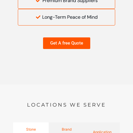
Premium Brand Suppliers
Long-Term Peace of Mind
Get A free Quote
LOCATIONS WE SERVE
Stone
Brand
Application