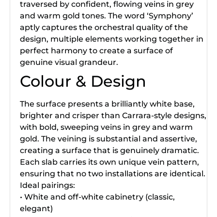
traversed by confident, flowing veins in grey
and warm gold tones. The word ‘Symphony’
aptly captures the orchestral quality of the
design, multiple elements working together in
perfect harmony to create a surface of
genuine visual grandeur.
Colour & Design
The surface presents a brilliantly white base,
brighter and crisper than Carrara-style designs,
with bold, sweeping veins in grey and warm
gold. The veining is substantial and assertive,
creating a surface that is genuinely dramatic.
Each slab carries its own unique vein pattern,
ensuring that no two installations are identical.
Ideal pairings:
• White and off-white cabinetry (classic,
elegant)