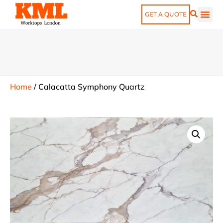
GET A QUOTE
Home
/
Calacatta Symphony Quartz