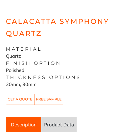
CALACATTA SYMPHONY
QUARTZ
MATERIAL
Quartz
FINISH OPTION
Polished
THICKNESS OPTIONS
20mm, 30mm
GET A QUOTE
FREE SAMPLE
Description
Product Data