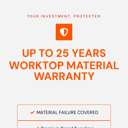
YOUR INVESTMENT, PROTECTED
UP TO 25 YEARS
WORKTOP MATERIAL
WARRANTY
MATERIAL FAILURE COVERED