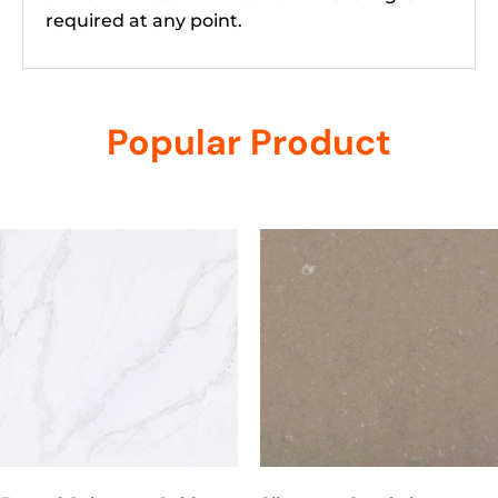
required at any point.
Popular Product
Related products