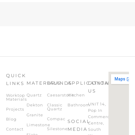
QUICK
MATERIALS
BRANDS
APPLICATION
CONTACT
LINKS
US
Quartz
Caesarstone
Kitchen
Worktop
Materials
UNIT 14,
Dekton
Classic
Bathroom
Quartz
Projects
Pop In
Granite
Commercial
Compac
Blog
SOCIAL
Centre,
Limestone
Silestone
MEDIA
Contact
South
Slate