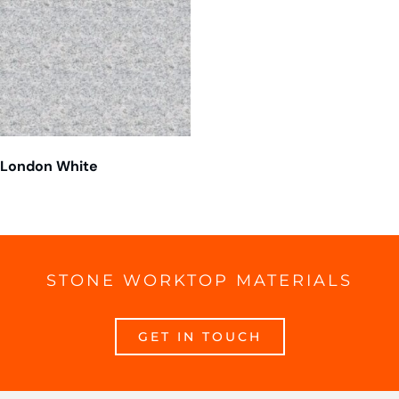
London White
STONE WORKTOP MATERIALS
GET IN TOUCH