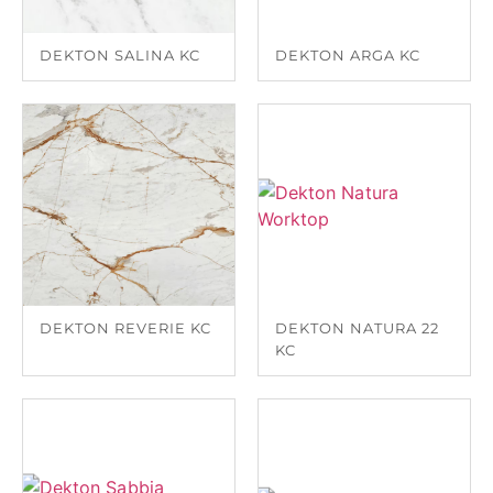
DEKTON SALINA KC
DEKTON ARGA KC
DEKTON REVERIE KC
DEKTON NATURA 22
KC