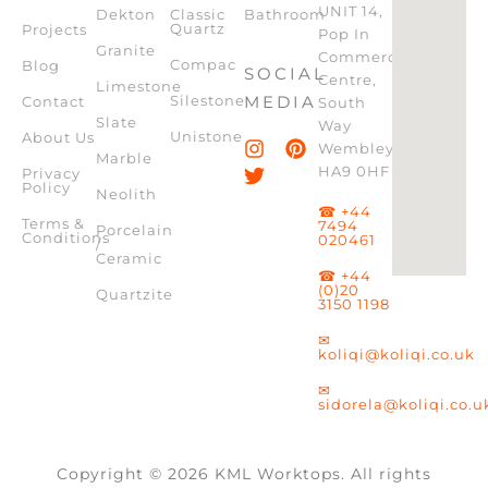
UNIT 14,
Dekton
Classic
Bathroom
Quartz
Projects
Pop In
Granite
Commercial
Compac
Blog
SOCIAL
Centre,
Limestone
Silestone
MEDIA
Contact
South
Slate
Way
Unistone
About Us
Wembley,
Marble
HA9 0HF
Privacy
Policy
Neolith
☎ +44
Terms &
7494
Porcelain
Conditions
020461
/
Ceramic
☎ +44
(0)20
Quartzite
3150 1198
✉
koliqi@koliqi.co.uk
✉
sidorela@koliqi.co.u
Copyright © 2026 KML Worktops. All rights