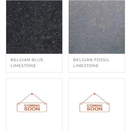
BELGIAN BLUE
BELGIAN FOSSIL
LIMESTONE
LIMESTONE