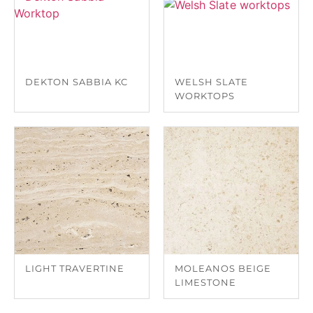
DEKTON SABBIA KC
WELSH SLATE
WORKTOPS
LIGHT TRAVERTINE
MOLEANOS BEIGE
LIMESTONE