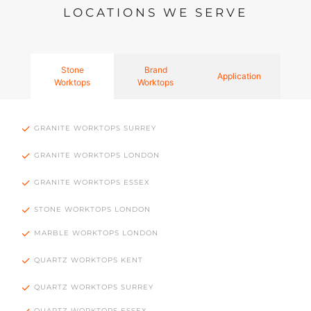
LOCATIONS WE SERVE
Stone
Brand
Application
Worktops
Worktops
GRANITE WORKTOPS SURREY
GRANITE WORKTOPS LONDON
GRANITE WORKTOPS ESSEX
STONE WORKTOPS LONDON
MARBLE WORKTOPS LONDON
QUARTZ WORKTOPS KENT
QUARTZ WORKTOPS SURREY
QUARTZ WORKTOPS ESSEX