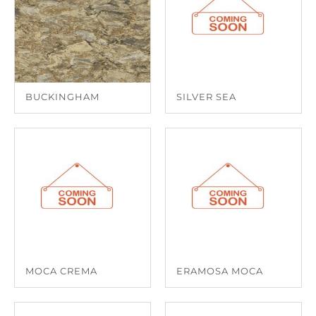
BUCKINGHAM
SILVER SEA
MOCA CREMA
ERAMOSA MOCA