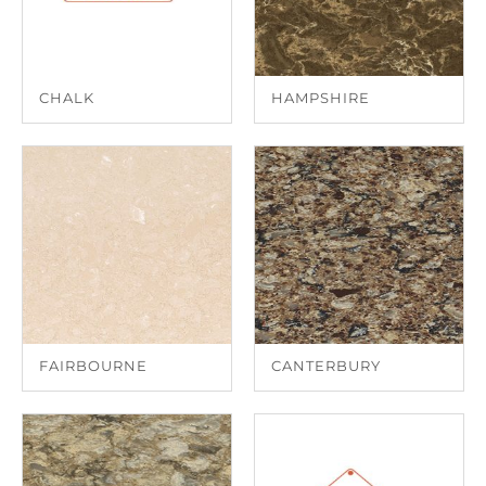
CHALK
HAMPSHIRE
FAIRBOURNE
CANTERBURY