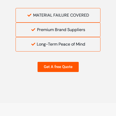
MATERIAL FAILURE COVERED
Premium Brand Suppliers
Long-Term Peace of Mind
Get A free Quote