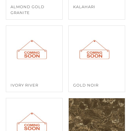
ALMOND GOLD
KALAHARI
GRANITE
IVORY RIVER
GOLD NOIR