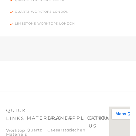
QUARTZ WORKTOPS LONDON
LIMESTONE WORKTOPS LONDON
QUICK
MATERIALS
BRANDS
APPLICATION
CONTACT
LINKS
US
Quartz
Caesarstone
Kitchen
Worktop
Materials