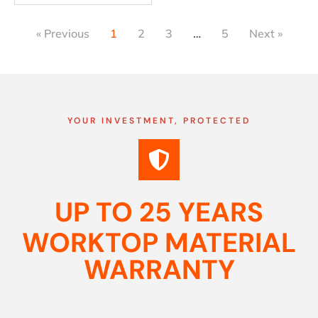
« Previous
1
2
3
…
5
Next »
YOUR INVESTMENT, PROTECTED
UP TO 25 YEARS
WORKTOP MATERIAL
WARRANTY