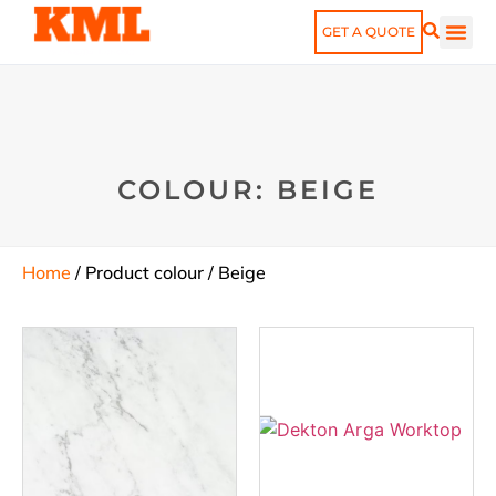
GET A QUOTE
COLOUR: BEIGE
Home
/ Product colour / Beige