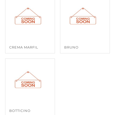
CREMA MARFIL
BRUNO
BOTTICINO