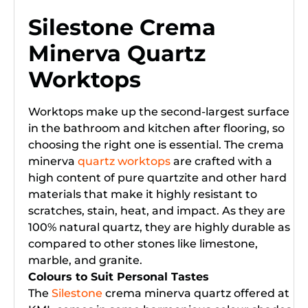
Silestone Crema
Minerva Quartz
Worktops
Worktops make up the second-largest surface
in the bathroom and kitchen after flooring, so
choosing the right one is essential. The crema
minerva
quartz worktops
are crafted with a
high content of pure quartzite and other hard
materials that make it highly resistant to
scratches, stain, heat, and impact. As they are
100% natural quartz, they are highly durable as
compared to other stones like limestone,
marble, and granite.
Colours to Suit Personal Tastes
The
Silestone
crema minerva quartz offered at