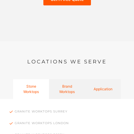
LOCATIONS WE SERVE
Stone
Brand
Application
Worktops
Worktops
GRANITE WORKTOPS SURREY
GRANITE WORKTOPS LONDON