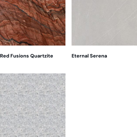
Red Fusions Quartzite
Eternal Serena