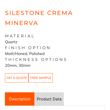
SILESTONE CREMA
MINERVA
MATERIAL
Quartz
FINISH OPTION
Matt/Honed, Polished
THICKNESS OPTIONS
20mm, 30mm
GET A QUOTE
FREE SAMPLE
Description
Product Data