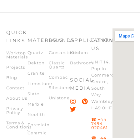
QUICK
MATERIALS
BRANDS
APPLICATION
CONTACT
LINKS
US
Quartz
Caesarstone
Kitchen
Worktop
Materials
UNIT 14,
Dekton
Classic
Bathroom
Quartz
Projects
Pop In
Granite
Commercial
Compac
Blog
SOCIAL
Centre,
Limestone
Silestone
MEDIA
Contact
South
Slate
Way
Unistone
About Us
Wembley,
Marble
HA9 0HF
Privacy
Policy
Neolith
☎ +44
Terms &
7494
Porcelain
Conditions
020461
/
Ceramic
☎ +44