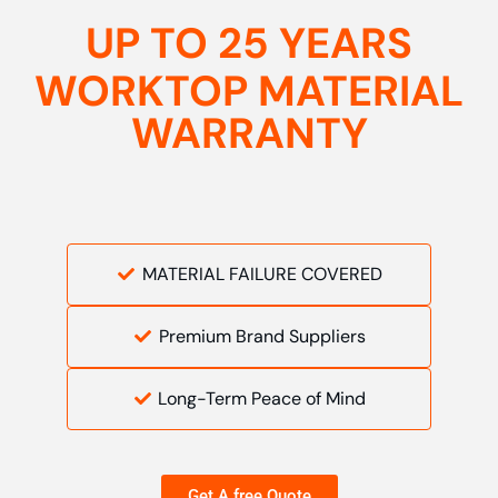
UP TO 25 YEARS
WORKTOP MATERIAL
WARRANTY
MATERIAL FAILURE COVERED
Premium Brand Suppliers
Long-Term Peace of Mind
Get A free Quote