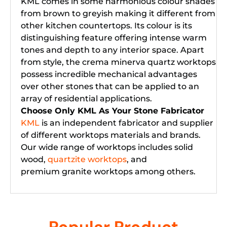
KML comes in some harmonious colour shades
from brown to greyish making it different from
other kitchen countertops. Its colour is its
distinguishing feature offering intense warm
tones and depth to any interior space. Apart
from style, the crema minerva quartz worktops
possess incredible mechanical advantages
over other stones that can be applied to an
array of residential applications.
Choose Only KML As Your Stone Fabricator
KML
is an independent fabricator and supplier
of different worktops materials and brands.
Our wide range of worktops includes solid
wood,
quartzite worktops
, and
premium granite worktops among others.
Popular Product