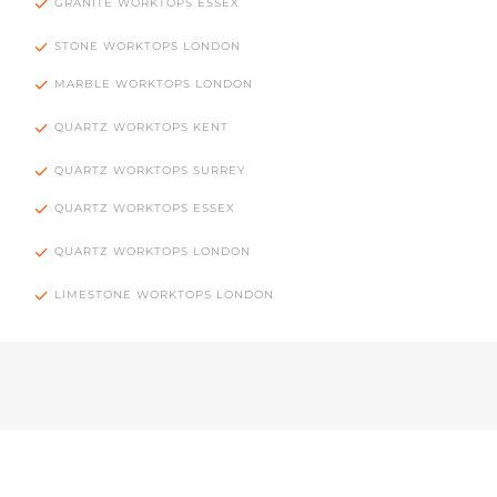
GRANITE WORKTOPS ESSEX
STONE WORKTOPS LONDON
MARBLE WORKTOPS LONDON
QUARTZ WORKTOPS KENT
QUARTZ WORKTOPS SURREY
QUARTZ WORKTOPS ESSEX
QUARTZ WORKTOPS LONDON
LIMESTONE WORKTOPS LONDON