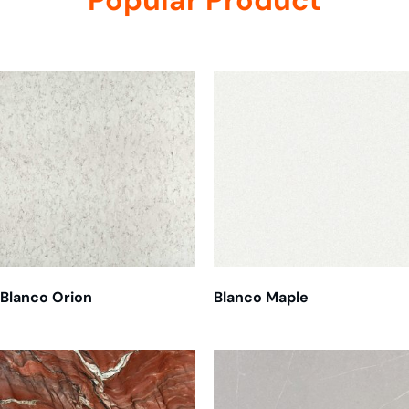
Related products
Blanco Orion
Blanco Maple