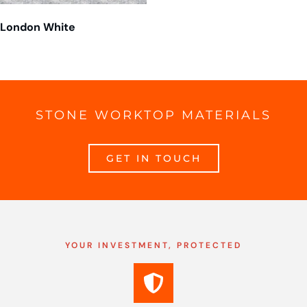
London White
STONE WORKTOP MATERIALS
GET IN TOUCH
YOUR INVESTMENT, PROTECTED