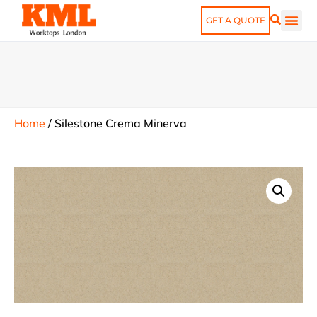
GET A QUOTE
Home
/
Silestone Crema Minerva