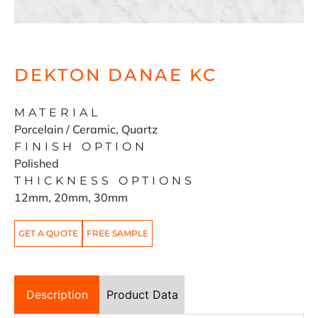
DEKTON DANAE KC
MATERIAL
Porcelain / Ceramic, Quartz
FINISH OPTION
Polished
THICKNESS OPTIONS
12mm, 20mm, 30mm
GET A QUOTE
FREE SAMPLE
Description
Product Data