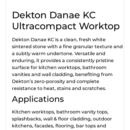
Dekton Danae KC
Ultracompact Worktop
Dekton Danae KC is a clean, fresh white
sintered stone with a fine granular texture and
a subtly warm undertone. Versatile and
enduring, it provides a consistently pristine
surface for kitchen worktops, bathroom
vanities and wall cladding, benefiting from
Dekton’s zero-porosity and complete
resistance to heat, stains and scratches.
Applications
Kitchen worktops, bathroom vanity tops,
splashbacks, wall & floor cladding, outdoor
kitchens, facades, flooring, bar tops and