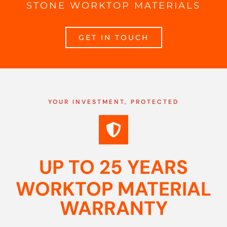
STONE WORKTOP MATERIALS
GET IN TOUCH
YOUR INVESTMENT, PROTECTED
UP TO 25 YEARS
WORKTOP MATERIAL
WARRANTY