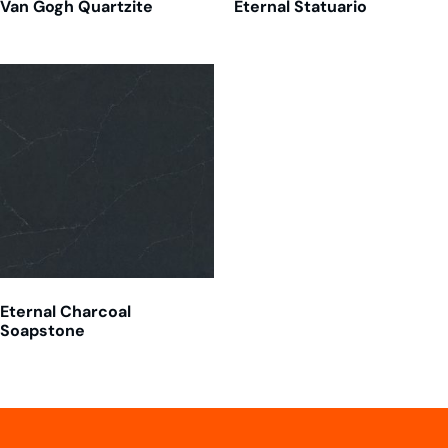
Van Gogh Quartzite
Eternal Statuario
Eternal Charcoal
Soapstone