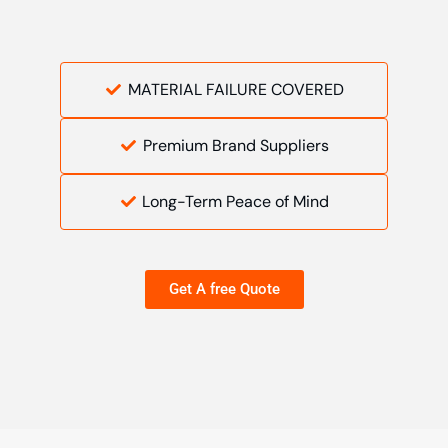
MATERIAL FAILURE COVERED
Premium Brand Suppliers
Long-Term Peace of Mind
Get A free Quote