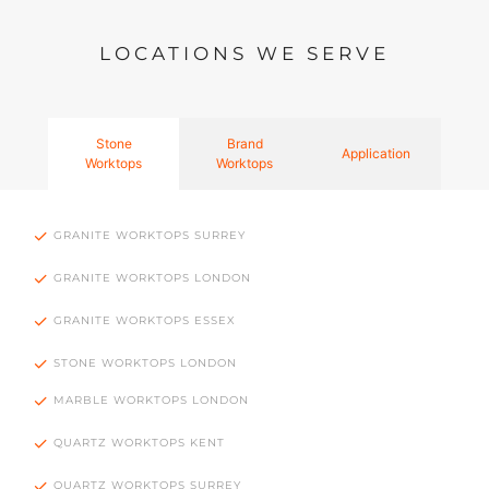
LOCATIONS WE SERVE
Stone
Brand
Application
Worktops
Worktops
GRANITE WORKTOPS SURREY
GRANITE WORKTOPS LONDON
GRANITE WORKTOPS ESSEX
STONE WORKTOPS LONDON
MARBLE WORKTOPS LONDON
QUARTZ WORKTOPS KENT
QUARTZ WORKTOPS SURREY