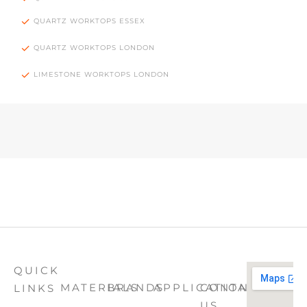
QUARTZ WORKTOPS ESSEX
QUARTZ WORKTOPS LONDON
LIMESTONE WORKTOPS LONDON
QUICK
MATERIALS
BRANDS
APPLICATION
CONTACT
LINKS
US