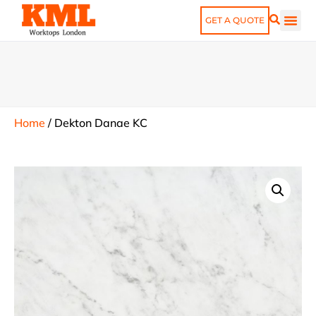
GET A QUOTE
Home
/
Dekton Danae KC