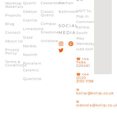
Quartz
Caesarstone
Kitchen
Worktop
Materials
UNIT 14,
Dekton
Classic
Bathroom
Quartz
Projects
Pop In
Granite
Commercial
Compac
Blog
SOCIAL
Centre,
Limestone
Silestone
MEDIA
Contact
South
Slate
Way
Unistone
About Us
Wembley,
Marble
HA9 0HF
Privacy
Policy
Neolith
☎ +44
Terms &
7494
Porcelain
Conditions
020461
/
Ceramic
☎ +44
(0)20
Quartzite
3150 1198
✉
koliqi@koliqi.co.uk
✉
sidorela@koliqi.co.u