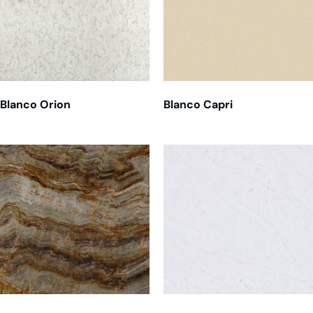
Blanco Orion
Blanco Capri