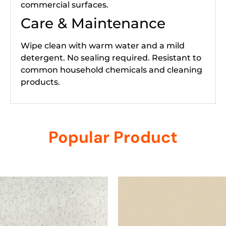
commercial surfaces.
Care & Maintenance
Wipe clean with warm water and a mild
detergent. No sealing required. Resistant to
common household chemicals and cleaning
products.
Popular Product
Related products