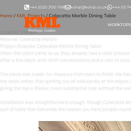
Marble Dining Table, L
+44 (0)20 3150 1198
koliqi@koliqi.co.uk
+44 (0) 7
Home
/
KML Projects
/ Calacatta Marble Dining Table
Calacatta Marble Dining Tab
WORKTOPS
Location:
London
Material:
Calacatta Marble
Project:
Bespoke Calacatta Marble Dining Table
When the client came to us, they already had a clear picture 
After a few back-and-forth conversations and a visit to view 
The piece was made-to-measure from start to finish. We hand-
the table rather than getting cut off awkwardly at the edges. 
giving the top a thicker, more substantial look without the weig
Installation was straightforward enough, though Calacatta al
sort of table that becomes the reason you have people round 
Calacatta Marble