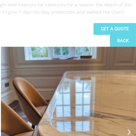
gh-end interiors for centuries for a reason, the depth of the
er to give it day-to-day protection, and walked the client
GET A QUOTE
BACK