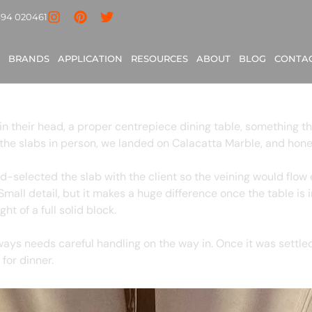
ondon
494 020461
le, London
BRANDS
APPLICATION
RESOURCES
ABOUT
BLOG
CONTA
in their head, a proper centrepiece dining table, something th
the slabs in person, we landed on Calacatta Marble, and hones
selected the slab with the client so the veining would flow e
Small detail, but it makes a huge difference once the table is 
ht of a full solid block.
ways needs careful handling on the way in. Once it was settle
for dinner.