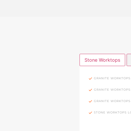
Stone Worktops
GRANITE WORKTOPS
GRANITE WORKTOPS
GRANITE WORKTOPS
STONE WORKTOPS 