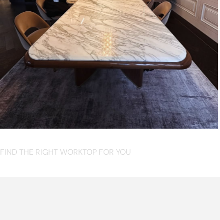
FIND THE RIGHT WORKTOP FOR YOU