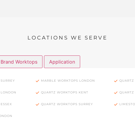
LOCATIONS WE SERVE
Brand Worktops
Application
 SURREY
MARBLE WORKTOPS LONDON
QUARTZ
 LONDON
QUARTZ WORKTOPS KENT
QUARTZ
 ESSEX
QUARTZ WORKTOPS SURREY
LIMEST
LONDON