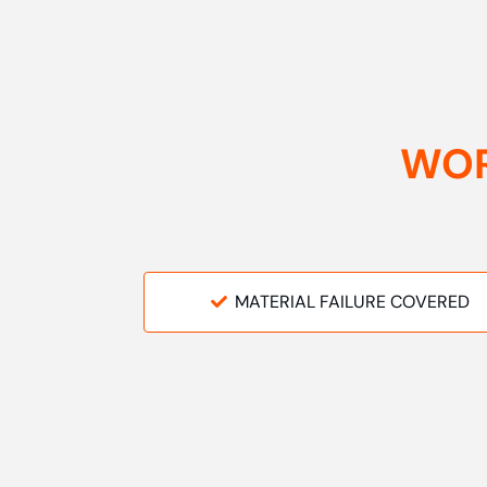
WOR
MATERIAL FAILURE COVERED