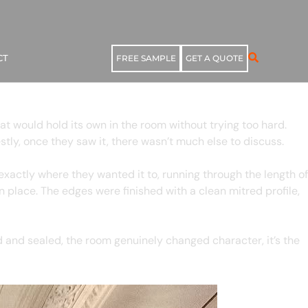
CT
FREE SAMPLE
GET A QUOTE
at would hold its own in the room without trying too hard.
tly, once they saw it, there wasn’t much else to discuss.
xactly where they wanted it to, running through the length of
in place. The edges were finished with a clean mitred profile,
d and sealed, the room genuinely changed character, it’s the