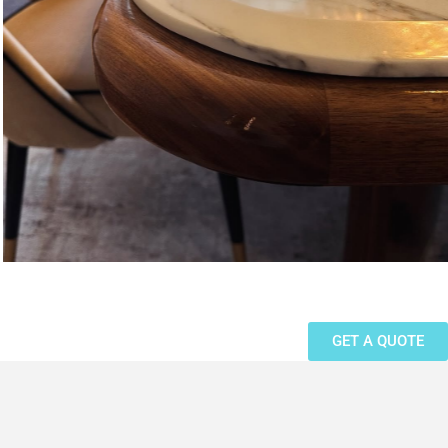
GET A QUOTE