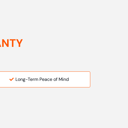
ANTY
Long-Term Peace of Mind