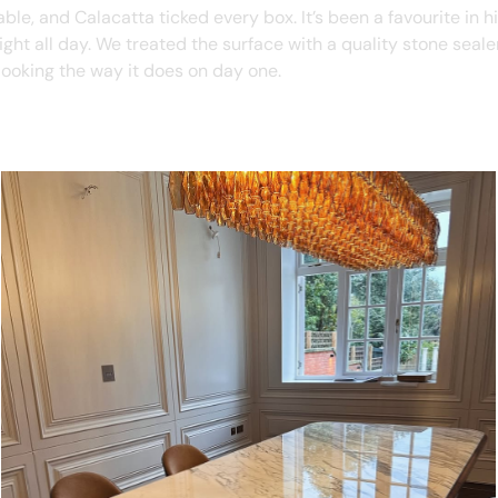
le, and Calacatta ticked every box. It’s been a favourite in hi
light all day. We treated the surface with a quality stone seal
 looking the way it does on day one.