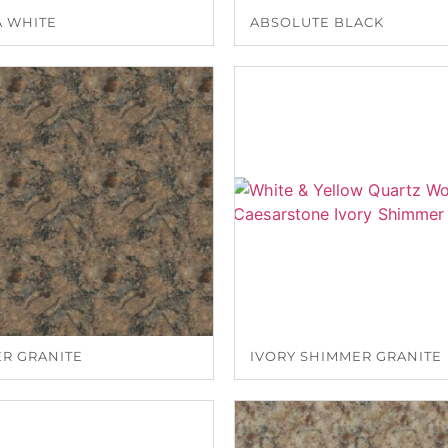
A WHITE
ABSOLUTE BLACK
ER GRANITE
IVORY SHIMMER GRANITE