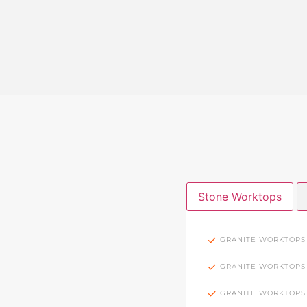
Stone Worktops
GRANITE WORKTOPS
GRANITE WORKTOPS
GRANITE WORKTOPS