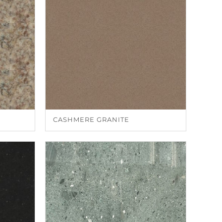
CASHMERE GRANITE