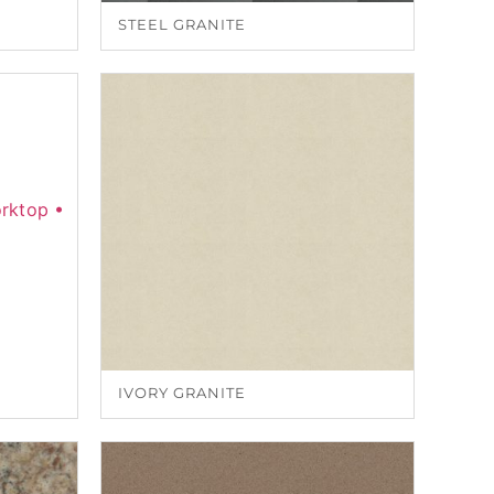
STEEL GRANITE
IVORY GRANITE