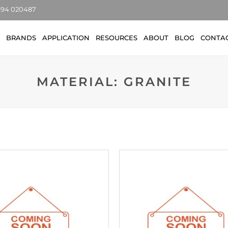
7494 020487
BRANDS
APPLICATION
RESOURCES
ABOUT
BLOG
CONTA
MATERIAL: GRANITE