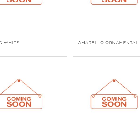
O WHITE
AMARELLO ORNAMENTAL