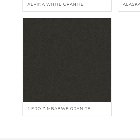
ALPINA WHITE GRANITE
ALASKA
NERO ZIMBABWE GRANITE