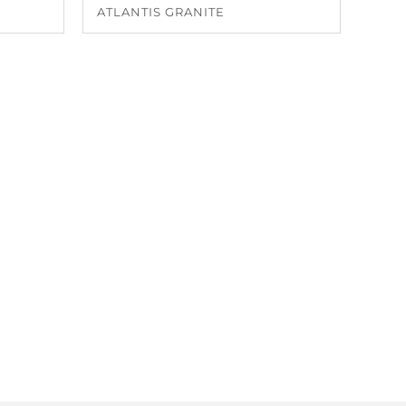
ATLANTIS GRANITE