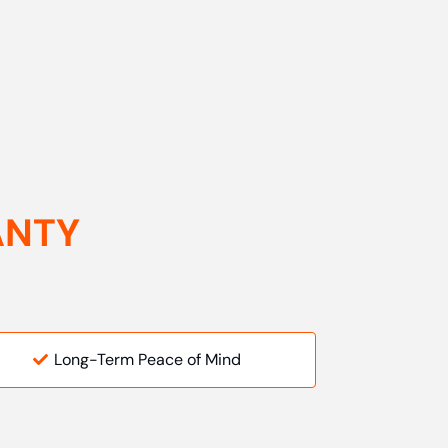
ANTY
Long-Term Peace of Mind