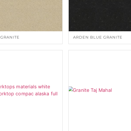
 GRANITE
ARDEN BLUE GRANITE