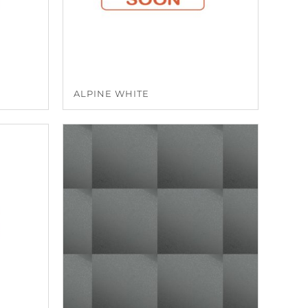
ALPINE WHITE