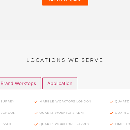
LOCATIONS WE SERVE
Brand Worktops
Application
 SURREY
MARBLE WORKTOPS LONDON
QUARTZ
 LONDON
QUARTZ WORKTOPS KENT
QUARTZ
 ESSEX
QUARTZ WORKTOPS SURREY
LIMEST