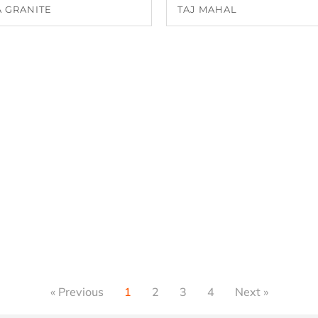
 GRANITE
TAJ MAHAL
« Previous
1
2
3
4
Next »