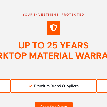
YOUR INVESTMENT, PROTECTED
UP TO 25 YEARS
KTOP MATERIAL WARR
Premium Brand Suppliers
Get A free Quote