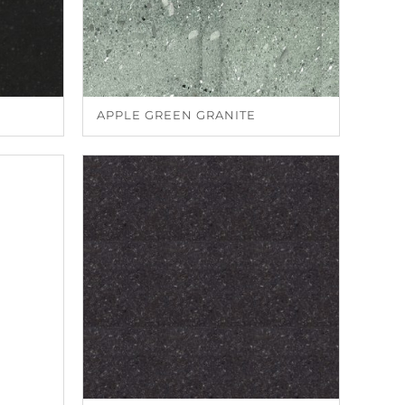
APPLE GREEN GRANITE