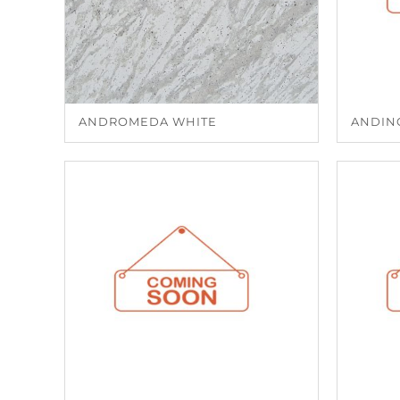
ANDROMEDA WHITE
ANDIN