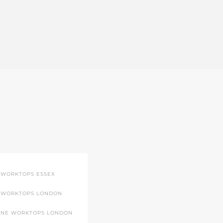
 WORKTOPS ESSEX
 WORKTOPS LONDON
ONE WORKTOPS LONDON