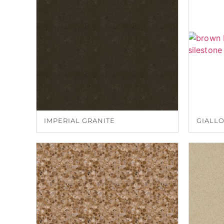
IMPERIAL GRANITE
GIALLO