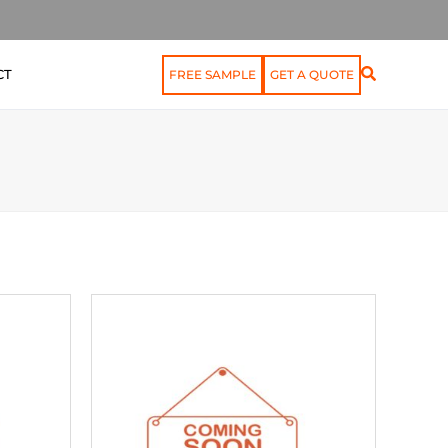
CT
FREE SAMPLE
GET A QUOTE