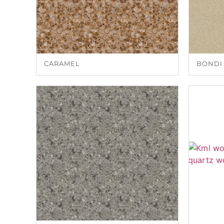
CARAMEL
BONDI