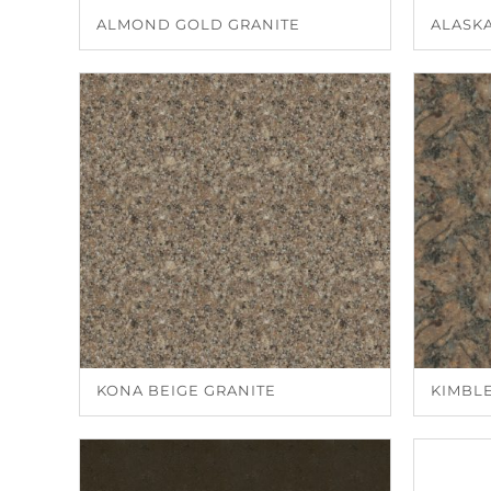
ALMOND GOLD GRANITE
ALASK
KONA BEIGE GRANITE
KIMBL