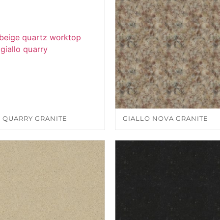
 QUARRY GRANITE
GIALLO NOVA GRANITE