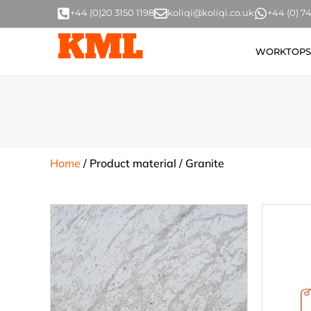
+44 (0)20 3150 1198
koliqi@koliqi.co.uk
+44 (0) 
WORKTOPS
Home
/ Product material / Granite