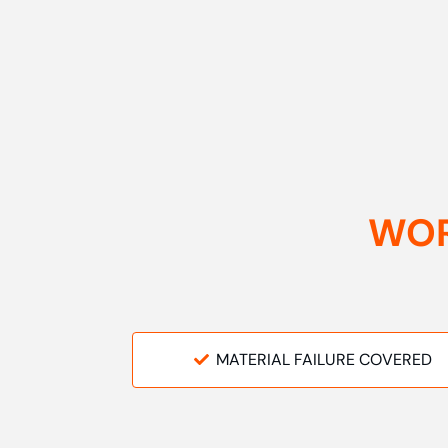
WOR
MATERIAL FAILURE COVERED