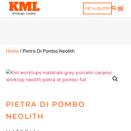
GET A QUOTE
Home
/
Pietra Di Pombo Neolith
PIETRA DI POMBO
NEOLITH