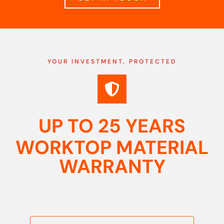
YOUR INVESTMENT, PROTECTED
UP TO 25 YEARS
WORKTOP MATERIAL
WARRANTY