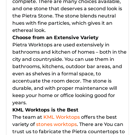
complete. There are many choices available,
and one stone that deserves a second look is
the Pietra Stone. The stone blends neutral
hues with fine particles, which gives it an
ethereal look.
Choose from an Extensive Variety
Pietra Worktops are used extensively in
bathrooms and kitchen of homes – both in the
city and countryside. You can use them in
bathrooms, kitchens, outdoor bar areas, and
even as shelves in a formal space, to
accentuate the room decor. The stone is
durable, and with proper maintenance will
keep your home or office looking good for
years.
KML Worktops is the Best
The team at
KML Worktops
offers the best
variety of
stones worktops
. There are You can
trust us to fabricate the Pietra countertops to