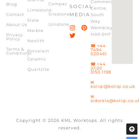
Commercial
Compac
Blog
SOCIAL
Centre,
Limestone
Silestone
MEDIA
Contact
South
Slate
Way
Unistone
About Us
Wembley,
Marble
HA9 0HF
Privacy
Policy
Neolith
☎ +44
Terms &
7494
Porcelain
Conditions
020461
/
Ceramic
☎ +44
(0)20
Quartzite
3150 1198
✉
koliqi@koliqi.co.uk
✉
sidorela@koliqi.co.u
Copyright © 2026 KML Worktops. All rights
reserved.