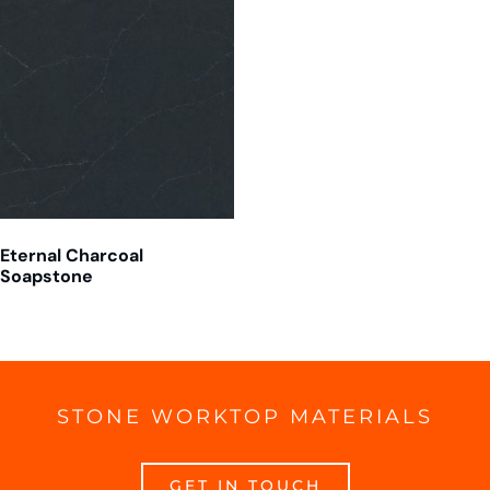
Eternal Charcoal
Soapstone
STONE WORKTOP MATERIALS
GET IN TOUCH