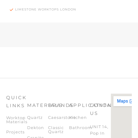
LIMESTONE WORKTOPS LONDON
QUICK
MATERIALS
BRANDS
APPLICATION
CONTACT
LINKS
US
Quartz
Caesarstone
Kitchen
Worktop
Materials
UNIT 14,
Dekton
Classic
Bathroom
Quartz
Projects
Pop In
Granite