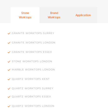
Stone
Brand
Application
Worktops
Worktops
GRANITE WORKTOPS SURREY
GRANITE WORKTOPS LONDON
GRANITE WORKTOPS ESSEX
STONE WORKTOPS LONDON
MARBLE WORKTOPS LONDON
QUARTZ WORKTOPS KENT
QUARTZ WORKTOPS SURREY
QUARTZ WORKTOPS ESSEX
QUARTZ WORKTOPS LONDON