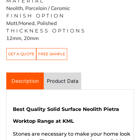
MATERIAL
Neolith, Porcelain / Ceramic
FINISH OPTION
Matt/Honed, Polished
THICKNESS OPTIONS
12mm, 20mm
GET A QUOTE
FREE SAMPLE
Description
Product Data
Best Quality Solid Surface Neolith
Pietra
Worktop Range at KML
Stones are necessary to make your home look