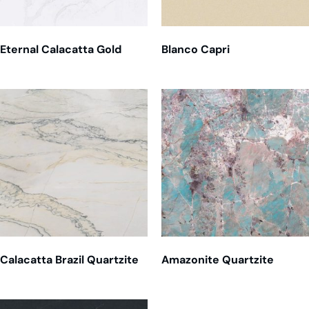
Eternal Calacatta Gold
Blanco Capri
Calacatta Brazil Quartzite
Amazonite Quartzite