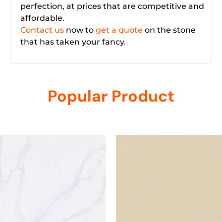
perfection, at prices that are competitive and
affordable.
Contact us
now to
get a quote
on the stone
that has taken your fancy.
Popular Product
Related products