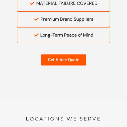
MATERIAL FAILURE COVERED
Premium Brand Suppliers
Long-Term Peace of Mind
Get A free Quote
LOCATIONS WE SERVE