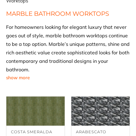
Worktops
MARBLE BATHROOM WORKTOPS
For homeowners looking for elegant luxury that never
goes out of style, marble bathroom worktops continue
to be a top option. Marble’s unique patterns, shine and
rich aesthetic value create sophisticated looks for both
contemporary and traditional designs in your
bathroom.
show more
COSTA SMERALDA
ARABESCATO