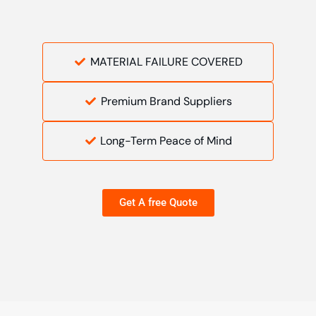
MATERIAL FAILURE COVERED
Premium Brand Suppliers
Long-Term Peace of Mind
Get A free Quote