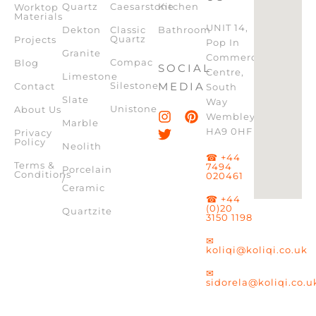
Quartz
Caesarstone
Kitchen
Worktop
Materials
UNIT 14,
Dekton
Classic
Bathroom
Quartz
Projects
Pop In
Granite
Commercial
Compac
Blog
SOCIAL
Centre,
Limestone
Silestone
MEDIA
Contact
South
Slate
Way
Unistone
About Us
Wembley,
Marble
HA9 0HF
Privacy
Policy
Neolith
☎ +44
Terms &
7494
Porcelain
Conditions
020461
/
Ceramic
☎ +44
(0)20
Quartzite
3150 1198
✉
koliqi@koliqi.co.uk
✉
sidorela@koliqi.co.u