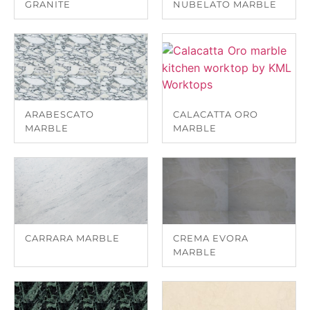
GRANITE
NUBELATO MARBLE
ARABESCATO
CALACATTA ORO
MARBLE
MARBLE
CARRARA MARBLE
CREMA EVORA
MARBLE