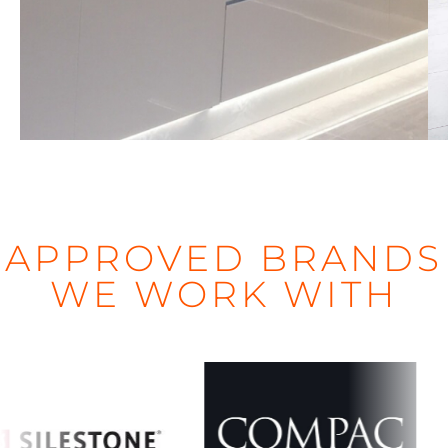
LONDON
d
APPROVED BRANDS
WE WORK WITH