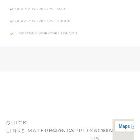
QUARTZ WORKTOPS ESSEX
QUARTZ WORKTOPS LONDON
LIMESTONE WORKTOPS LONDON
QUICK
MATERIALS
BRANDS
APPLICATION
CONTACT
LINKS
US