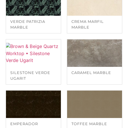
VERDE PATRIZIA
CREMA MARFIL
MARBLE
MARBLE
SILESTONE VERDE
CARAMEL MARBLE
UGARIT
EMPERADOR
TOFFEE MARBLE