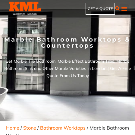
GET A QUOTE
Marble Bathroom Worktops &
Countertops
Get Marble Tile Bathroom, Marble Effect Bathroom Tiles​, Marble
Bathroom Sink​ and Other Marble Varieties in London | Get A Free
Quote From Us Today
Home
/
Stone
/
Bathroom Worktops
/ Marble Bathroom