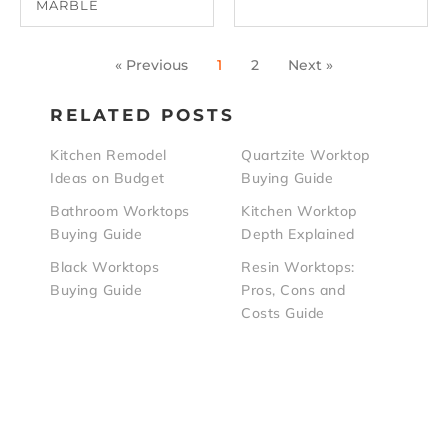
MARBLE
« Previous
1
2
Next »
RELATED POSTS
Kitchen Remodel
Quartzite Worktop
Ideas on Budget
Buying Guide
Bathroom Worktops
Kitchen Worktop
Buying Guide
Depth Explained
Black Worktops
Resin Worktops:
Buying Guide
Pros, Cons and
Costs Guide