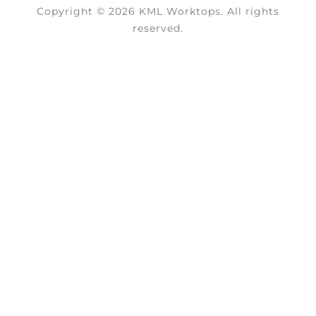
Copyright © 2026 KML Worktops. All rights
reserved.