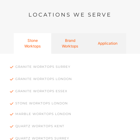
LOCATIONS WE SERVE
Stone
Brand
Application
Worktops
Worktops
GRANITE WORKTOPS SURREY
GRANITE WORKTOPS LONDON
GRANITE WORKTOPS ESSEX
STONE WORKTOPS LONDON
MARBLE WORKTOPS LONDON
QUARTZ WORKTOPS KENT
QUARTZ WORKTOPS SURREY