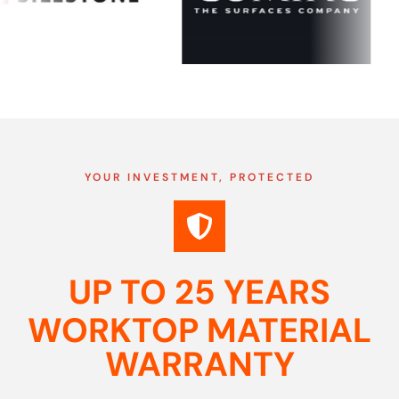
YOUR INVESTMENT, PROTECTED
UP TO 25 YEARS
WORKTOP MATERIAL
WARRANTY