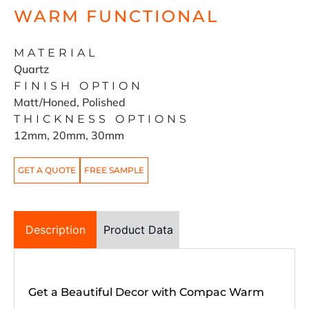
WARM FUNCTIONAL
MATERIAL
Quartz
FINISH OPTION
Matt/Honed, Polished
THICKNESS OPTIONS
12mm, 20mm, 30mm
GET A QUOTE
FREE SAMPLE
Description
Product Data
Get a Beautiful Decor with Compac Warm