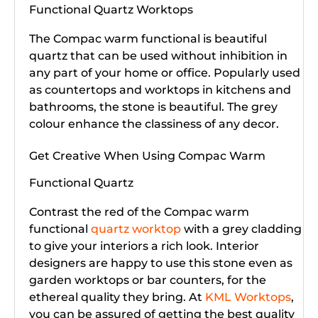
Functional Quartz Worktops
The Compac warm functional is beautiful
quartz that can be used without inhibition in
any part of your home or office. Popularly used
as countertops and worktops in kitchens and
bathrooms, the stone is beautiful. The grey
colour enhance the classiness of any decor.
Get Creative When Using Compac Warm
Functional Quartz
Contrast the red of the Compac warm
functional
quartz worktop
with a grey cladding
to give your interiors a rich look. Interior
designers are happy to use this stone even as
garden worktops or bar counters, for the
ethereal quality they bring. At
KML Worktops
,
you can be assured of getting the best quality