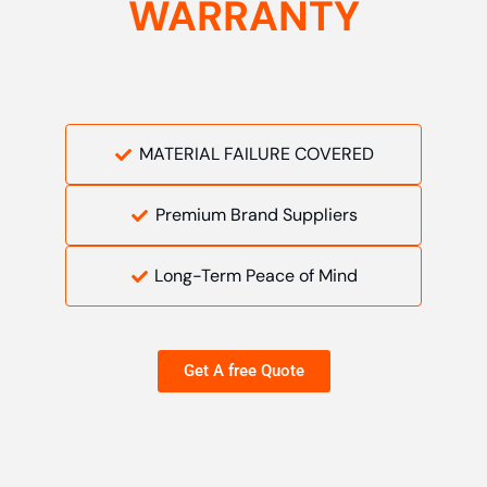
WARRANTY
MATERIAL FAILURE COVERED
Premium Brand Suppliers
Long-Term Peace of Mind
Get A free Quote