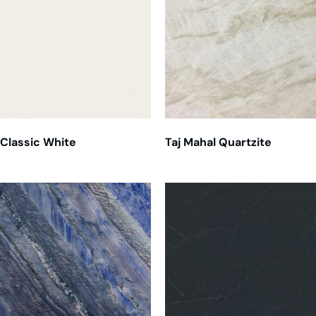
Classic White
Taj Mahal Quartzite