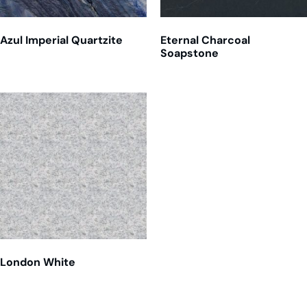
Azul Imperial Quartzite
Eternal Charcoal
Soapstone
London White