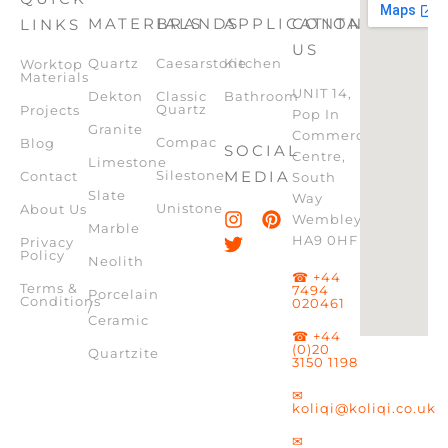
MATERIALS
BRANDS
APPLICATION
CONTACT
LINKS
US
Quartz
Caesarstone
Kitchen
Worktop
Materials
UNIT 14,
Dekton
Classic
Bathroom
Quartz
Projects
Pop In
Granite
Commercial
Compac
Blog
SOCIAL
Centre,
Limestone
Silestone
MEDIA
Contact
South
Slate
Way
Unistone
About Us
Wembley,
Marble
HA9 0HF
Privacy
Policy
Neolith
☎ +44
Terms &
7494
Porcelain
Conditions
020461
/
Ceramic
☎ +44
(0)20
Quartzite
3150 1198
✉
koliqi@koliqi.co.uk
✉