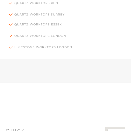
QUARTZ WORKTOPS KENT
QUARTZ WORKTOPS SURREY
QUARTZ WORKTOPS ESSEX
QUARTZ WORKTOPS LONDON
LIMESTONE WORKTOPS LONDON
QUICK