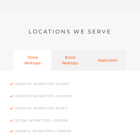
LOCATIONS WE SERVE
Stone
Brand
Application
Worktops
Worktops
GRANITE WORKTOPS SURREY
GRANITE WORKTOPS LONDON
GRANITE WORKTOPS ESSEX
STONE WORKTOPS LONDON
MARBLE WORKTOPS LONDON