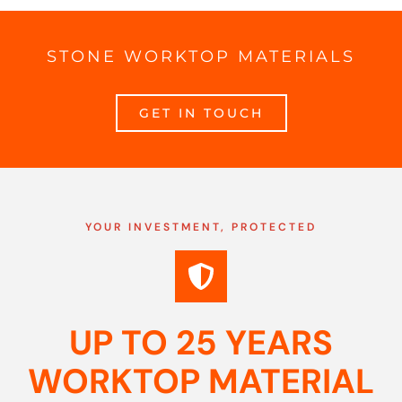
STONE WORKTOP MATERIALS
GET IN TOUCH
YOUR INVESTMENT, PROTECTED
UP TO 25 YEARS
WORKTOP MATERIAL