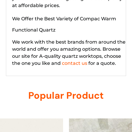
at affordable prices.
We Offer the Best Variety of Compac Warm
Functional Quartz
We work with the best brands from around the
world and offer you amazing options. Browse
our site for A-quality quartz worktops, choose
the one you like and
contact us
for a quote.
Popular Product
Related products