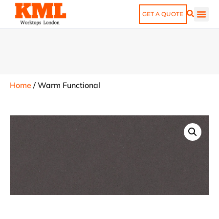
GET A QUOTE
Home
/
Warm Functional