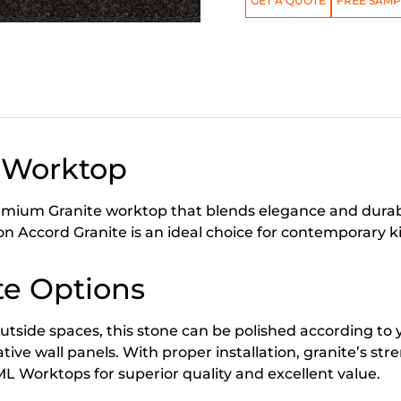
GET A QUOTE
FREE SAMP
 Worktop
remium Granite worktop that blends elegance and durabil
 Accord Granite is an ideal choice for contemporary 
e Options
tside spaces, this stone can be polished according to y
e wall panels. With proper installation, granite’s stren
 Worktops for superior quality and excellent value.