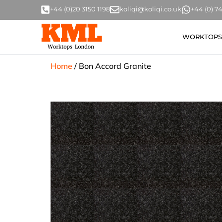
+44 (0)20 3150 1198
koliqi@koliqi.co.uk
+44 (0) 
WORKTOPS
Home
/
Bon Accord Granite