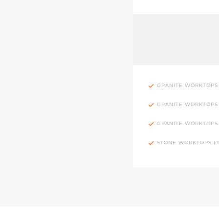
GRANITE WORKTOPS
GRANITE WORKTOPS
GRANITE WORKTOPS
STONE WORKTOPS 