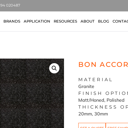
7494 020487
BRANDS
APPLICATION
RESOURCES
ABOUT
BLOG
CONTA
BON ACCOR
MATERIAL
Granite
FINISH OPTIO
Matt/Honed, Polished
THICKNESS O
20mm, 30mm