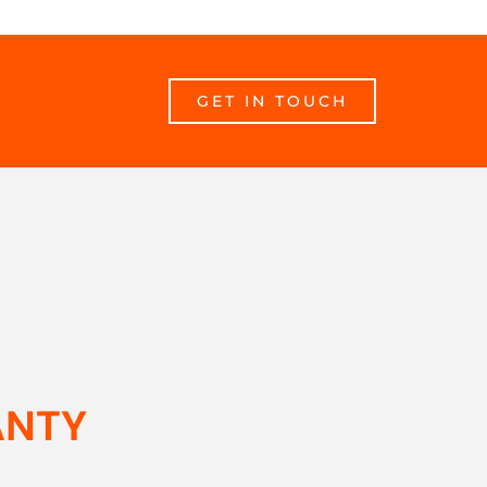
GET IN TOUCH
ANTY