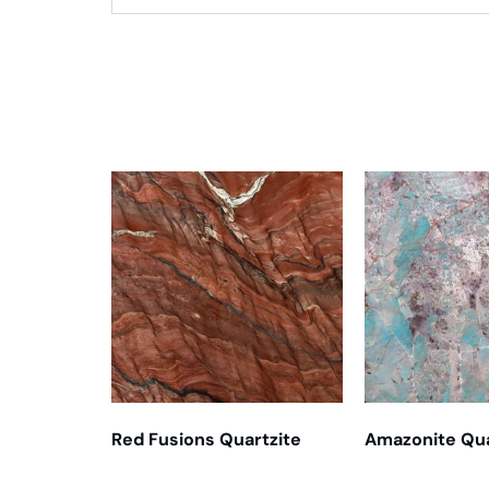
Related products
Red Fusions Quartzite
Amazonite Qua