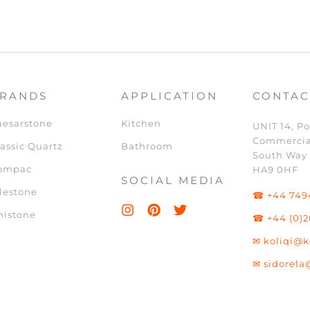
RANDS
APPLICATION
CONTAC
aesarstone
Kitchen
UNIT 14, Po
Commercia
assic Quartz
Bathroom
South Way
ompac
HA9 0HF
SOCIAL MEDIA
lestone
☎ +44 749
nistone
☎ +44 (0)2
✉ koliqi@k
✉ sidorela