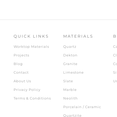
QUICK LINKS
MATERIALS
B
Worktop Materials
Quartz
C
Projects
Dekton
Cl
Blog
Granite
C
Contact
Limestone
Si
About Us
Slate
U
Privacy Policy
Marble
Terms & Conditions
Neolith
Porcelain / Ceramic
Quartzite