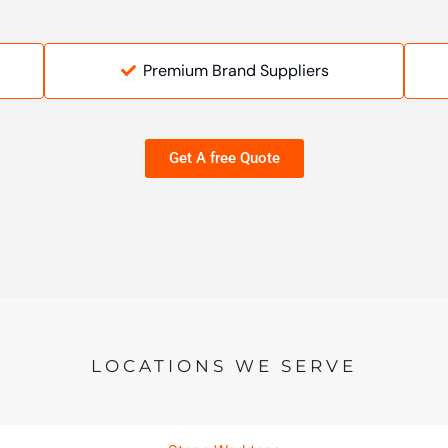
Premium Brand Suppliers
Get A free Quote
LOCATIONS WE SERVE