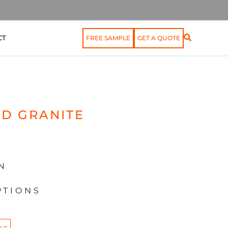
CT
FREE SAMPLE
GET A QUOTE
D GRANITE
N
PTIONS