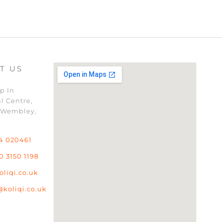
T US
p In
l Centre,
 Wembley,
4 020461
0 3150 1198
oliqi.co.uk
@koliqi.co.uk