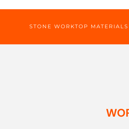
STONE WORKTOP MATERIALS
WOR