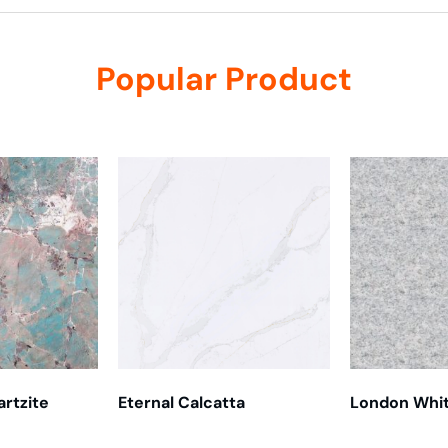
Popular Product
rtzite
Eternal Calcatta
London Whi