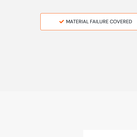
MATERIAL FAILURE COVERED