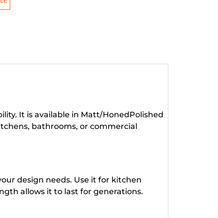
LE
ity. It is available in Matt/HonedPolished
kitchens, bathrooms, or commercial
our design needs. Use it for kitchen
gth allows it to last for generations.