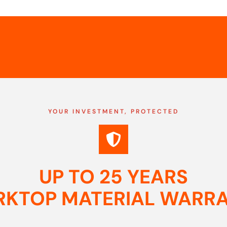
YOUR INVESTMENT, PROTECTED
UP TO 25 YEARS
KTOP MATERIAL WARR