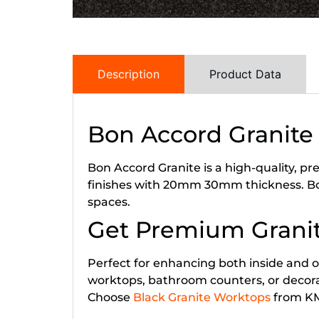
Description
Product Data
Bon Accord Granite
Bon Accord Granite is a high-quality, p
finishes with 20mm 30mm thickness. Bon
spaces.
Get Premium Granit
Perfect for enhancing both inside and ou
worktops, bathroom counters, or decorativ
Choose
Black Granite Worktops
from KML