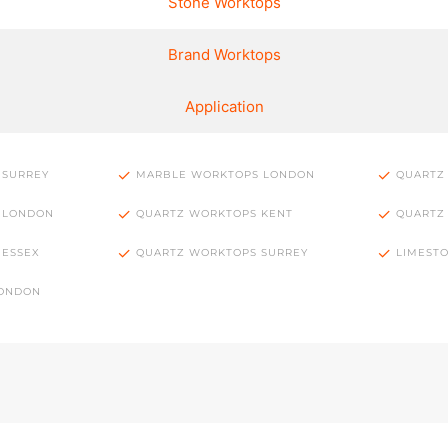
Stone Worktops
Brand Worktops
Application
 SURREY
MARBLE WORKTOPS LONDON
QUARTZ
 LONDON
QUARTZ WORKTOPS KENT
QUARTZ
 ESSEX
QUARTZ WORKTOPS SURREY
LIMEST
LONDON