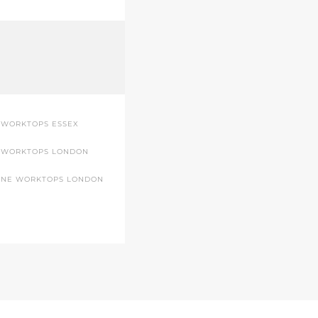
 WORKTOPS ESSEX
 WORKTOPS LONDON
ONE WORKTOPS LONDON