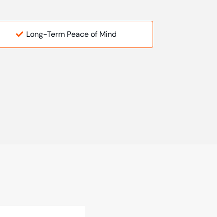
Long-Term Peace of Mind