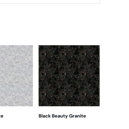
te
Black Beauty Granite