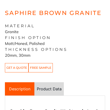
SAPHIRE BROWN GRANITE
MATERIAL
Granite
FINISH OPTION
Matt/Honed, Polished
THICKNESS OPTIONS
20mm, 30mm
GET A QUOTE
FREE SAMPLE
Description
Product Data