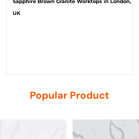
Sapphire Brown Granite Worktops in London,
UK
Popular Product
Related products