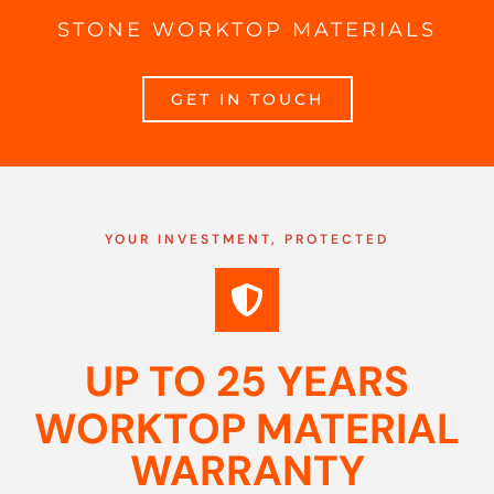
STONE WORKTOP MATERIALS
GET IN TOUCH
YOUR INVESTMENT, PROTECTED
UP TO 25 YEARS
WORKTOP MATERIAL
WARRANTY