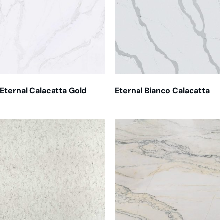
Eternal Calacatta Gold
Eternal Bianco Calacatta