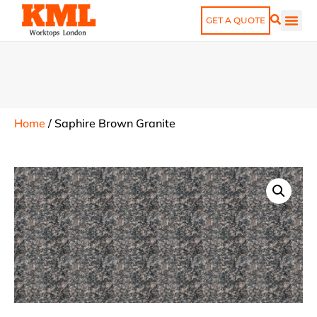
GET A QUOTE
Home
/
Saphire Brown Granite