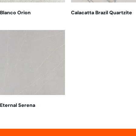
Blanco Orion
Calacatta Brazil Quartzite
Eternal Serena