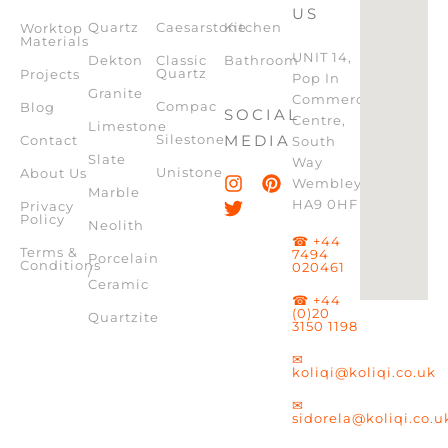
US
Quartz
Caesarstone
Kitchen
Worktop
Materials
UNIT 14,
Dekton
Classic
Bathroom
Quartz
Projects
Pop In
Granite
Commercial
Compac
Blog
SOCIAL
Centre,
Limestone
Silestone
MEDIA
Contact
South
Slate
Way
Unistone
About Us
Wembley,
Marble
HA9 0HF
Privacy
Policy
Neolith
☎ +44
Terms &
7494
Porcelain
Conditions
020461
/
Ceramic
☎ +44
(0)20
Quartzite
3150 1198
✉
koliqi@koliqi.co.uk
✉
sidorela@koliqi.co.u