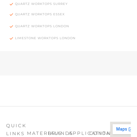
QUARTZ WORKTOPS SURREY
QUARTZ WORKTOPS ESSEX
QUARTZ WORKTOPS LONDON
LIMESTONE WORKTOPS LONDON
QUICK
MATERIALS
BRANDS
APPLICATION
CONTACT
LINKS