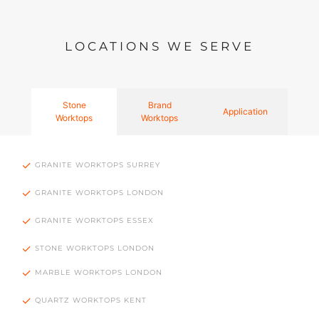
LOCATIONS WE SERVE
Stone
Brand
Application
Worktops
Worktops
GRANITE WORKTOPS SURREY
GRANITE WORKTOPS LONDON
GRANITE WORKTOPS ESSEX
STONE WORKTOPS LONDON
MARBLE WORKTOPS LONDON
QUARTZ WORKTOPS KENT