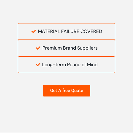
MATERIAL FAILURE COVERED
Premium Brand Suppliers
Long-Term Peace of Mind
Get A free Quote