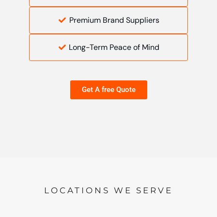
Premium Brand Suppliers
Long-Term Peace of Mind
Get A free Quote
LOCATIONS WE SERVE