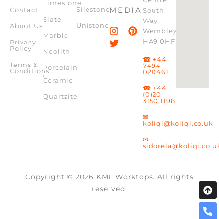
Limestone
Silestone
MEDIA
Contact
South
Slate
Way
Unistone
About Us
Wembley,
Marble
HA9 0HF
Privacy
Policy
Neolith
☎ +44
Terms &
7494
Porcelain
Conditions
020461
/
Ceramic
☎ +44
(0)20
Quartzite
3150 1198
✉
koliqi@koliqi.co.uk
✉
sidorela@koliqi.co.u
Copyright © 2026 KML Worktops. All rights
reserved.