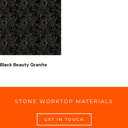
Black Beauty Granite
STONE WORKTOP MATERIALS
GET IN TOUCH