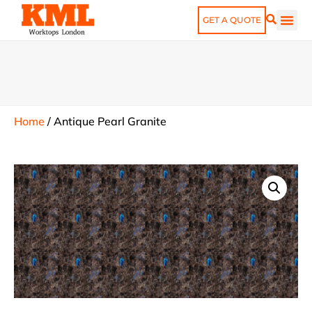
GET A QUOTE
Home
/
Antique Pearl Granite