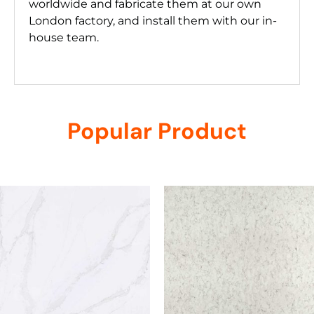
worldwide and fabricate them at our own
London factory, and install them with our in-
house team.
Popular Product
Related products