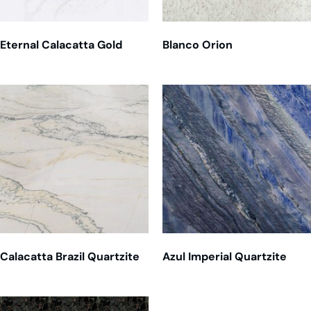
Eternal Calacatta Gold
Blanco Orion
Calacatta Brazil Quartzite
Azul Imperial Quartzite