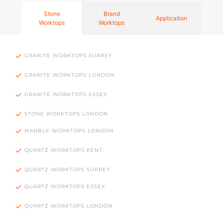
Stone
Brand
Application
Worktops
Worktops
GRANITE WORKTOPS SURREY
GRANITE WORKTOPS LONDON
GRANITE WORKTOPS ESSEX
STONE WORKTOPS LONDON
MARBLE WORKTOPS LONDON
QUARTZ WORKTOPS KENT
QUARTZ WORKTOPS SURREY
QUARTZ WORKTOPS ESSEX
QUARTZ WORKTOPS LONDON