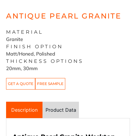
ANTIQUE PEARL GRANITE
MATERIAL
Granite
FINISH OPTION
Matt/Honed, Polished
THICKNESS OPTIONS
20mm, 30mm
GET A QUOTE
FREE SAMPLE
Description
Product Data