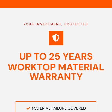
YOUR INVESTMENT, PROTECTED
UP TO 25 YEARS
WORKTOP MATERIAL
WARRANTY
MATERIAL FAILURE COVERED