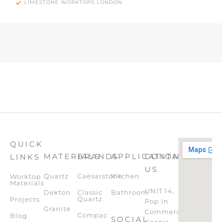
LIMESTONE WORKTOPS LONDON
QUICK
MATERIALS
BRANDS
APPLICATION
CONTACT
LINKS
US
Quartz
Caesarstone
Kitchen
Worktop
Materials
UNIT 14,
Dekton
Classic
Bathroom
Quartz
Projects
Pop In
Granite
Commercial
Compac
Blog
SOCIAL
Centre,