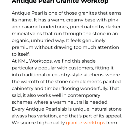
Antique Pearl Granite Worktop
Antique Pearl is one of those granites that earns
its name. It has a warm, creamy base with pink
and caramel undertones, punctuated by darker
mineral veins that run through the stone in an
organic, unhurried way. It feels genuinely
premium without drawing too much attention
to itself.
At KML Worktops, we find this shade
particularly popular with customers, fitting it
into traditional or country-style kitchens, where
the warmth of the stone complements painted
cabinetry and timber flooring wonderfully. That
said, it also works well in contemporary
schemes where a warm neutral is needed.
Every Antique Pearl slab is unique, natural stone
always has variation, and that’s part of its appeal.
We source high-quality
granite worktops
from