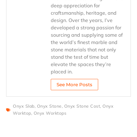
deep appreciation for
craftsmanship, heritage, and
design. Over the years, I’ve
developed a strong passion for
sourcing and supplying some of
the world’s finest marble and
stone materials that not only
stand the test of time but
elevate the spaces they’re
placed in.
See More Posts
Onyx Slab
,
Onyx Stone
,
Onyx Stone Cost
,
Onyx
Worktop
,
Onyx Worktops