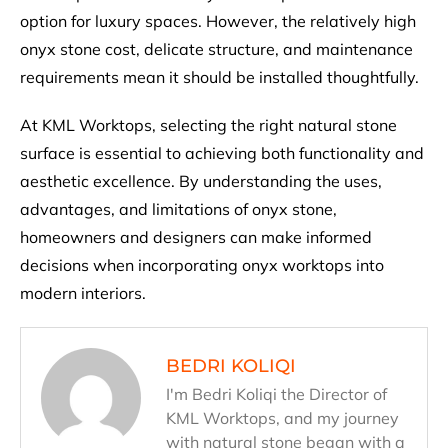
option for luxury spaces. However, the relatively high
onyx stone cost, delicate structure, and maintenance
requirements mean it should be installed thoughtfully.
At KML Worktops, selecting the right natural stone
surface is essential to achieving both functionality and
aesthetic excellence. By understanding the uses,
advantages, and limitations of onyx stone,
homeowners and designers can make informed
decisions when incorporating onyx worktops into
modern interiors.
BEDRI KOLIQI
I'm Bedri Koliqi the Director of
KML Worktops, and my journey
with natural stone began with a