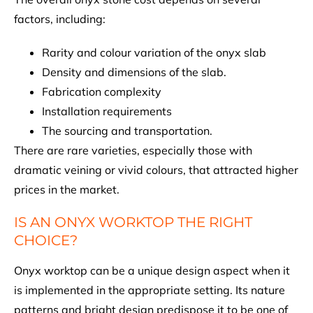
factors, including:
Rarity and colour variation of the onyx slab
Density and dimensions of the slab.
Fabrication complexity
Installation requirements
The sourcing and transportation.
There are rare varieties, especially those with
dramatic veining or vivid colours, that attracted higher
prices in the market.
IS AN ONYX WORKTOP THE RIGHT
CHOICE?
Onyx worktop can be a unique design aspect when it
is implemented in the appropriate setting. Its nature
patterns and bright design predispose it to be one of