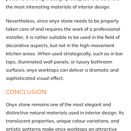
the most interesting materials of interior design.
Nevertheless, since onyx stone needs to be properly
taken care of and requires the work of a professional
installer, it is rather suitable to be used in the field of
decorative aspects, but not in the high-movement
kitchen areas. When used strategically, such as in bar
tops, illuminated wall panels, or luxury bathroom
surfaces, onyx worktops can deliver a dramatic and
sophisticated visual effect.
CONCLUSION
Onyx stone remains one of the most elegant and
distinctive natural materials used in interior design. Its
translucent properties, unique colour variations, and
artistic patterns make onyx worktops an attractive