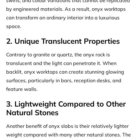
swirls, and colour variations that cannot be replicated
by engineered materials. As a result, onyx worktops
can transform an ordinary interior into a luxurious
space.
2. Unique Translucent Properties
Contrary to granite or quartz, the onyx rock is
translucent and the light can penetrate it. When
backlit, onyx worktops can create stunning glowing
surfaces, particularly in bars, reception desks, and
feature walls.
3. Lightweight Compared to Other
Natural Stones
Another benefit of onyx slabs is their relatively lighter
weight compared with many other natural stones. The