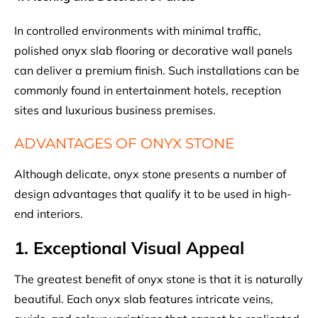
In controlled environments with minimal traffic,
polished onyx slab flooring or decorative wall panels
can deliver a premium finish. Such installations can be
commonly found in entertainment hotels, reception
sites and luxurious business premises.
ADVANTAGES OF ONYX STONE
Although delicate, onyx stone presents a number of
design advantages that qualify it to be used in high-
end interiors.
1. Exceptional Visual Appeal
The greatest benefit of onyx stone is that it is naturally
beautiful. Each onyx slab features intricate veins,