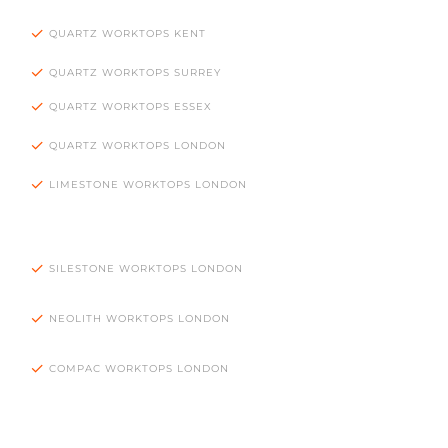
QUARTZ WORKTOPS KENT
QUARTZ WORKTOPS SURREY
QUARTZ WORKTOPS ESSEX
QUARTZ WORKTOPS LONDON
LIMESTONE WORKTOPS LONDON
SILESTONE WORKTOPS LONDON
NEOLITH WORKTOPS LONDON
COMPAC WORKTOPS LONDON