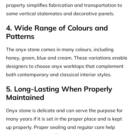
property simplifies fabrication and transportation to
some vertical stalemates and decorative panels.
4. Wide Range of Colours and
Patterns
The onyx stone comes in many colours, including
honey, green, blue and cream. These variations enable
designers to choose onyx worktops that complement
both contemporary and classical interior styles.
5. Long-Lasting When Properly
Maintained
Onyx stone is delicate and can serve the purpose for
many years if it is set in the proper place and is kept
up properly. Proper sealing and regular care help