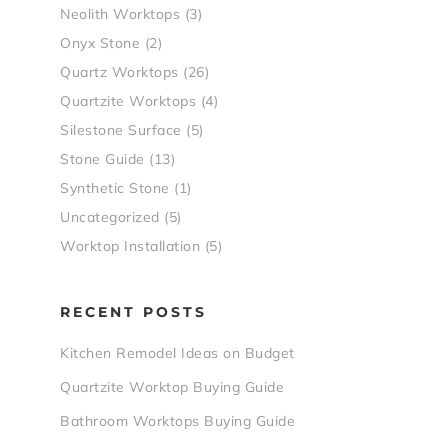
Neolith Worktops
(3)
Onyx Stone
(2)
Quartz Worktops
(26)
Quartzite Worktops
(4)
Silestone Surface
(5)
Stone Guide
(13)
Synthetic Stone
(1)
Uncategorized
(5)
Worktop Installation
(5)
RECENT POSTS
Kitchen Remodel Ideas on Budget
Quartzite Worktop Buying Guide
Bathroom Worktops Buying Guide