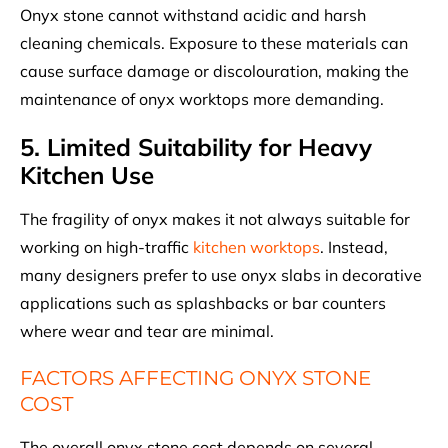
Onyx stone cannot withstand acidic and harsh
cleaning chemicals. Exposure to these materials can
cause surface damage or discolouration, making the
maintenance of onyx worktops more demanding.
5. Limited Suitability for Heavy
Kitchen Use
The fragility of onyx makes it not always suitable for
working on high-traffic
kitchen worktops
. Instead,
many designers prefer to use onyx slabs in decorative
applications such as splashbacks or bar counters
where wear and tear are minimal.
FACTORS AFFECTING ONYX STONE
COST
The overall onyx stone cost depends on several