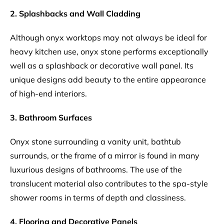
2. Splashbacks and Wall Cladding
Although onyx worktops may not always be ideal for
heavy kitchen use, onyx stone performs exceptionally
well as a splashback or decorative wall panel. Its
unique designs add beauty to the entire appearance
of high-end interiors.
3. Bathroom Surfaces
Onyx stone surrounding a vanity unit, bathtub
surrounds, or the frame of a mirror is found in many
luxurious designs of bathrooms. The use of the
translucent material also contributes to the spa-style
shower rooms in terms of depth and classiness.
4. Flooring and Decorative Panels