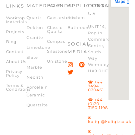
MATERIALS
BRANDS
APPLICATION
CONTACT
LINKS
US
Quartz
Caesarstone
Kitchen
Worktop
Materials
UNIT 14,
Dekton
Classic
Bathroom
Quartz
Projects
Pop In
Granite
Commercial
Compac
Blog
SOCIAL
Centre,
Limestone
Silestone
MEDIA
Contact
South
Slate
Way
Unistone
About Us
Wembley,
Marble
HA9 0HF
Privacy
Policy
Neolith
☎ +44
Terms &
7494
Porcelain
Conditions
020461
/
Ceramic
☎ +44
(0)20
Quartzite
3150 1198
✉
koliqi@koliqi.co.uk
✉