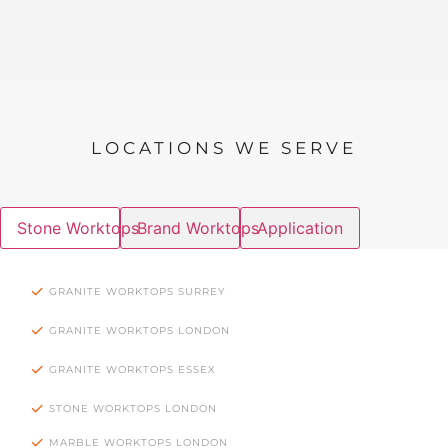
LOCATIONS WE SERVE
Stone Worktops
Brand Worktops
Application
GRANITE WORKTOPS SURREY
GRANITE WORKTOPS LONDON
GRANITE WORKTOPS ESSEX
STONE WORKTOPS LONDON
MARBLE WORKTOPS LONDON