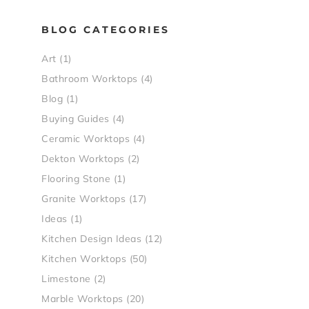
BLOG CATEGORIES
Art
(1)
Bathroom Worktops
(4)
Blog
(1)
Buying Guides
(4)
Ceramic Worktops
(4)
Dekton Worktops
(2)
Flooring Stone
(1)
Granite Worktops
(17)
Ideas
(1)
Kitchen Design Ideas
(12)
Kitchen Worktops
(50)
Limestone
(2)
Marble Worktops
(20)