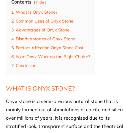
Contents
hide
1
What Is Onyx Stone?
2
Common Uses of Onyx Stone
3
Advantages of Onyx Stone
4
Disadvantages of Onyx Stone
5
Factors Affecting Onyx Stone Cost
6
Is an Onyx Worktop the Right Choice?
7
Conclusion
WHAT IS ONYX STONE?
Onyx stone is a semi-precious natural stone that is
mainly formed out of stimulations of calcite and silica
over millions of years. It is recognised due to its
stratified look, transparent surface and the theatrical