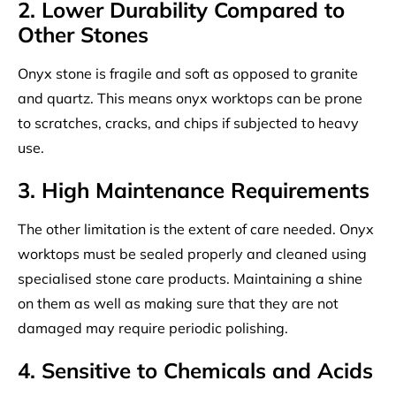
2. Lower Durability Compared to
Other Stones
Onyx stone is fragile and soft as opposed to granite
and quartz. This means onyx worktops can be prone
to scratches, cracks, and chips if subjected to heavy
use.
3. High Maintenance Requirements
The other limitation is the extent of care needed. Onyx
worktops must be sealed properly and cleaned using
specialised stone care products. Maintaining a shine
on them as well as making sure that they are not
damaged may require periodic polishing.
4. Sensitive to Chemicals and Acids