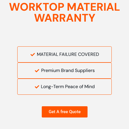
WORKTOP MATERIAL
WARRANTY
MATERIAL FAILURE COVERED
Premium Brand Suppliers
Long-Term Peace of Mind
Get A free Quote