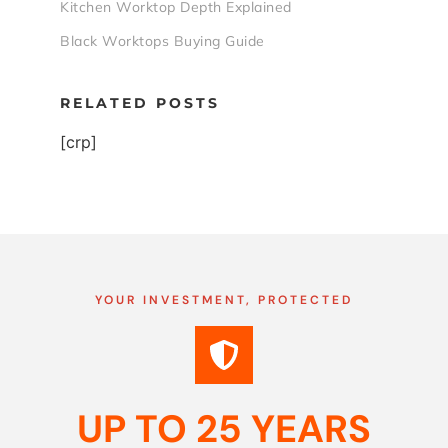
Kitchen Worktop Depth Explained
Black Worktops Buying Guide
RELATED POSTS
[crp]
YOUR INVESTMENT, PROTECTED
UP TO 25 YEARS