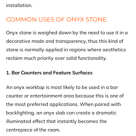
installation.
COMMON USES OF ONYX STONE
Onyx stone is weighed down by the need to use it in a
decorative mode and transparency, thus this kind of
stone is normally applied in regions where aesthetics
reclaim much priority over solid functionality.
1. Bar Counters and Feature Surfaces
An onyx worktop is most likely to be used in a bar
counter or entertainment area because this is one of
the most preferred applications. When paired with
backlighting, an onyx slab can create a dramatic
illuminated effect that instantly becomes the
centrepiece of the room.