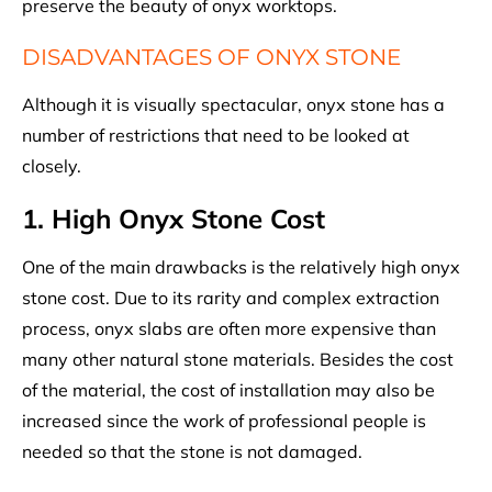
preserve the beauty of onyx worktops.
DISADVANTAGES OF ONYX STONE
Although it is visually spectacular, onyx stone has a
number of restrictions that need to be looked at
closely.
1. High Onyx Stone Cost
One of the main drawbacks is the relatively high onyx
stone cost. Due to its rarity and complex extraction
process, onyx slabs are often more expensive than
many other natural stone materials. Besides the cost
of the material, the cost of installation may also be
increased since the work of professional people is
needed so that the stone is not damaged.