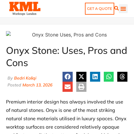
GET A QUOTE
Onyx Stone: Uses, Pros and
Cons
By
Bedri Koliqi
Posted
March 13, 2026
Premium interior design has always involved the use
of natural stones. Onyx is one of the most striking
natural stone materials utilised in luxury spaces. Onyx
worktop surfaces are considered relatively opaque