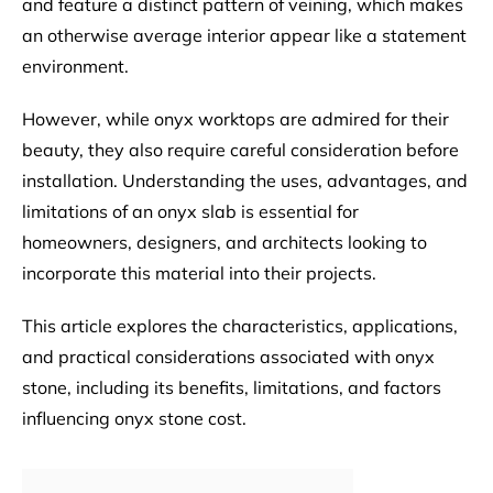
and feature a distinct pattern of veining, which makes
an otherwise average interior appear like a statement
environment.
However, while onyx worktops are admired for their
beauty, they also require careful consideration before
installation. Understanding the uses, advantages, and
limitations of an onyx slab is essential for
homeowners, designers, and architects looking to
incorporate this material into their projects.
This article explores the characteristics, applications,
and practical considerations associated with onyx
stone, including its benefits, limitations, and factors
influencing onyx stone cost.