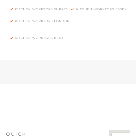
KITCHEN WORKTOPS SURREY
KITCHEN WORKTOPS ESSEX
KITCHEN WORKTOPS LONDON
KITCHEN WORKTOPS KENT
QUICK