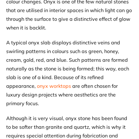
colour changes. Onyx is one of the few natural stones
that are utilised in interior spaces in which light can go
through the surface to give a distinctive effect of glow
when it is backlit.
A typical onyx slab displays distinctive veins and
swirling patterns in colours such as green, honey,
cream, gold, red, and blue. Such patterns are formed
naturally as the stone is being formed; this way, each
slab is one of a kind. Because of its refined
appearance,
onyx worktops
are often chosen for
luxury design projects where aesthetics are the
primary focus.
Although it is very visual, onyx stone has been found
to be softer than granite and quartz, which is why it
requires special attention during fabrication and