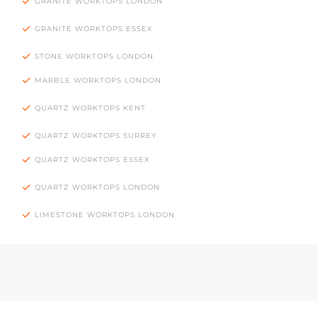
GRANITE WORKTOPS LONDON
GRANITE WORKTOPS ESSEX
STONE WORKTOPS LONDON
MARBLE WORKTOPS LONDON
QUARTZ WORKTOPS KENT
QUARTZ WORKTOPS SURREY
QUARTZ WORKTOPS ESSEX
QUARTZ WORKTOPS LONDON
LIMESTONE WORKTOPS LONDON