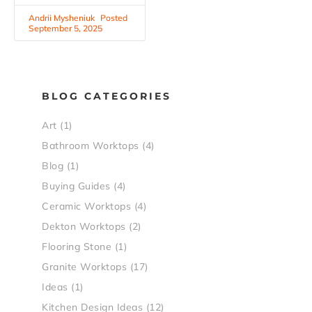
Andrii Mysheniuk
September 5, 2025
BLOG CATEGORIES
Art
(1)
Bathroom Worktops
(4)
Blog
(1)
Buying Guides
(4)
Ceramic Worktops
(4)
Dekton Worktops
(2)
Flooring Stone
(1)
Granite Worktops
(17)
Ideas
(1)
Kitchen Design Ideas
(12)