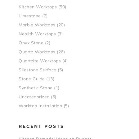
Kitchen Worktops
(50)
Limestone
(2)
Marble Worktops
(20)
Neolith Worktops
(3)
Onyx Stone
(2)
Quartz Worktops
(26)
Quartzite Worktops
(4)
Silestone Surface
(5)
Stone Guide
(13)
Synthetic Stone
(1)
Uncategorized
(5)
Worktop Installation
(5)
RECENT POSTS