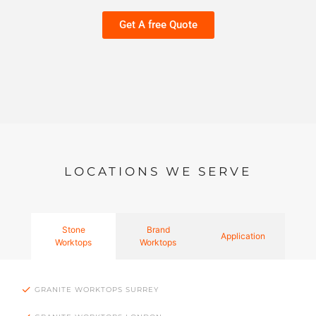
Get A free Quote
LOCATIONS WE SERVE
Stone
Brand
Application
Worktops
Worktops
GRANITE WORKTOPS SURREY