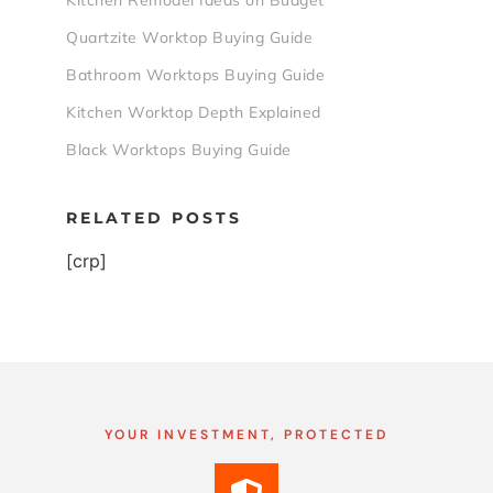
Kitchen Remodel Ideas on Budget
Quartzite Worktop Buying Guide
Bathroom Worktops Buying Guide
Kitchen Worktop Depth Explained
Black Worktops Buying Guide
RELATED POSTS
[crp]
YOUR INVESTMENT, PROTECTED