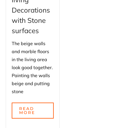
Decorations
with Stone
surfaces
The beige walls
and marble floors
in the living area
look good together.
Painting the walls
beige and putting
stone
READ
MORE