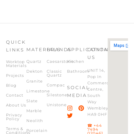
QUICK
MATERIALS
BRANDS
APPLICATION
CONTACT
LINKS
US
Quartz
Caesarstone
Kitchen
Worktop
Materials
UNIT 14,
Dekton
Classic
Bathroom
Quartz
Projects
Pop In
Granite
Commercial
Compac
Blog
SOCIAL
Centre,
Limestone
Silestone
MEDIA
Contact
South
Slate
Way
Unistone
About Us
Wembley,
Marble
HA9 0HF
Privacy
Policy
Neolith
☎ +44
Terms &
7494
Porcelain
Conditions
020461