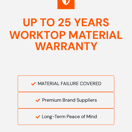
UP TO 25 YEARS
WORKTOP MATERIAL
WARRANTY
MATERIAL FAILURE COVERED
Premium Brand Suppliers
Long-Term Peace of Mind