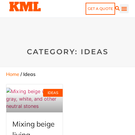
GET A QUOTE
CATEGORY: IDEAS
Home
/ Ideas
IDEAS
​​Mixing beige
living