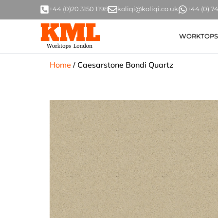
+44 (0)20 3150 1198
koliqi@koliqi.co.uk
+44 (0) 
WORKTOPS
Home
/
Caesarstone Bondi Quartz