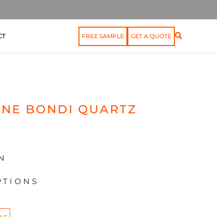
CT
FREE SAMPLE
GET A QUOTE
NE BONDI QUARTZ
N
PTIONS