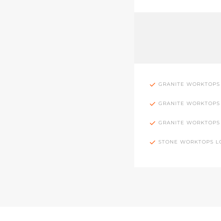
GRANITE WORKTOPS
GRANITE WORKTOPS
GRANITE WORKTOPS
STONE WORKTOPS 