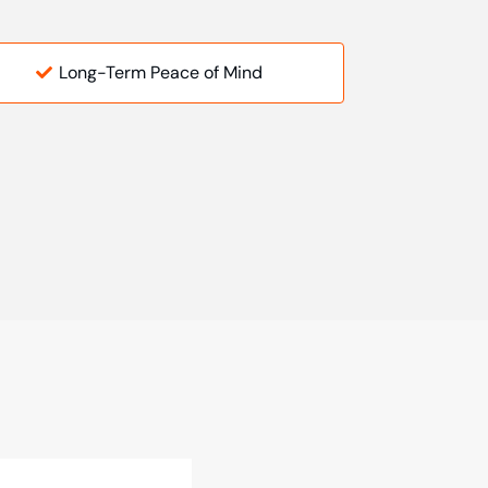
Long-Term Peace of Mind