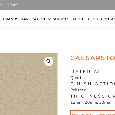
7494 020487
BRANDS
APPLICATION
RESOURCES
ABOUT
BLOG
CONTA
CAESARSTO
MATERIAL
Quartz
FINISH OPTIO
Polished
THICKNESS O
12mm, 20mm, 30mm