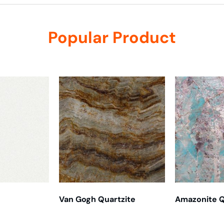
Popular Product
Van Gogh Quartzite
Amazonite Q