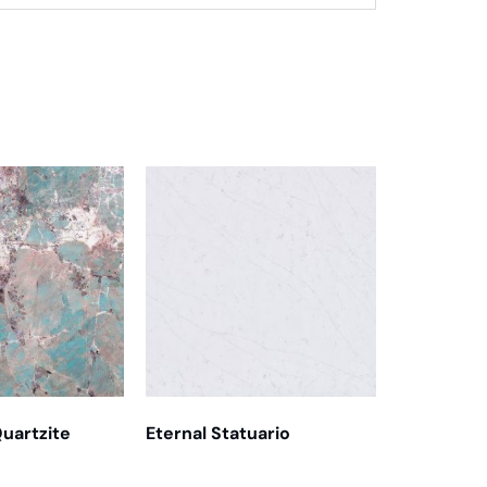
uartzite
Eternal Statuario