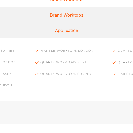
Brand Worktops
Application
 SURREY
MARBLE WORKTOPS LONDON
QUARTZ
 LONDON
QUARTZ WORKTOPS KENT
QUARTZ
 ESSEX
QUARTZ WORKTOPS SURREY
LIMEST
LONDON