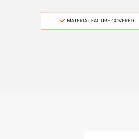
MATERIAL FAILURE COVERED