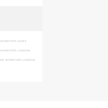
 WORKTOPS ESSEX
 WORKTOPS LONDON
ONE WORKTOPS LONDON