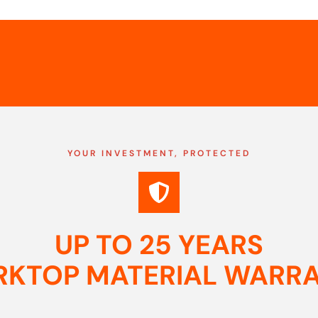
YOUR INVESTMENT, PROTECTED
UP TO 25 YEARS
KTOP MATERIAL WARR