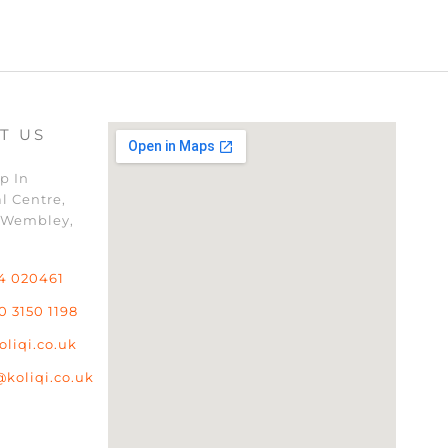
T US
p In
l Centre,
 Wembley,
4 020461
0 3150 1198
oliqi.co.uk
@koliqi.co.uk