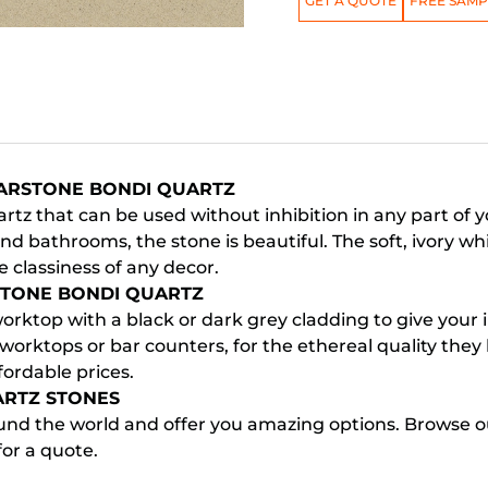
GET A QUOTE
FREE SAMP
SARSTONE BONDI QUARTZ
rtz that can be used without inhibition in any part of 
d bathrooms, the stone is beautiful. The soft, ivory wh
 classiness of any decor.
STONE BONDI QUARTZ
rktop with a black or dark grey cladding to give your int
worktops or bar counters, for the ethereal quality the
fordable prices.
ARTZ STONES
nd the world and offer you amazing options. Browse our
for a quote.