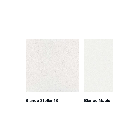
Related products
Blanco Stellar 13
Blanco Maple