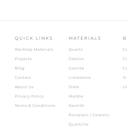
QUICK LINKS
MATERIALS
B
Worktop Materials
Quartz
C
Projects
Dekton
Cl
Blog
Granite
C
Contact
Limestone
Si
About Us
Slate
U
Privacy Policy
Marble
Terms & Conditions
Neolith
Porcelain / Ceramic
Quartzite