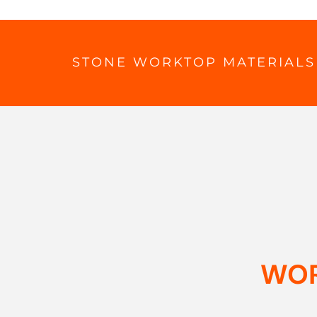
STONE WORKTOP MATERIALS
WOR