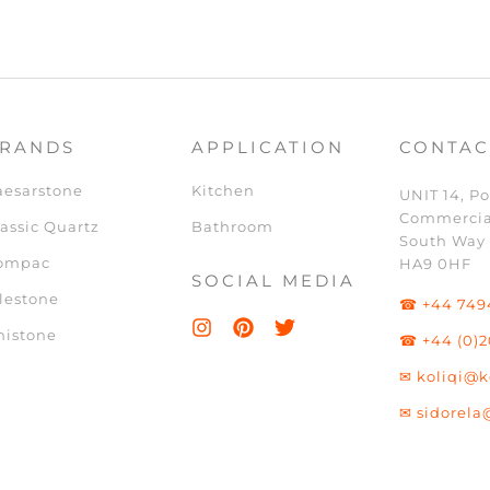
RANDS
APPLICATION
CONTAC
aesarstone
Kitchen
UNIT 14, Po
Commercia
assic Quartz
Bathroom
South Way
ompac
HA9 0HF
SOCIAL MEDIA
lestone
☎ +44 749
nistone
☎ +44 (0)2
✉ koliqi@k
✉ sidorela