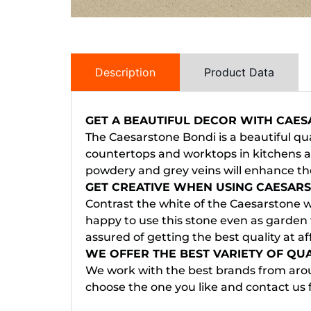
Description
Product Data
GET A BEAUTIFUL DECOR WITH CAE
The Caesarstone Bondi is a beautiful qua
countertops and worktops in kitchens an
powdery and grey veins will enhance the
GET CREATIVE WHEN USING CAESAR
Contrast the white of the Caesarstone wo
happy to use this stone even as garden 
assured of getting the best quality at af
WE OFFER THE BEST VARIETY OF QU
We work with the best brands from arou
choose the one you like and contact us 