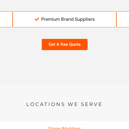
Premium Brand Suppliers
Get A free Quote
LOCATIONS WE SERVE
Stone Worktops