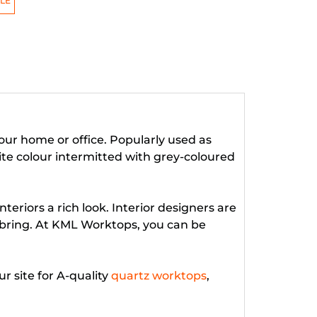
LE
your home or office. Popularly used as
ite colour intermitted with grey-coloured
eriors a rich look. Interior designers are
y bring. At KML Worktops, you can be
 site for A-quality
quartz worktops
,