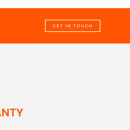
GET IN TOUCH
ANTY